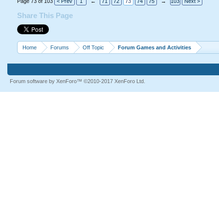
Page 73 of 103
< Prev
1
←
71
72
73
74
75
→
103
Next >
Share This Page
Home
Forums
Off Topic
Forum Games and Activities
Forum software by XenForo™
©2010-2017 XenForo Ltd.