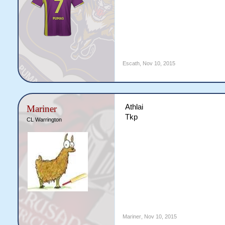
Escath
,
Nov 10, 2015
Athlai
Mariner
Tkp
CL Warrington
Mariner
,
Nov 10, 2015