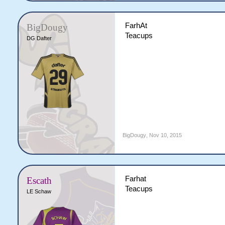
FarhAt
BigDougy
Teacups
DG Dafter
BigDougy
,
Nov 10, 2015
Farhat
Escath
Teacups
LE Schaw