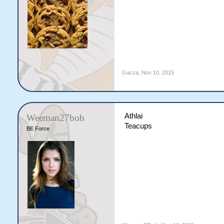
Gazza
,
Nov 10, 2015
Athlai
Weeman27bob
Teacups
BE Force