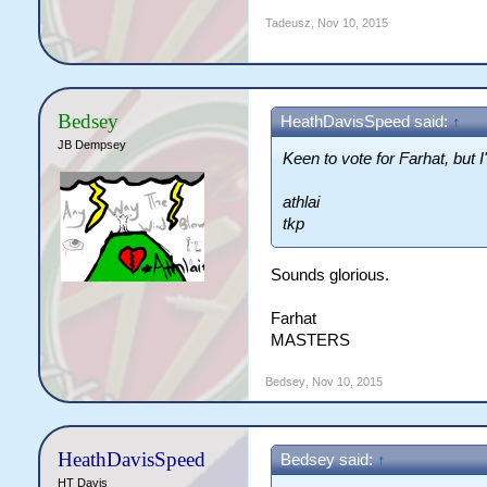
Tadeusz
,
Nov 10, 2015
Bedsey
HeathDavisSpeed said:
↑
JB Dempsey
Keen to vote for Farhat, but 
athlai
tkp
Sounds glorious.
Farhat
MASTERS
Bedsey
,
Nov 10, 2015
HeathDavisSpeed
Bedsey said:
↑
HT Davis