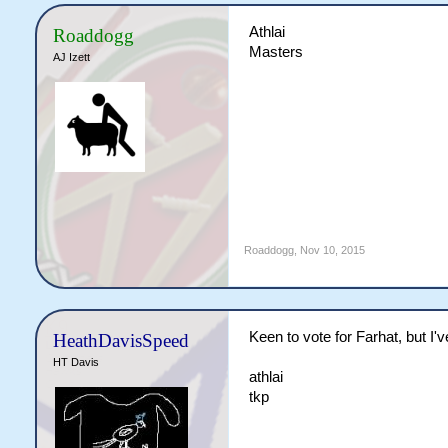
Athlai
Roaddogg
Masters
AJ Izett
Roaddogg
,
Nov 10, 2015
Keen to vote for Farhat, but I
HeathDavisSpeed
HT Davis
athlai
tkp