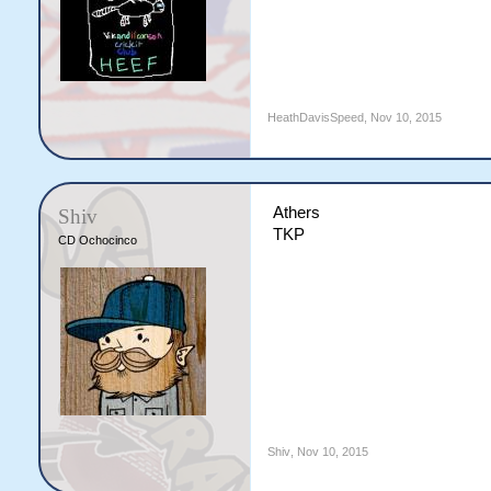
HeathDavisSpeed
,
Nov 10, 2015
Athers
Shiv
TKP
CD Ochocinco
Shiv
,
Nov 10, 2015