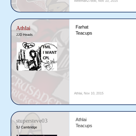
Weeman27bob
,
Nov 10, 2015
Farhat
Athlai
Teacups
JJD Heads
Athlai
,
Nov 10, 2015
Athlai
stupersteve03
Teacups
SJ Cambridge