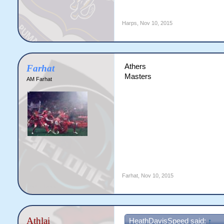
Harps
,
Nov 10, 2015
Athers
Farhat
Masters
AM Farhat
Farhat
,
Nov 10, 2015
Athlai
HeathDavisSpeed said:
↑