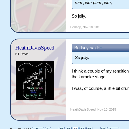
rum pum pum pum,
So jelly.
Bedsey
,
Nov 10, 2015
HeathDavisSpeed
Bedsey said:
↑
HT Davis
So jelly.
I think a couple of my renditio
the karaoke stage.
I was, of course, a little bit dru
HeathDavisSpeed
,
Nov 10, 2015