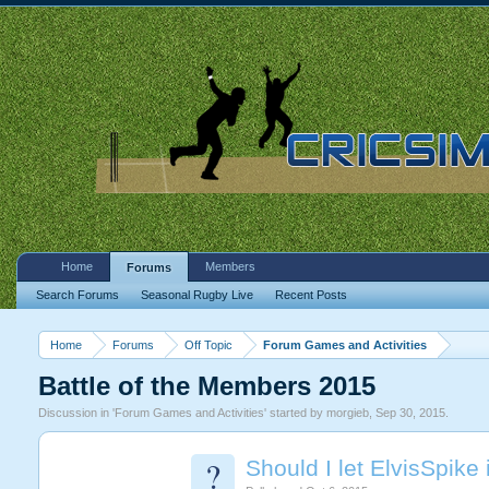
Home
Members
Forums
Search Forums
Seasonal Rugby Live
Recent Posts
Home
Forums
Off Topic
Forum Games and Activities
Battle of the Members 2015
Discussion in '
Forum Games and Activities
' started by
morgieb
,
Sep 30, 2015
.
?
Should I let ElvisSpike