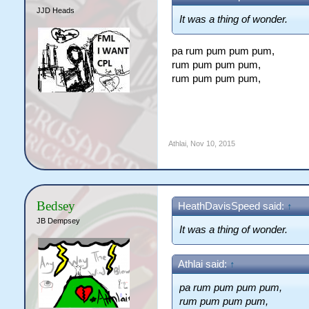
JJD Heads
It was a thing of wonder.
pa rum pum pum pum,
rum pum pum pum,
rum pum pum pum,
Athlai
,
Nov 10, 2015
Bedsey
HeathDavisSpeed said:
↑
JB Dempsey
It was a thing of wonder.
Athlai said:
↑
pa rum pum pum pum,
rum pum pum pum,