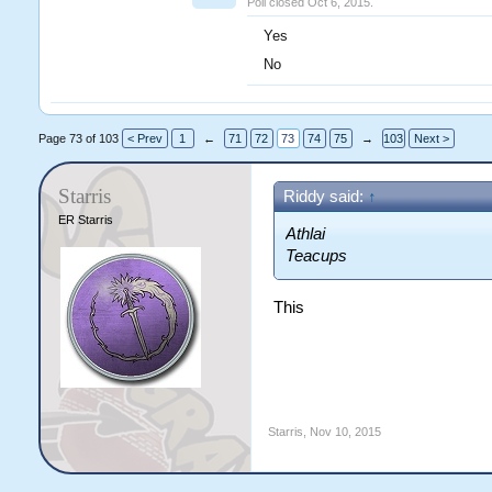
Poll closed Oct 6, 2015.
Yes
No
Page 73 of 103
< Prev
1
←
71
72
73
74
75
→
103
Next >
Starris
Riddy said:
↑
ER Starris
Athlai
Teacups
This
Starris
,
Nov 10, 2015