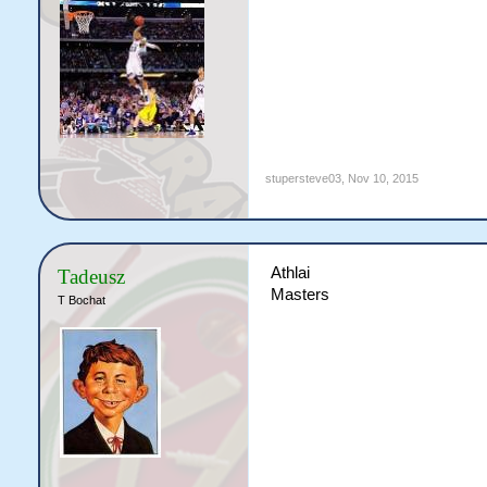
stupersteve03
,
Nov 10, 2015
Athlai
Tadeusz
Masters
T Bochat