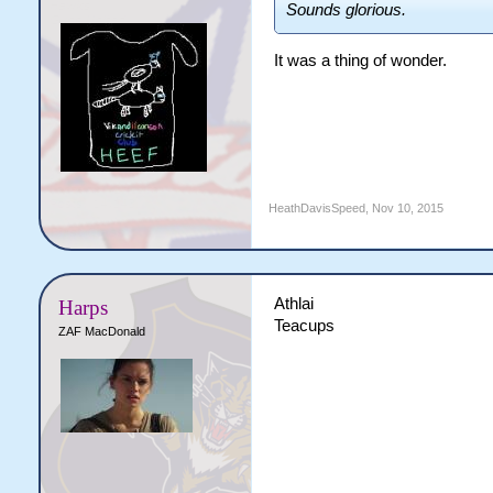
Sounds glorious.
It was a thing of wonder.
HeathDavisSpeed
,
Nov 10, 2015
Athlai
Harps
Teacups
ZAF MacDonald