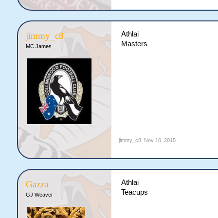
Athlai
jimmy_c8
Masters
MC James
jimmy_c8
,
Nov 10, 2015
Athlai
Gazza
Teacups
GJ Weaver