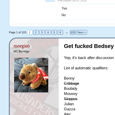
Poll closed Oct 6, 2015.
Yes
No
Page 1 of 103
1
2
3
4
5
6
→
103
Next >
Get fucked Bedsey
morgieb
MC Burridge
Yep, it's back after discussion
List of automatic qualifiers:
Benny
Cribbage
Boobidy
Mousey
Skippos
Julian
Gazza
Alec