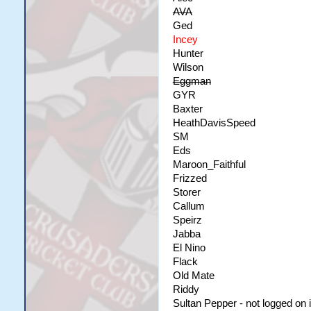
AVA
Ged
Incey
Hunter
Wilson
Eggman
GYR
Baxter
HeathDavisSpeed
SM
Eds
Maroon_Faithful
Frizzed
Storer
Callum
Speirz
Jabba
El Nino
Flack
Old Mate
Riddy
Sultan Pepper - not logged on i