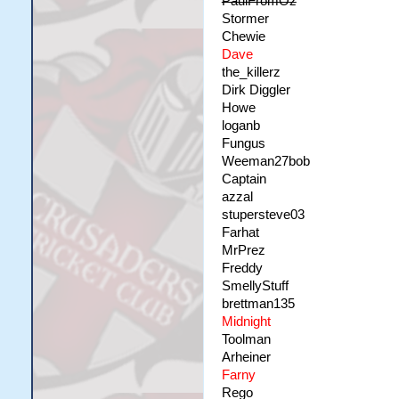
PaulFromOz
Stormer
Chewie
Dave
the_killerz
Dirk Diggler
Howe
loganb
Fungus
Weeman27bob
Captain
azzal
stupersteve03
Farhat
MrPrez
Freddy
SmellyStuff
brettman135
Midnight
Toolman
Arheiner
Farny
Rego