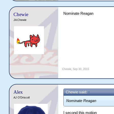
Nominate Reagan
Chewie
JA Chewie
Chewie
,
Sep 30, 2015
Alex
Chewie said:
↑
AJ O'Driscoll
Nominate Reagan
I second this motion