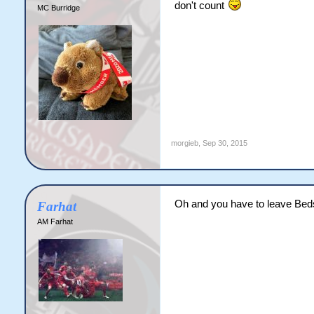
don't count
MC Burridge
morgieb
,
Sep 30, 2015
Oh and you have to leave Beds
Farhat
AM Farhat