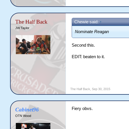
The Half Back
Chewie said:
↑
JW Taylor
Nominate Reagan
Second this.
EDIT: beaten to it.
The Half Back
,
Sep 30, 2015
Fiery obvs.
Cabinet96
OTN Wood