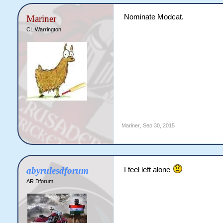
Nominate Modcat.
Mariner
CL Warrington
Mariner
,
Sep 30, 2015
abyrulesdforum
I feel left alone
AR Dforum