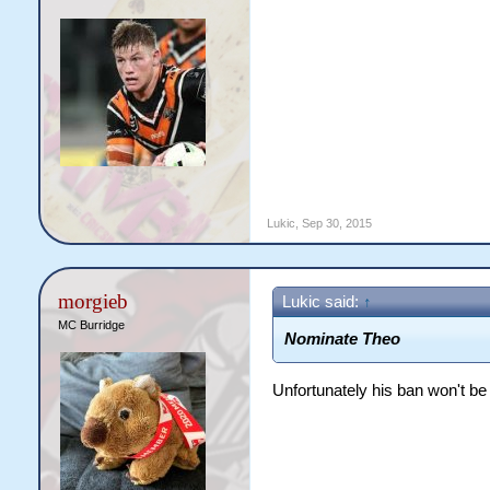
Lukic
,
Sep 30, 2015
morgieb
Lukic said:
↑
MC Burridge
​Nominate Theo
Unfortunately his ban won't be up