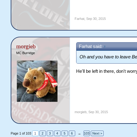
Farhat
,
Sep 30, 2015
morgieb
Farhat said:
↑
MC Burridge
Oh and you have to leave Be
He'll be left in there, don't wo
morgieb
,
Sep 30, 2015
Page 1 of 103
1
2
3
4
5
6
→
103
Next >