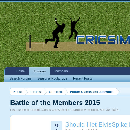
Home
Members
Forums
Search Forums
Seasonal Rugby Live
Recent Posts
Home
Forums
Off Topic
Forum Games and Activities
Battle of the Members 2015
Discussion in '
Forum Games and Activities
' started by
morgieb
,
Sep 30, 2015
.
?
Should I let ElvisSpike