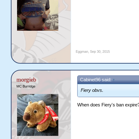
Eggman
,
Sep 30, 2015
morgieb
Cabinet96 said:
↑
MC Burridge
Fiery obvs.
When does Fiery's ban expire? I