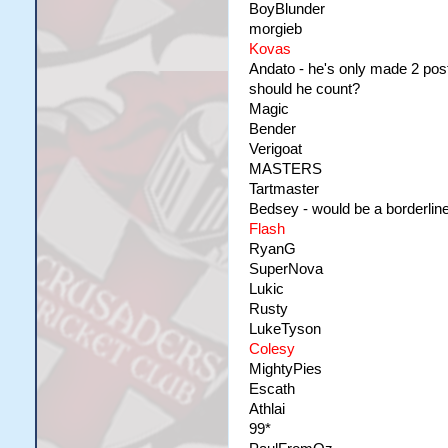
BoyBlunder
morgieb
Kovas
Andato - he's only made 2 posts
should he count?
Magic
Bender
Verigoat
MASTERS
Tartmaster
Bedsey - would be a borderlin
Flash
RyanG
SuperNova
Lukic
Rusty
LukeTyson
Colesy
MightyPies
Escath
Athlai
99*