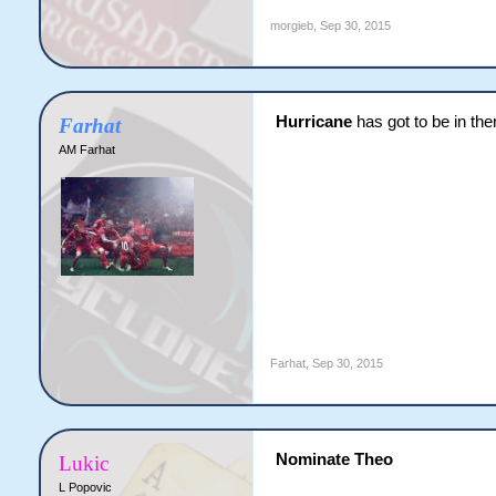
morgieb
,
Sep 30, 2015
Hurricane
has got to be in the
Farhat
AM Farhat
Farhat
,
Sep 30, 2015
​Nominate Theo
Lukic
L Popovic