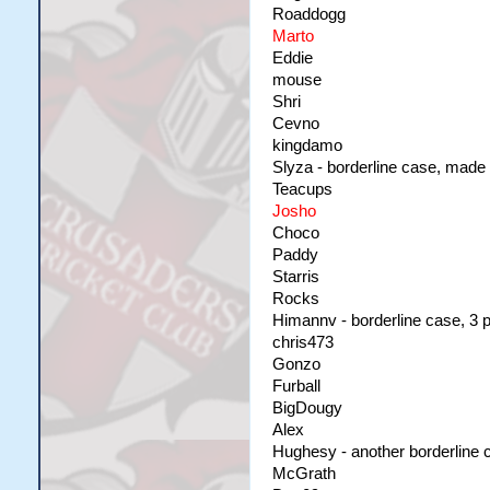
Roaddogg
Marto
Eddie
mouse
Shri
Cevno
kingdamo
Slyza - borderline case, made o
Teacups
Josho
Choco
Paddy
Starris
Rocks
Himannv - borderline case, 3 p
chris473
Gonzo
Furball
BigDougy
Alex
Hughesy - another borderline c
McGrath