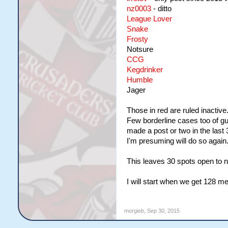
nz0003
- ditto
League Lover
Snake
Frosty
Notsure
CCG
Kegdrinker
Humble
Jager
Those in red are ruled inactive
Few borderline cases too of gu
made a post or two in the las
I'm presuming will do so again
This leaves 30 spots open to n
I will start when we get 128 
morgieb
,
Sep 30, 2015