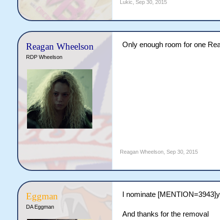
Lukic
,
Sep 30, 2015
Only enough room for one Reag
Reagan Wheelson
RDP Wheelson
Reagan Wheelson
,
Sep 30, 2015
I nominate [MENTION=3943]
Eggman
DA Eggman
And thanks for the removal