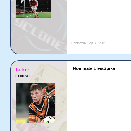
Cabinet96
,
Sep 30, 2015
Nominate ElvisSpike
Lukic
L Popovic