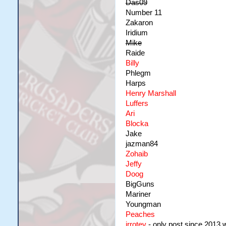
Das09
Number 11
Zakaron
Iridium
Mike
Raide
Billy
Phlegm
Harps
Henry Marshall
Luffers
Ari
Blocka
Jake
jazman84
Zohaib
Jeffy
Doog
BigGuns
Mariner
Youngman
Peaches
irrotev
- only post since 2013 wa