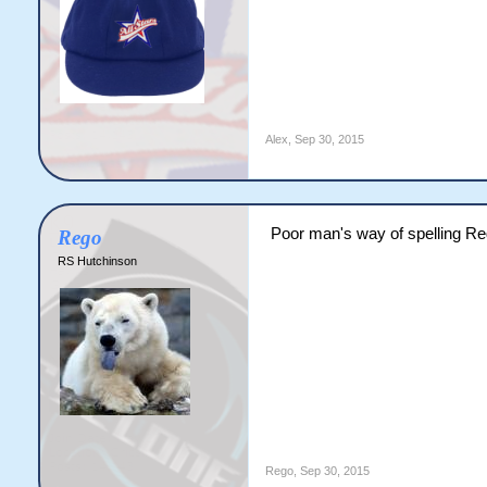
Alex
,
Sep 30, 2015
Poor man's way of spelling R
Rego
RS Hutchinson
Rego
,
Sep 30, 2015