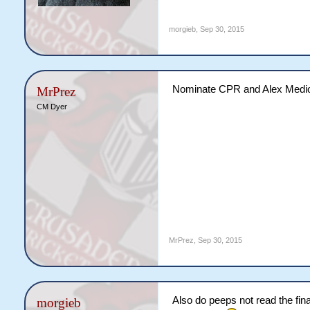
morgieb
,
Sep 30, 2015
Nominate CPR and Alex Medi
MrPrez
CM Dyer
MrPrez
,
Sep 30, 2015
Also do peeps not read the final
morgieb