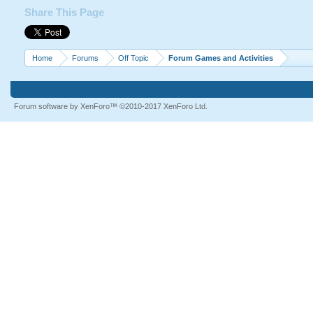
Share This Page
Home
Forums
Off Topic
Forum Games and Activities
Forum software by XenForo™
©2010-2017 XenForo Ltd.