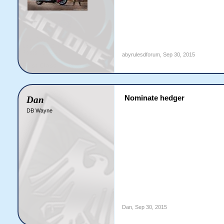
abyrulesdforum
,
Sep 30, 2015
Nominate hedger
Dan
DB Wayne
Dan
,
Sep 30, 2015