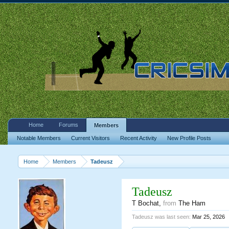
Home
Forums
Members
Notable Members
Current Visitors
Recent Activity
New Profile Posts
Home
Members
Tadeusz
Tadeusz
T Bochat
,
from
The Ham
Tadeusz was last seen:
Mar 25, 2026