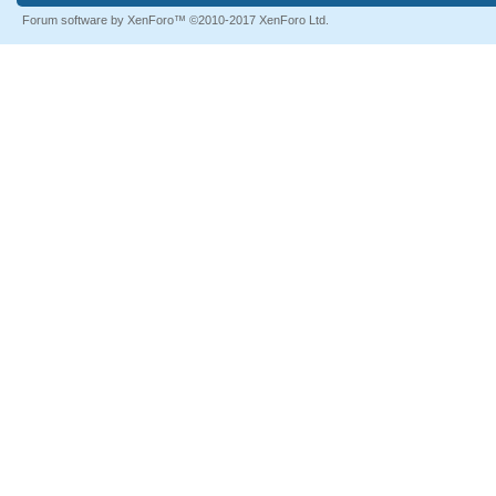
Forum software by XenForo™
©2010-2017 XenForo Ltd.