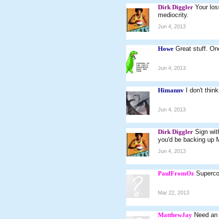
Dirk Diggler
Your los
mediocrity.
Jun 4, 2013
Howe
Great stuff. On
Jun 4, 2013
Himannv
I don't thin
Jun 4, 2013
Dirk Diggler
Sign wit
you'd be backing up M
Jun 4, 2013
PaulFromOz
Superco
Mar 22, 2013
MatthewJay
Need an