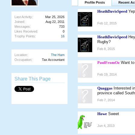
Profile Posts
Recent Act
HeathDavisSpeed
Yep
Last Activity:
Mar 25, 2026
Joined:
Aug 22, 2011
Feb 12, 2015
Messages:
733
Likes Received:
0
Trophy Points:
16
HeathDavisSpeed
Hey
Rugby?
Feb 8, 2015
Location:
The Ham
Occupation:
Tax Accountant
PaulFromOz
Want to
Feb 19, 2014
Share This Page
Quaggas
Interested 
province called Sout
Feb 7, 2014
Howe
Sweet
Jun 4, 2013