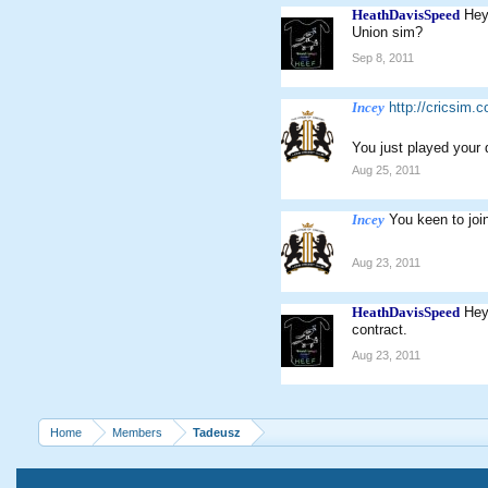
HeathDavisSpeed
Hey
Union sim?
Sep 8, 2011
Incey
http://cricsim.
You just played your
Aug 25, 2011
Incey
You keen to joi
Aug 23, 2011
HeathDavisSpeed
Hey
contract.
Aug 23, 2011
Home
Members
Tadeusz