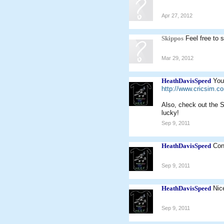
Apr 27, 2012
Skippos
Feel free to 
Mar 29, 2012
HeathDavisSpeed
You
http://www.cricsim.
Also, check out the S
lucky!
Sep 9, 2011
HeathDavisSpeed
Con
Sep 9, 2011
HeathDavisSpeed
Nic
Sep 9, 2011