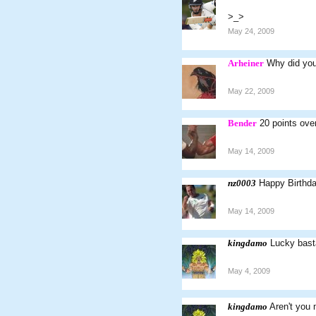
>_>
May 24, 2009
Arheiner
Why did you
May 22, 2009
Bender
20 points over
May 14, 2009
nz0003
Happy Birthd
May 14, 2009
kingdamo
Lucky basta
May 4, 2009
kingdamo
Aren't you