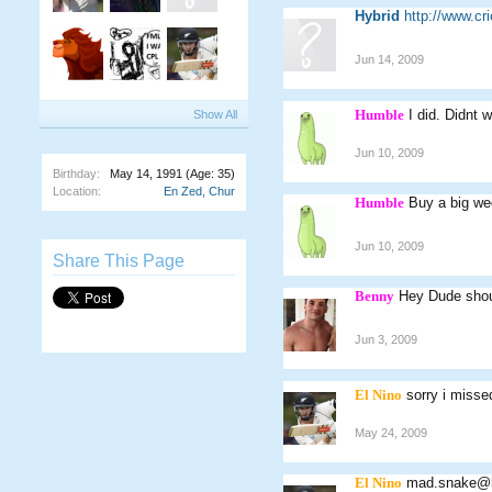
Hybrid
http://www.c
Jun 14, 2009
Humble
I did. Didnt 
Show All
Jun 10, 2009
Birthday:
May 14, 1991
(Age: 35)
Location:
En Zed, Chur
Humble
Buy a big we
Jun 10, 2009
Share This Page
Benny
Hey Dude shou
Jun 3, 2009
El Nino
sorry i miss
May 24, 2009
El Nino
mad.snake@h