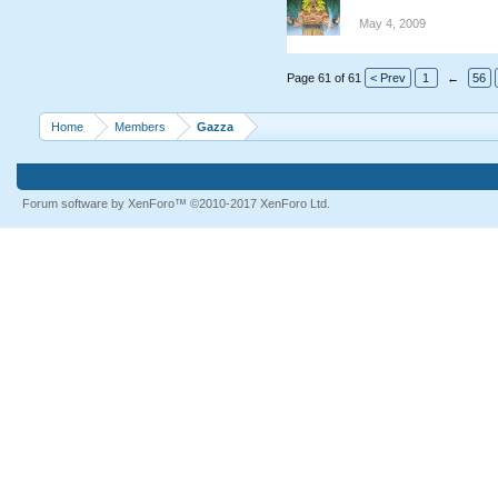
May 4, 2009
Page 61 of 61
< Prev
1
←
56
Home
Members
Gazza
Forum software by XenForo™
©2010-2017 XenForo Ltd.