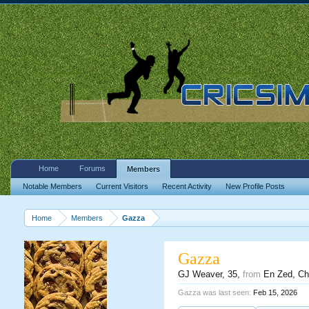
Home
Forums
Members
Notable Members
Current Visitors
Recent Activity
New Profile Posts
Home
Members
Gazza
Gazza
GJ Weaver
, 35,
from
En Zed, Ch
Gazza was last seen:
Feb 15, 2026