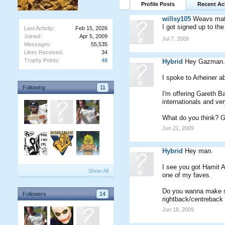
Profile Posts
Recent Act
willsy105
Weavs mate 
I got signed up to th
Last Activity:
Feb 15, 2026
Joined:
Apr 5, 2009
Jul 7, 2009
Messages:
55,535
Likes Received:
34
Trophy Points:
48
Hybrid
Hey Gazman.
I spoke to Arheiner ab
Following
11
I'm offering Gareth B
internationals and ve
What do you think? G
Jun 21, 2009
Hybrid
Hey man.
I see you got Hamit A
Show All
one of my faves.
Do you wanna make so
Followers
14
rightback/centreback 
Jun 18, 2009