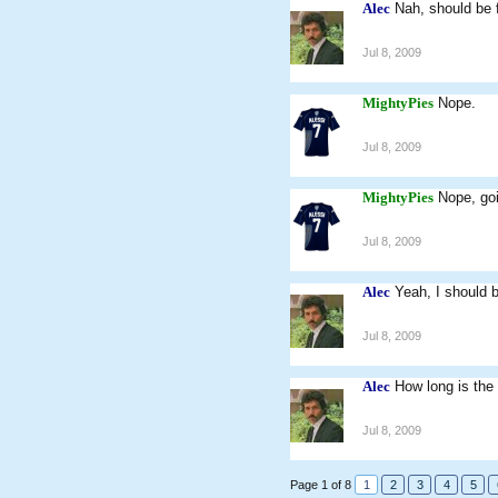
Alec
Nah, should be f
Jul 8, 2009
MightyPies
Nope.
Jul 8, 2009
MightyPies
Nope, go
Jul 8, 2009
Alec
Yeah, I should b
Jul 8, 2009
Alec
How long is the
Jul 8, 2009
Page 1 of 8
1
2
3
4
5