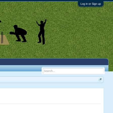
Log in or Sign up