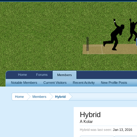
Home
Forums
Members
Notable Members
Current Visitors
Recent Activity
New Profile Posts
Home
Members
Hybrid
Hybrid
A Kolar
Hybrid was last seen:
Jan 13, 2016