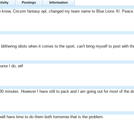
tivity
Postings
Information
you know, Cricsim fantasy epl, changed my team name to Blue Lions XI. Peace
blithering idiots when it comes to the sport, can't bring myself to post with t
ourse I do, wtf
0 minutes. However I have still to pack and I am going out for most of the d
I will have time to do them both tomorrow that is the problem.