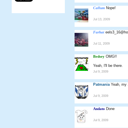
Callum
Nope!
Jul 13, 2009
Farhat
eels3_16@ho
Jul 11, 2009
Bedsey
OMG!!
Yeah, I'll be there.
Jul 9, 2009
Patmania
Yeah, my 
Jul 9, 2009
Andato
Done
Jul 9, 2009