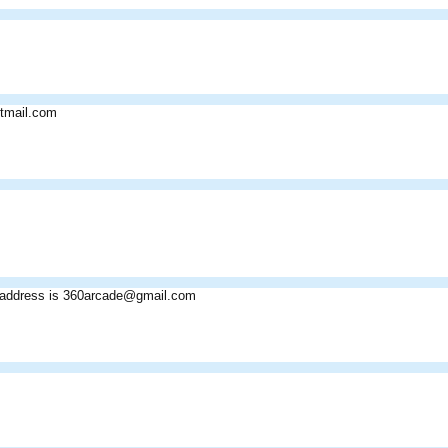
tmail.com
address is 360arcade@gmail.com