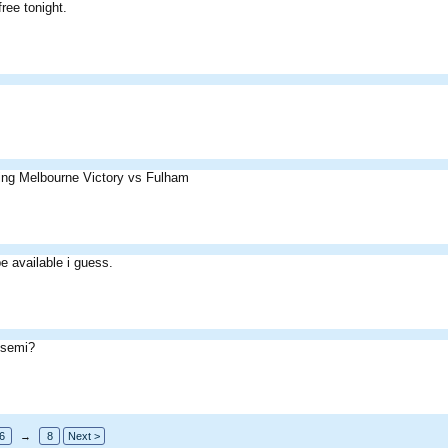
ree tonight.
ing Melbourne Victory vs Fulham
e available i guess.
 semi?
6
→
8
Next >