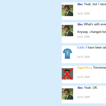
Alec
Yeah, but I neve
Jul 8, 2009
Alec
What's with ever
Anyway, changed him
Jul 8, 2009
Eddie
I have been ad
Jul 8, 2009
SuperNova
Tomorrow
Jul 8, 2009
Alec
Yeah, OK.
Jul 8, 2009