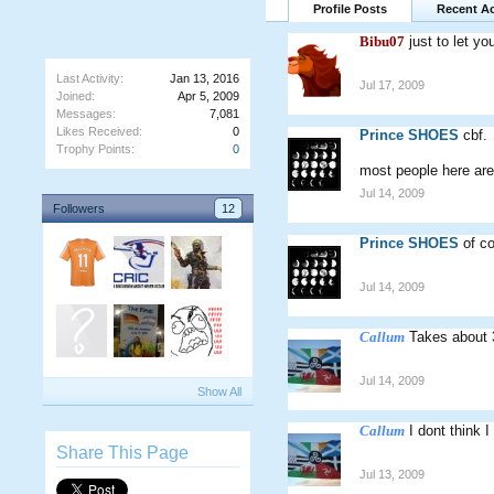
Profile Posts
Recent Ac
Bibu07
just to let 
Last Activity:
Jan 13, 2016
Jul 17, 2009
Joined:
Apr 5, 2009
Messages:
7,081
Likes Received:
0
Prince SHOES
cbf.
Trophy Points:
0
most people here are 
Jul 14, 2009
Followers
12
Prince SHOES
of c
Jul 14, 2009
Callum
Takes about 3
Jul 14, 2009
Show All
Callum
I dont think 
Share This Page
Jul 13, 2009