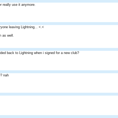
r really use it anymore.
yone leaving Lightning... <.<
 as well.
ded back to Lightning when i signed for a new club?
? nah