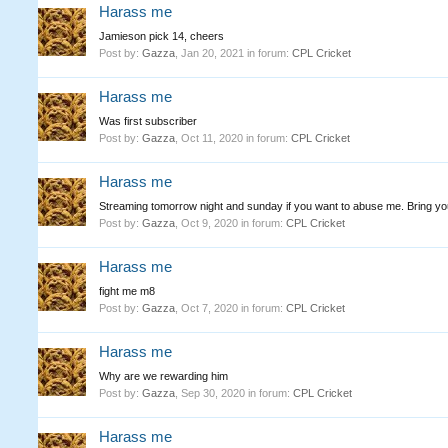
Harass me
Jamieson pick 14, cheers
Post by:
Gazza
,
Jan 20, 2021
in forum:
CPL Cricket
Harass me
Was first subscriber
Post by:
Gazza
,
Oct 11, 2020
in forum:
CPL Cricket
Harass me
Streaming tomorrow night and sunday if you want to abuse me. Bring yo
Post by:
Gazza
,
Oct 9, 2020
in forum:
CPL Cricket
Harass me
fight me m8
Post by:
Gazza
,
Oct 7, 2020
in forum:
CPL Cricket
Harass me
Why are we rewarding him
Post by:
Gazza
,
Sep 30, 2020
in forum:
CPL Cricket
Harass me