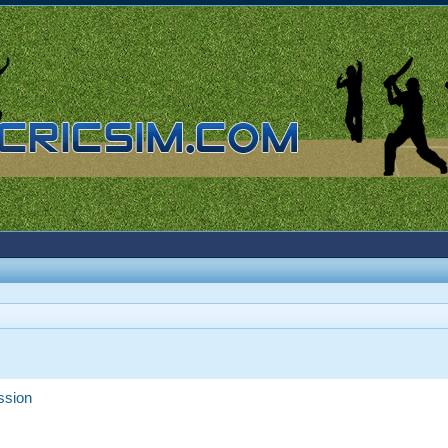
ssion