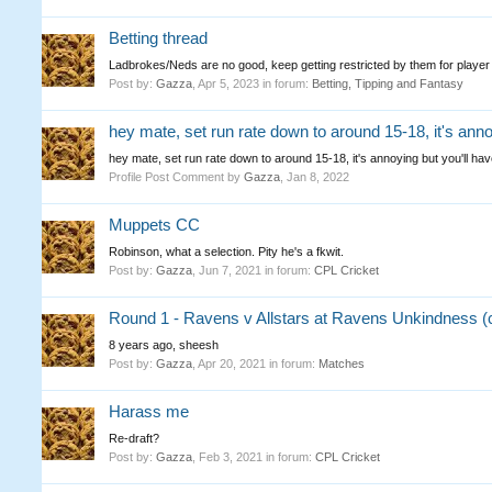
Betting thread
Ladbrokes/Neds are no good, keep getting restricted by them for player
Post by:
Gazza
,
Apr 5, 2023
in forum:
Betting, Tipping and Fantasy
hey mate, set run rate down to around 15-18, it's annoyi
hey mate, set run rate down to around 15-18, it's annoying but you'll have
Profile Post Comment by
Gazza
,
Jan 8, 2022
Muppets CC
Robinson, what a selection. Pity he's a fkwit.
Post by:
Gazza
,
Jun 7, 2021
in forum:
CPL Cricket
Round 1 - Ravens v Allstars at Ravens Unkindness (
8 years ago, sheesh
Post by:
Gazza
,
Apr 20, 2021
in forum:
Matches
Harass me
Re-draft?
Post by:
Gazza
,
Feb 3, 2021
in forum:
CPL Cricket