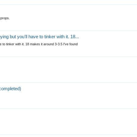
 props.
ng but you'll have to tinker with it. 18...
 to tinker with it. 18 makes it around 3-3.5 I've found
completed)