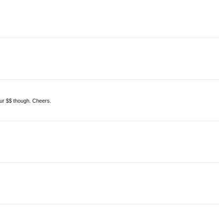
ur $$ though. Cheers.