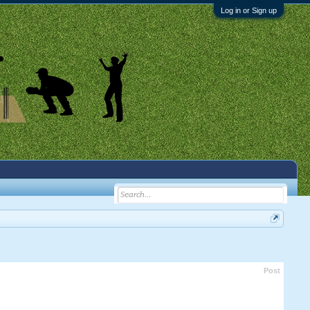
Log in or Sign up
Post