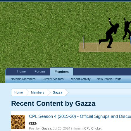
Home
Forums
Members
Notable Members
Current Visitors
Recent Activity
New Profile Posts
Home
Members
Gazza
Recent Content by Gazza
CPL Season 4 (2019-20) - Official Signups and Discu
KEEN
Post by:
Gazza
,
Jul 20, 2024
in forum:
CPL Cricket