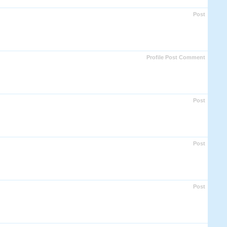
Post
Profile Post Comment
Post
Post
Post