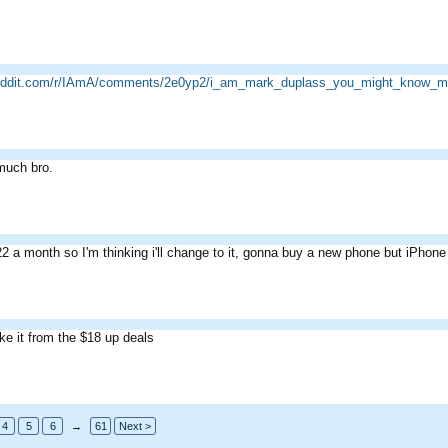
reddit.com/r/IAmA/comments/2e0yp2/i_am_mark_duplass_you_might_know_m
much bro.
22 a month so I'm thinking i'll change to it, gonna buy a new phone but iPhone
ke it from the $18 up deals
4
5
6
→
61
Next >