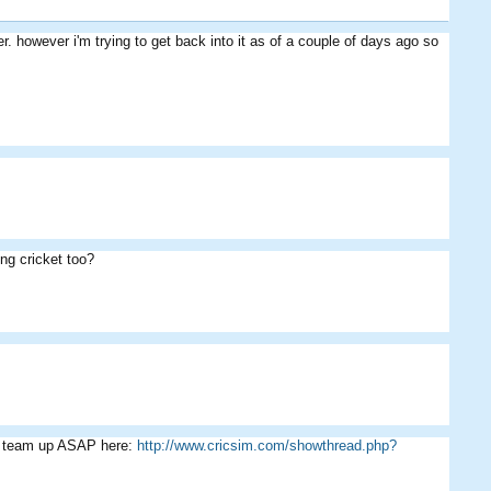
r. however i'm trying to get back into it as of a couple of days ago so
Arheiner
nz0003
kingdamo
ing cricket too?
Cribbage
DFC-Lee
Bibu07
ur team up ASAP here:
http://www.cricsim.com/showthread.php?
El Nino
willsy105
Bibu07