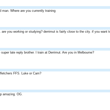
 man. Where are you currently training
 are you working or studying? derrimut is fairly close to the city. if you want
e super late reply brother. I train at Derrimut. Are you in Melbourne?
 fletchers FFS. Luke or Cam?
t up amazing. OG.