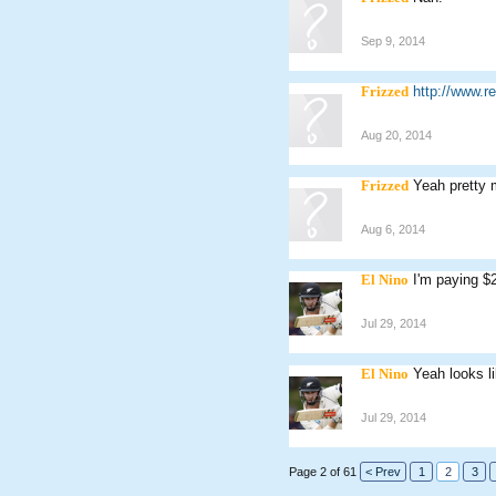
Sep 9, 2014
Frizzed
http://www.
Aug 20, 2014
Frizzed
Yeah pretty 
Aug 6, 2014
El Nino
I'm paying $
Jul 29, 2014
El Nino
Yeah looks li
Jul 29, 2014
Page 2 of 61
< Prev
1
2
3