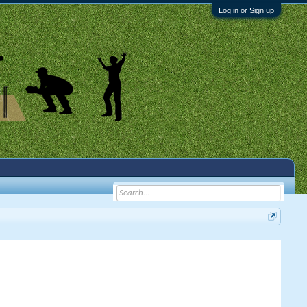
Log in or Sign up