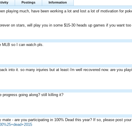
tivity
Postings
Information
een playing much, have been working a lot and lost a lot of motivation for poke
ever on stars, will play you in some $15-30 heads up games if you want too
 MLB so I can watch pls.
 back into it. so many injuries but at least i'm well recovered now. are you play
 progress going along? still killing it?
 mate - are you participating in 100% Dead this year? If so, please post yo
=100%25+dead+2015