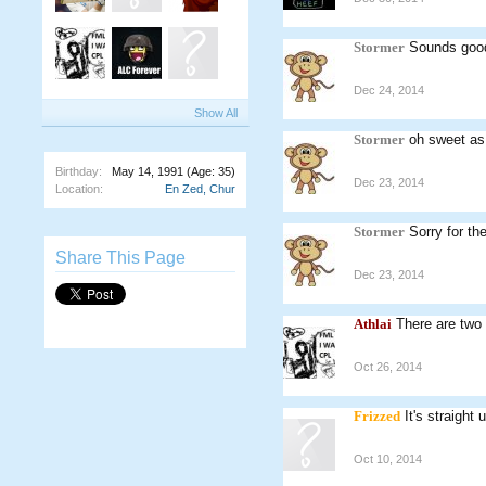
Stormer
Sounds good
Dec 24, 2014
Show All
Stormer
oh sweet as.
Birthday:
May 14, 1991
(Age: 35)
Dec 23, 2014
Location:
En Zed, Chur
Stormer
Sorry for th
Share This Page
Dec 23, 2014
Athlai
There are two
Oct 26, 2014
Frizzed
It's straigh
Oct 10, 2014