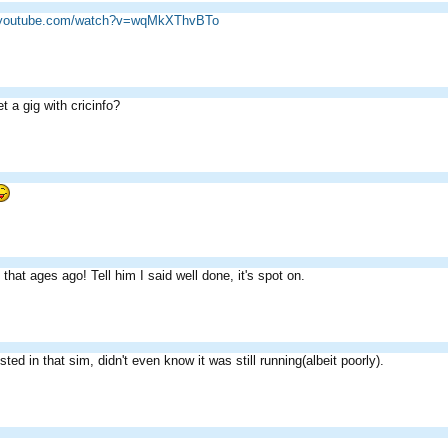
w.youtube.com/watch?v=wqMkXThvBTo
t a gig with cricinfo?
 that ages ago! Tell him I said well done, it's spot on.
ested in that sim, didn't even know it was still running(albeit poorly).