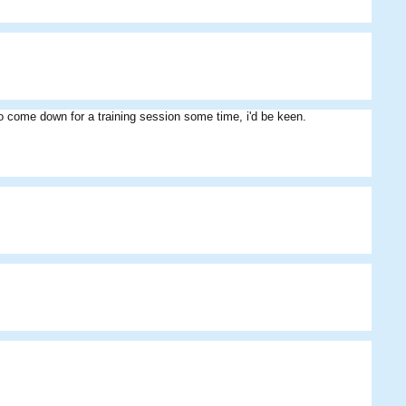
Athlai
Shri
azzal
 to come down for a training session some time, i'd be keen.