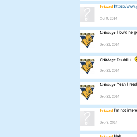
Frizzed
https://ww
Oct 9, 2014
Cribbage
How'd he ge
Sep 22, 2014
Cribbage
Doubtful.
Sep 22, 2014
Cribbage
Yeah I read
Sep 22, 2014
Frizzed
I'm not inter
Sep 9, 2014
Frizzed
Nah.