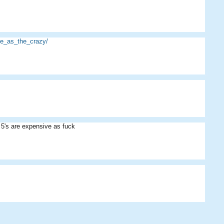
e_as_the_crazy/
 5's are expensive as fuck