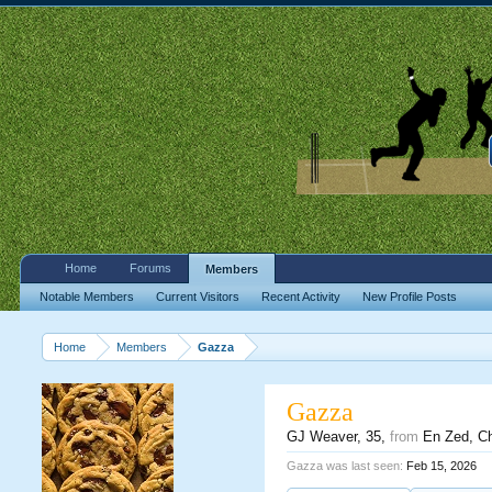
Home
Forums
Members
Notable Members
Current Visitors
Recent Activity
New Profile Posts
Home
Members
Gazza
Gazza
GJ Weaver
, 35,
from
En Zed, C
Gazza was last seen:
Feb 15, 2026