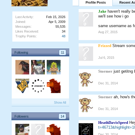
Profile Posts
Recent Ac
Jake
haven't really b
we'll see how i go
Last Activity:
Feb 15, 2026
Joined:
Apr 5, 2009
same username as for
Messages:
55,535
Likes Received:
34
Aug 27, 2015
Trophy Points:
48
Frizzed
Stream some
Following
11
Jul 6, 2015
Stormer
just getitng
Dec 31, 2014
Stormer
ah, how's the
Show All
Dec 31, 2014
Followers
14
HeathDavisSpeed
Hey
t=46713&highlight
Dec 30, 2014