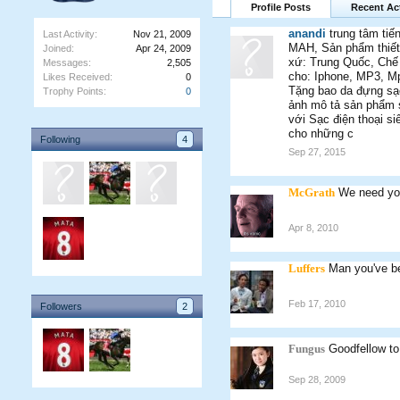
Profile Posts
Recent Act
anandi
trung tâm tiế
Last Activity:
Nov 21, 2009
MAH, Sản phẩm thiết 
Joined:
Apr 24, 2009
xứ: Trung Quốc, Chế đ
Messages:
2,505
cho: Iphone, MP3, Mp
Likes Received:
0
Tặng bao da đựng sạc 
Trophy Points:
0
ảnh mô tả sản phẩm sạ
với Sạc điện thoại si
cho những c
Following
4
Sep 27, 2015
McGrath
We need yo
Apr 8, 2010
Luffers
Man you've be
Feb 17, 2010
Followers
2
Fungus
Goodfellow to
Sep 28, 2009