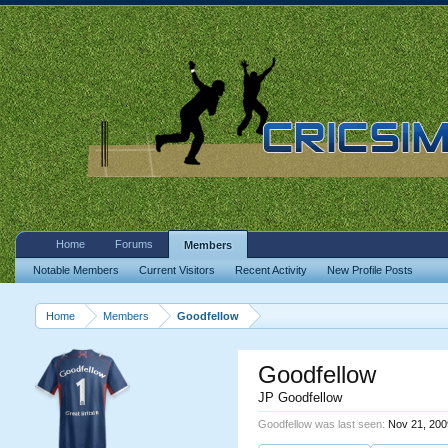
Home
Forums
Members
Notable Members
Current Visitors
Recent Activity
New Profile Posts
Home
Members
Goodfellow
Goodfellow
JP Goodfellow
Goodfellow was last seen:
Nov 21, 200