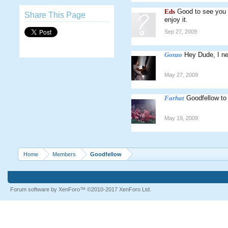
Eds
Good to see you s
Share This Page
enjoy it.
Sep 27, 2009
Gonzo
Hey Dude, I n
May 27, 2009
Farhat
Goodfellow to
May 19, 2009
Home
Members
Goodfellow
Forum software by XenForo™
©2010-2017 XenForo Ltd.