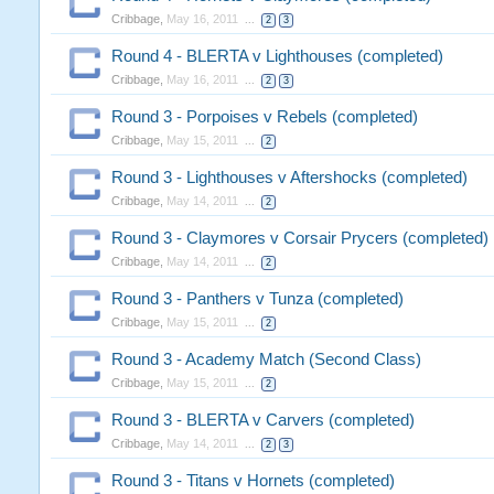
Cribbage
,
May 16, 2011
...
2
3
Round 4 - BLERTA v Lighthouses (completed)
Cribbage
,
May 16, 2011
...
2
3
Round 3 - Porpoises v Rebels (completed)
Cribbage
,
May 15, 2011
...
2
Round 3 - Lighthouses v Aftershocks (completed)
Cribbage
,
May 14, 2011
...
2
Round 3 - Claymores v Corsair Prycers (completed)
Cribbage
,
May 14, 2011
...
2
Round 3 - Panthers v Tunza (completed)
Cribbage
,
May 15, 2011
...
2
Round 3 - Academy Match (Second Class)
Cribbage
,
May 15, 2011
...
2
Round 3 - BLERTA v Carvers (completed)
Cribbage
,
May 14, 2011
...
2
3
Round 3 - Titans v Hornets (completed)