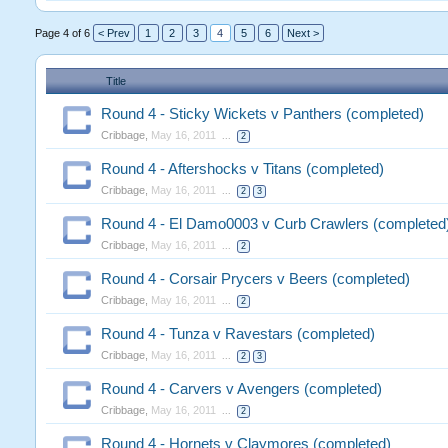
Page 4 of 6
< Prev
1
2
3
4
5
6
Next >
Title
Round 4 - Sticky Wickets v Panthers (completed)
Cribbage
,
May 16, 2011
...
2
Round 4 - Aftershocks v Titans (completed)
Cribbage
,
May 16, 2011
...
2
3
Round 4 - El Damo0003 v Curb Crawlers (completed
Cribbage
,
May 16, 2011
...
2
Round 4 - Corsair Prycers v Beers (completed)
Cribbage
,
May 16, 2011
...
2
Round 4 - Tunza v Ravestars (completed)
Cribbage
,
May 16, 2011
...
2
3
Round 4 - Carvers v Avengers (completed)
Cribbage
,
May 16, 2011
...
2
Round 4 - Hornets v Claymores (completed)