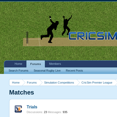
Home
Members
Forums
Search Forums
Seasonal Rugby Live
Recent Posts
Home
Forums
Simulation Competitions
CricSim Premier League
Matches
Trials
Discussions:
23
Messages:
935