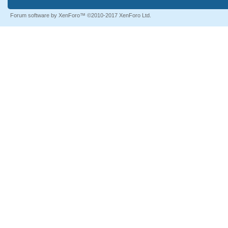
Forum software by XenForo™
©2010-2017 XenForo Ltd.