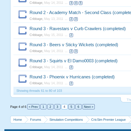
Cribbage
,
May 14, 2011
...
3
4
5
Round 2 - Academy Match - Second Class (complet
Cribbage
,
May 13, 2011
...
2
3
Round 3 - Ravestars v Curb Crawlers (completed)
Cribbage
,
May 15, 2011
...
2
Round 3 - Beers v Sticky Wickets (completed)
Cribbage
,
May 14, 2011
...
2
3
Round 3 - Squirts v El Damo0003 (completed)
Cribbage
,
May 14, 2011
...
2
Round 3 - Phoenix v Hurricanes (completed)
Cribbage
,
May 14, 2011
...
2
Showing threads 61 to 80 of 103
Th
Page 4 of 6
< Prev
1
2
3
4
5
6
Next >
Home
Forums
Simulation Competitions
CricSim Premier League