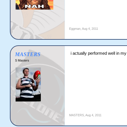
Eggman
,
Aug 4, 2011
i actually performed well in m
MASTERS
S Masters
MASTERS
,
Aug 4, 2011