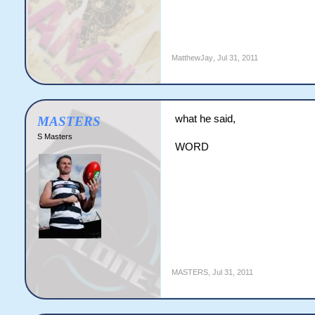
MatthewJay
,
Jul 31, 2011
what he said,
MASTERS
S Masters
WORD
MASTERS
,
Jul 31, 2011