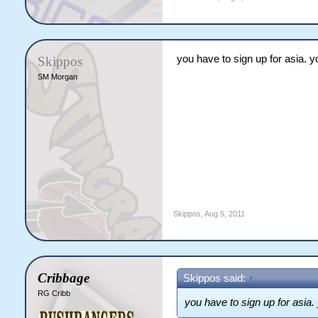
you have to sign up for asia. yo
Skippos
SM Morgan
Skippos
,
Aug 5, 2011
Cribbage
Skippos said:
↑
RG Cribb
you have to sign up for asia. 