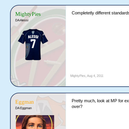
Completetly different standard
MightyPies
DA Alessi
MightyPies
,
Aug 4, 2011
Pretty much, look at MP for e
Eggman
over?
DA Eggman