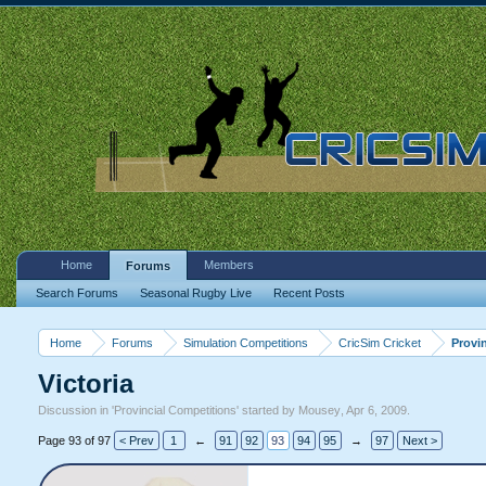
Home
Members
Forums
Search Forums
Seasonal Rugby Live
Recent Posts
Home
Forums
Simulation Competitions
CricSim Cricket
Provi
Victoria
Discussion in '
Provincial Competitions
' started by
Mousey
,
Apr 6, 2009
.
Page 93 of 97
< Prev
1
←
91
92
93
94
95
→
97
Next >