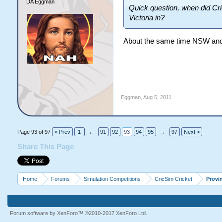
DA Eggman
Quick question, when did Cric
Victoria in?
About the same time NSW and 
Eggman
,
Aug 5, 2011
Page 93 of 97
< Prev
1
←
91
92
93
94
95
→
97
Next >
Share This Page
Home
Forums
Simulation Competitions
CricSim Cricket
Provi
Forum software by XenForo™
©2010-2017 XenForo Ltd.