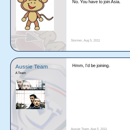
No. You have to join Asia.
Stormer
,
Aug 5, 2011
Hmm, I'd be joining.
Aussie Team
A Team
Aussie Team
,
Aug 5, 2011