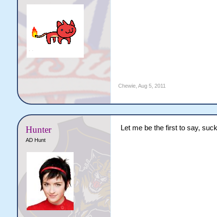
Chewie
,
Aug 5, 2011
Let me be the first to say, suck
Hunter
AD Hunt