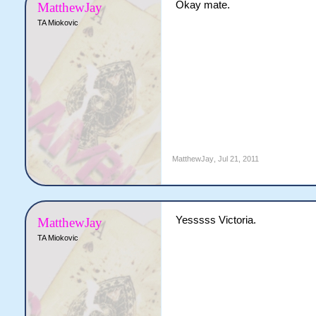
Okay mate.
MatthewJay
TA Miokovic
MatthewJay
,
Jul 21, 2011
Yesssss Victoria.
MatthewJay
TA Miokovic