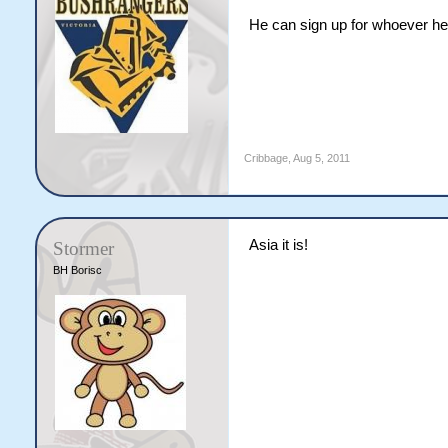
He can sign up for whoever he 
Cribbage
,
Aug 5, 2011
Asia it is!
Stormer
BH Borisc