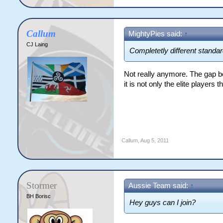
Callum
MightyPies said:
↑
CJ Laing
Completetly different standar
Not really anymore. The gap b
it is not only the elite players 
Callum
,
Aug 5, 2011
Stormer
Aussie Team said:
↑
BH Borisc
Hey guys can I join?