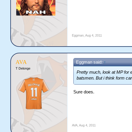
Eggman
,
Aug 4, 2011
AVA
Eggman said:
↑
T Delonge
Pretty much, look at MP for
batsmen. But i think form car
Sure does.
AVA
,
Aug 4, 2011