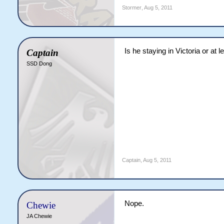
Stormer
,
Aug 5, 2011
Is he staying in Victoria or at 
Captain
SSD Dong
Captain
,
Aug 5, 2011
Nope.
Chewie
JA Chewie