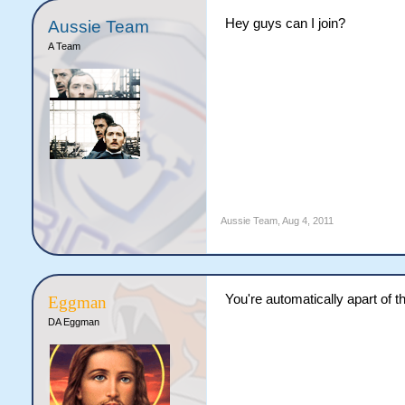
Hey guys can I join?
Aussie Team
A Team
Aussie Team
,
Aug 4, 2011
You're automatically apart of 
Eggman
DA Eggman