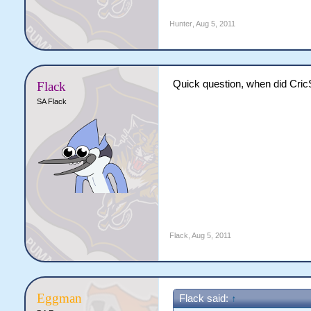
Hunter
,
Aug 5, 2011
Quick question, when did CricSi
Flack
SA Flack
Flack
,
Aug 5, 2011
Eggman
Flack said:
↑