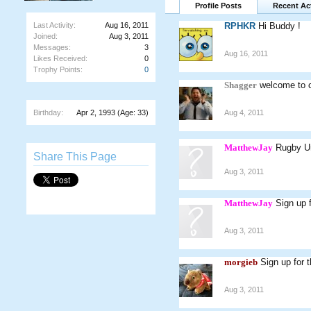
Profile Posts
Recent Act
Last Activity:
Aug 16, 2011
RPHKR
Hi Buddy !
Joined:
Aug 3, 2011
Messages:
3
Aug 16, 2011
Likes Received:
0
Trophy Points:
0
Shagger
welcome to c
Birthday:
Apr 2, 1993
(Age: 33)
Aug 4, 2011
MatthewJay
Rugby Uni
Share This Page
Aug 3, 2011
MatthewJay
Sign up 
Aug 3, 2011
morgieb
Sign up for 
Aug 3, 2011