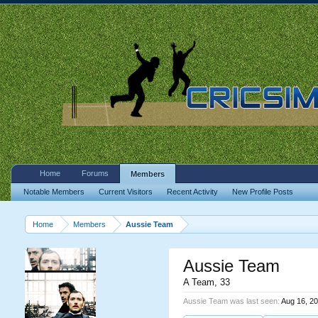
Home
Forums
Members
Notable Members
Current Visitors
Recent Activity
New Profile Posts
Home
Members
Aussie Team
Aussie Team
A Team
, 33
Aussie Team was last seen:
Aug 16, 2