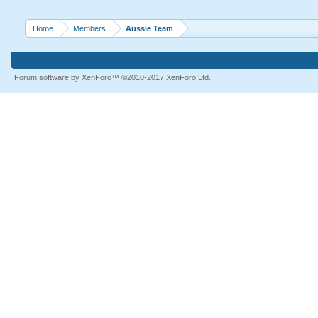
Home
Members
Aussie Team
Forum software by XenForo™
©2010-2017 XenForo Ltd.