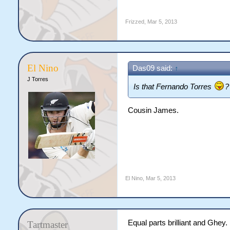
Frizzed
,
Mar 5, 2013
El Nino
Das09 said:
↑
J Torres
Is that Fernando Torres
?
Cousin James.
El Nino
,
Mar 5, 2013
Equal parts brilliant and Ghey.
Tartmaster