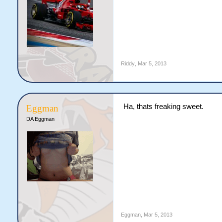
Riddy
,
Mar 5, 2013
Ha, thats freaking sweet.
Eggman
DA Eggman
Eggman
,
Mar 5, 2013