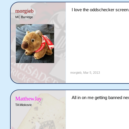
I love the oddschecker screen
morgieb
MC Burridge
morgieb
,
Mar 5, 2013
All in on me getting banned nex
MatthewJay
TA Miokovic