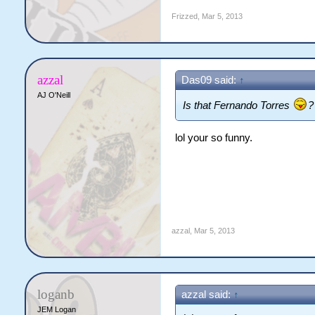
Frizzed
,
Mar 5, 2013
azzal
Das09 said:
↑
AJ O'Neill
Is that Fernando Torres
?
lol your so funny.
azzal
,
Mar 5, 2013
loganb
azzal said:
↑
JEM Logan