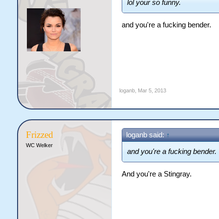
lol your so funny.
and you're a fucking bender.
loganb
,
Mar 5, 2013
Frizzed
loganb said:
↑
WC Welker
and you're a fucking bender.
And you're a Stingray.