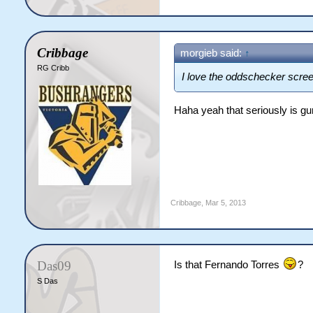
Cribbage
morgieb said:
↑
RG Cribb
I love the oddschecker scre
Haha yeah that seriously is g
Cribbage
,
Mar 5, 2013
Das09
Is that Fernando Torres
?
S Das