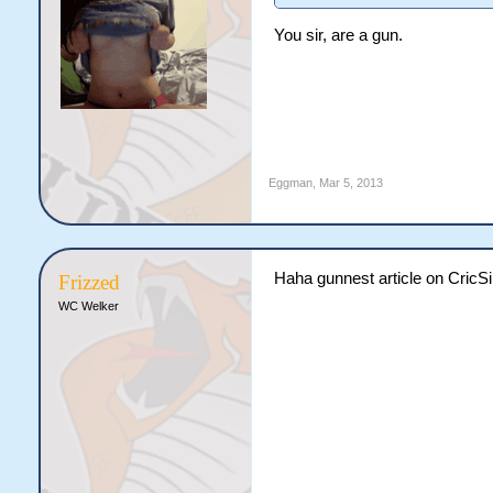
You sir, are a gun.
Eggman
,
Mar 5, 2013
Haha gunnest article on CricS
Frizzed
WC Welker