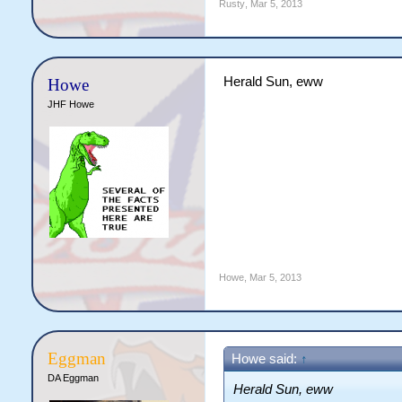
Rusty
,
Mar 5, 2013
Herald Sun, eww
Howe
JHF Howe
Howe
,
Mar 5, 2013
Eggman
Howe said:
↑
DA Eggman
Herald Sun, eww