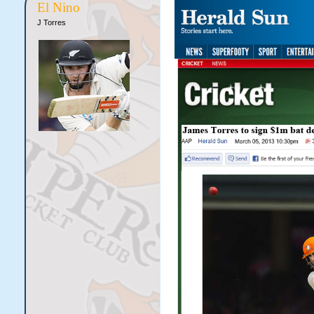
El Nino
J Torres