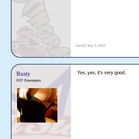
Das09
,
Mar 5, 2013
Yes, yes, it's very good.
Rusty
RST Downpipes