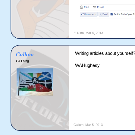
El Nino
,
Mar 5, 2013
Writing articles about yourself
Callum
CJ Laing
WAHughesy
Callum
,
Mar 5, 2013