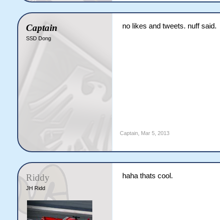
no likes and tweets. nuff said.
Captain
SSD Dong
Captain
,
Mar 5, 2013
haha thats cool.
Riddy
JH Ridd