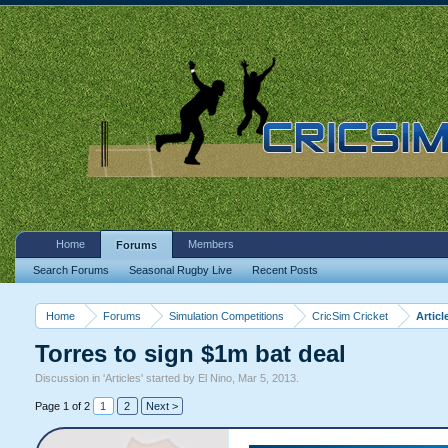
Home
Members
Forums
Search Forums
Seasonal Rugby Live
Recent Posts
Home
Forums
Simulation Competitions
CricSim Cricket
Articl
Torres to sign $1m bat deal
Discussion in '
Articles
' started by
El Nino
,
Mar 5, 2013
.
Page 1 of 2
1
2
Next >