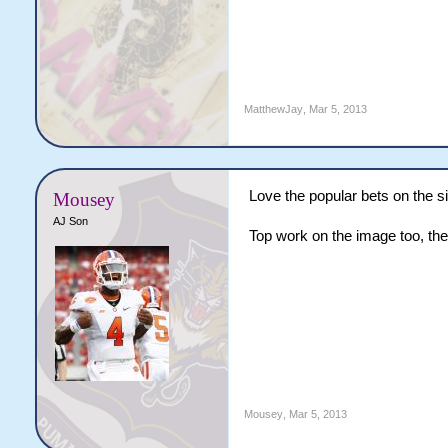
MatthewJay
,
Mar 5, 2013
Love the popular bets on the s
Mousey
AJ Son
Top work on the image too, th
Mousey
,
Mar 5, 2013