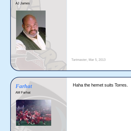
AJ James
Tartmaster
,
Mar 5, 2013
Haha the hemet suits Torres.
Farhat
AM Farhat