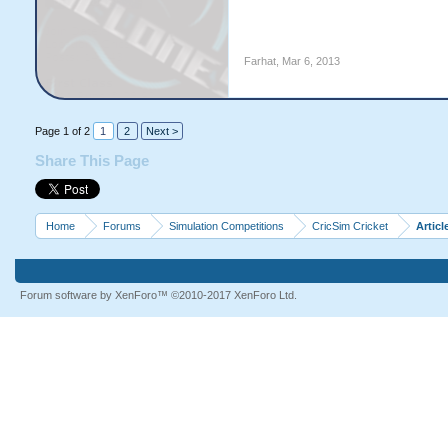
Farhat
,
Mar 6, 2013
Page 1 of 2
1
2
Next >
Share This Page
Home
Forums
Simulation Competitions
CricSim Cricket
Articl
Forum software by XenForo™
©2010-2017 XenForo Ltd.