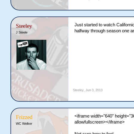
Just started to watch Californi
Steeley
halfway through season one and 
J Steele
Steeley
,
Jun 3, 2013
<iframe width="640" height="
Frizzed
allowfullscreen></iframe>
WC Welker