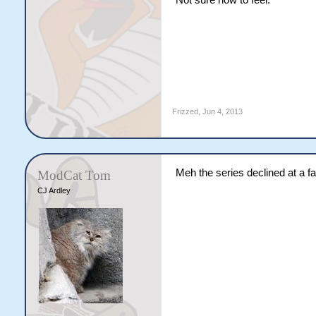
Not sure how to feel.
Frizzed
,
Jun 4, 2013
Meh the series declined at a fair
ModCat Tom
CJ Ardley