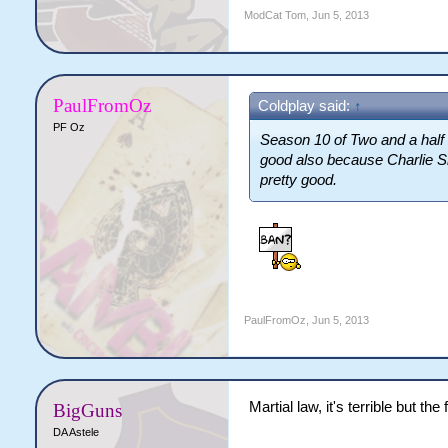
ModCat Tom
,
Jun 5, 2013
PaulFromOz
Coldplay said:
↑
PF Oz
Season 10 of Two and a half 
good also because Charlie She
pretty good.
PaulFromOz
,
Jun 5, 2013
Martial law, it's terrible but th
BigGuns
DA Astele