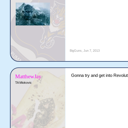
BigGuns
,
Jun 7, 2013
Gonna try and get into Revoluti
MatthewJay
TA Miokovic