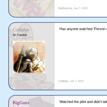
MatthewJay
,
Jun 7, 2013
Has anyone watched 'Person of i
Coldplay
SD Tuladhar
Coldplay
,
Jun 7, 2013
Watched the pilot and didn't tak
BigGuns