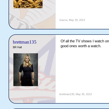
Gazza
,
May 29, 2013
Of all the TV shows I watch o
brettman135
good ones worth a watch.
BR Hall
brettman135
,
May 30, 2013