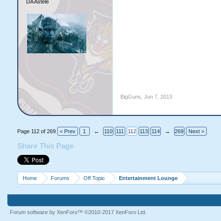
DA Astele
BigGuns
,
Jun 7, 2013
Page 112 of 269
< Prev
1
←
110
111
112
113
114
→
269
Next >
Share This Page
Home
Forums
Off Topic
Entertainment Lounge
Forum software by XenForo™
©2010-2017 XenForo Ltd.