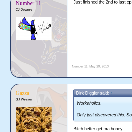
Just finished the 2nd to last e
Number 11
CJ Downes
Number 11
,
May 29, 2013
Gazza
Dirk Diggler said:
↑
GJ Weaver
Workaholics.
Only just discovered this. S
Bitch better get ma honey