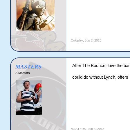
Coldplay
,
Jun 2, 2013
After The Bounce, love the ban
MASTERS
S Masters
could do without Lynch, offers 
MASTERS
,
Jun 3, 2013