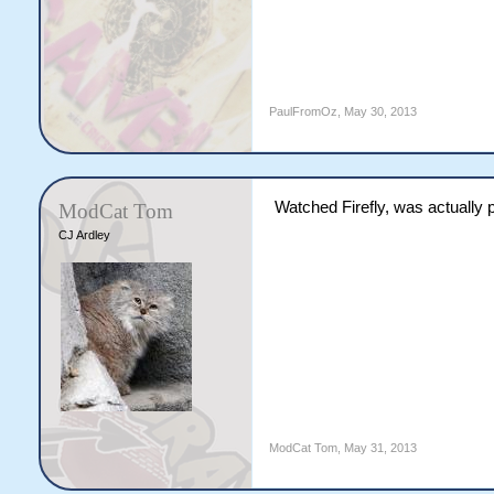
PaulFromOz
,
May 30, 2013
Watched Firefly, was actually 
ModCat Tom
CJ Ardley
ModCat Tom
,
May 31, 2013