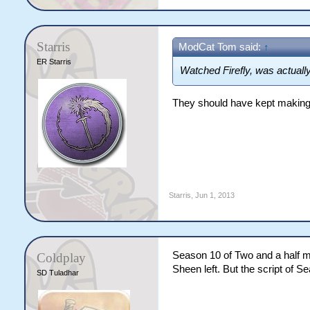
Starris
ModCat Tom said:
↑
ER Starris
Watched Firefly, was actually
They should have kept making 
Starris
,
Jun 1, 2013
Season 10 of Two and a half m
Coldplay
Sheen left. But the script of S
SD Tuladhar