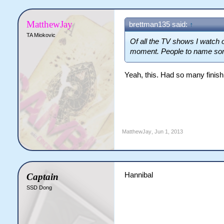
MatthewJay
brettman135 said:
↑
TA Miokovic
Of all the TV shows I watch 
moment. People to name som
Yeah, this. Had so many finis
MatthewJay
,
Jun 1, 2013
Hannibal
Captain
SSD Dong