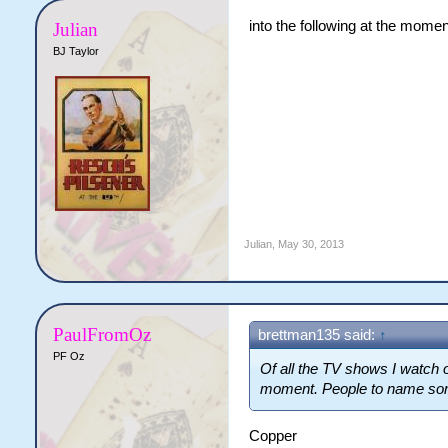
into the following at the moment.
Julian
BJ Taylor
Julian
,
May 30, 2013
PaulFromOz
brettman135 said:
↑
PF Oz
Of all the TV shows I watch 
moment. People to name som
Copper