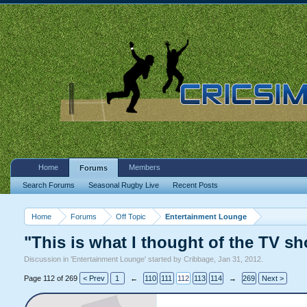
Home
Members
Forums
Search Forums
Seasonal Rugby Live
Recent Posts
Home
Forums
Off Topic
Entertainment Lounge
"This is what I thought of the TV sh
Discussion in '
Entertainment Lounge
' started by
Cribbage
,
Jan 31, 2012
.
Page 112 of 269
< Prev
1
←
110
111
112
113
114
→
269
Next >