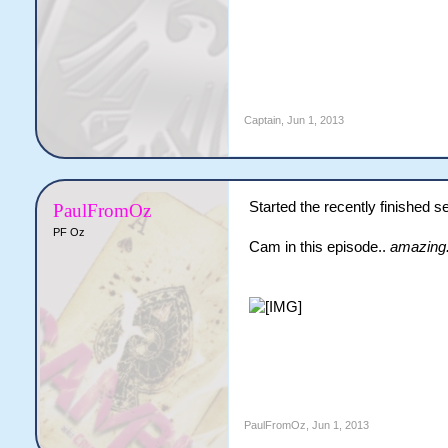
Captain
,
Jun 1, 2013
Started the recently finished 
PaulFromOz
PF Oz
Cam in this episode..
amazing
PaulFromOz
,
Jun 1, 2013