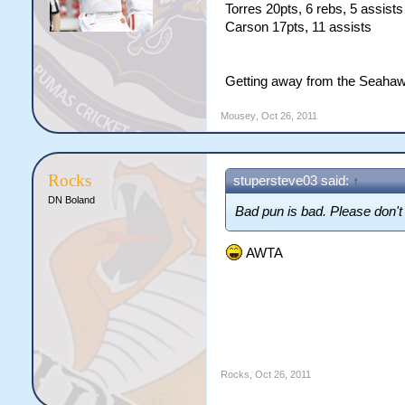
Torres 20pts, 6 rebs, 5 assists
Carson 17pts, 11 assists
Getting away from the Seahaw
Mousey
,
Oct 26, 2011
Rocks
stupersteve03 said:
↑
DN Boland
Bad pun is bad. Please don't 
AWTA
Rocks
,
Oct 26, 2011