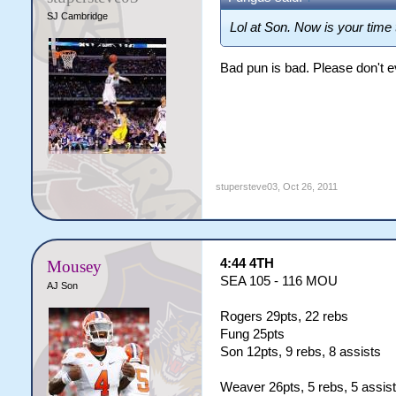
SJ Cambridge
Lol at Son. Now is your ti
Bad pun is bad. Please don't ev
stupersteve03
,
Oct 26, 2011
4:44 4TH
Mousey
SEA 105 - 116 MOU
AJ Son
Rogers 29pts, 22 rebs
Fung 25pts
Son 12pts, 9 rebs, 8 assists
Weaver 26pts, 5 rebs, 5 assis