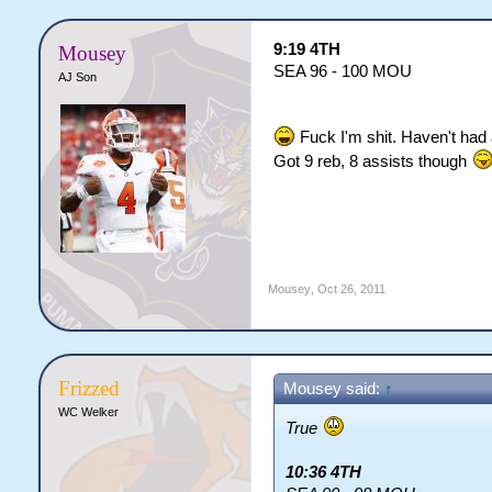
9:19 4TH
Mousey
SEA 96 - 100 MOU
AJ Son
Fuck I'm shit. Haven't had 
Got 9 reb, 8 assists though
Mousey
,
Oct 26, 2011
Frizzed
Mousey said:
↑
WC Welker
True
10:36 4TH