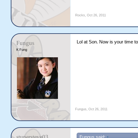
Rocks
,
Oct 26, 2011
Lol at Son. Now is your time
Fungus
K Fung
Fungus
,
Oct 26, 2011
stupersteve03
Fungus said:
↑