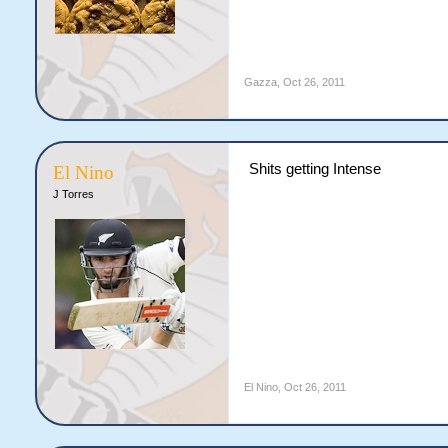
Gazza
,
Oct 26, 2011
Shits getting Intense
El Nino
J Torres
El Nino
,
Oct 26, 2011