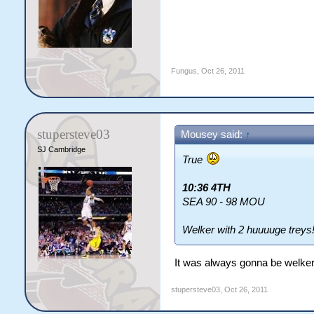
Fungus
,
Oct 26, 2011
stupersteve03
Mousey said:
↑
SJ Cambridge
True
10:36 4TH
SEA 90 - 98 MOU
Welker with 2 huuuuge treys
It was always gonna be welker 
stupersteve03
,
Oct 26, 2011