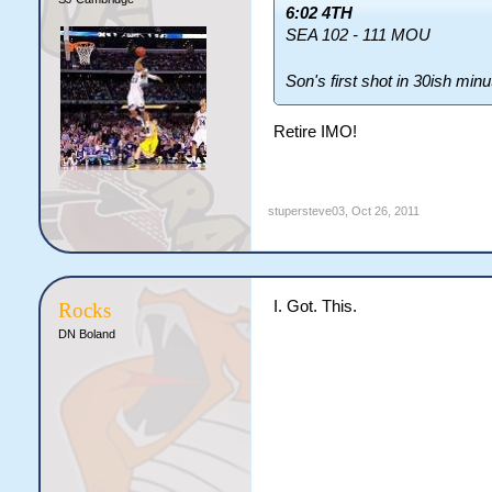
6:02 4TH
SEA 102 - 111 MOU
Son's first shot in 30ish min
Retire IMO!
stupersteve03
,
Oct 26, 2011
I. Got. This.
Rocks
DN Boland