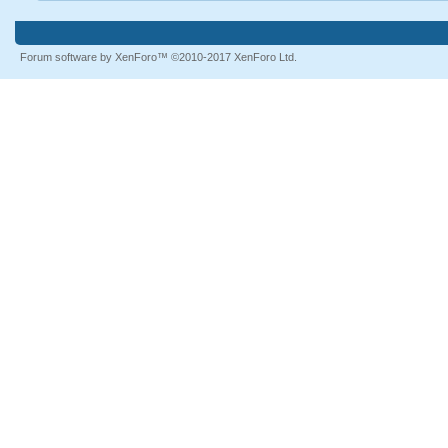
Forum software by XenForo™
©2010-2017 XenForo Ltd.