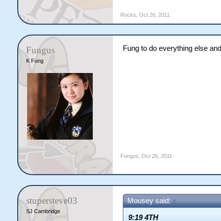
Rocks
,
Oct 26, 2011
Fung to do everything else and 
Fungus
K Fung
Fungus
,
Oct 26, 2011
stupersteve03
Mousey said:
↑
SJ Cambridge
9:19 4TH