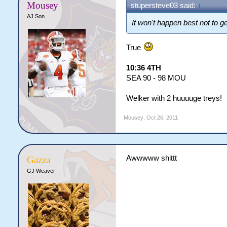
Mousey
stupersteve03 said:
↑
AJ Son
It won't happen best not to g
True
10:36 4TH
SEA 90 - 98 MOU
Welker with 2 huuuuge treys!
Mousey
,
Oct 26, 2011
Awwwww shittt
Gazza
GJ Weaver