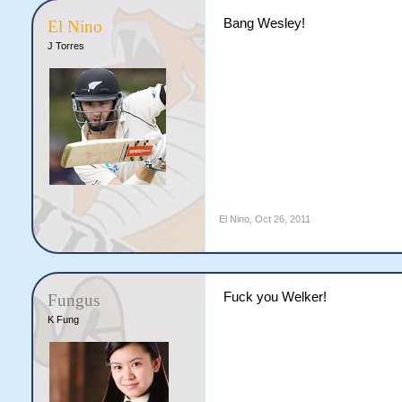
Bang Wesley!
El Nino
J Torres
El Nino
,
Oct 26, 2011
Fuck you Welker!
Fungus
K Fung