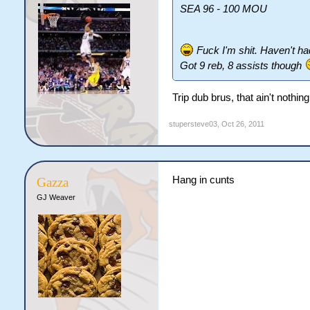
SEA 96 - 100 MOU
Fuck I'm shit. Haven't ha
Got 9 reb, 8 assists though
Trip dub brus, that ain't nothi
stupersteve03
,
Oct 26, 2011
Hang in cunts
Gazza
GJ Weaver