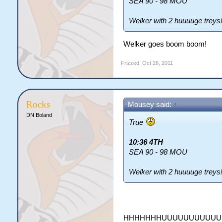
SEA 90 - 98 MOU
Welker with 2 huuuuge treys
Welker goes boom boom!
Frizzed
,
Oct 26, 2011
Rocks
Mousey said:
↑
DN Boland
True
10:36 4TH
SEA 90 - 98 MOU
Welker with 2 huuuuge treys
HHHHHHHUUUUUUUUUU