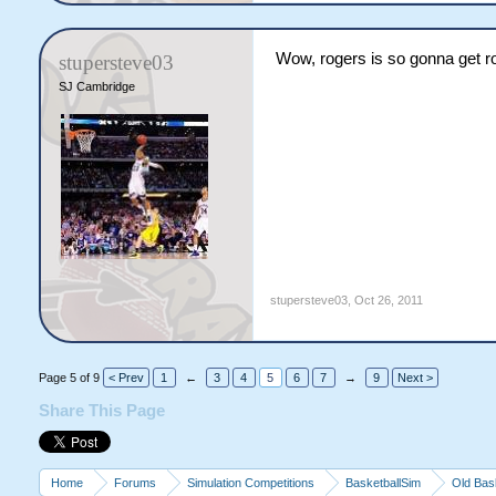
Wow, rogers is so gonna get r
stupersteve03
SJ Cambridge
stupersteve03
,
Oct 26, 2011
Page 5 of 9
< Prev
1
←
3
4
5
6
7
→
9
Next >
Share This Page
Home
Forums
Simulation Competitions
BasketballSim
Old Bas