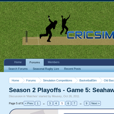
Home
Members
Forums
Search Forums
Seasonal Rugby Live
Recent Posts
Home
Forums
Simulation Competitions
BasketballSim
Old Bas
Season 2 Playoffs - Game 5: Seah
Discussion in '
Matches
' started by
Mousey
,
Oct 26, 2011
.
Page 5 of 9
< Prev
1
←
3
4
5
6
7
→
9
Next >