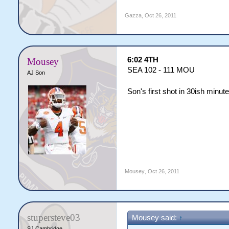
Gazza
,
Oct 26, 2011
6:02 4TH
Mousey
SEA 102 - 111 MOU
AJ Son
Son's first shot in 30ish minut
Mousey
,
Oct 26, 2011
stupersteve03
Mousey said:
↑
SJ Cambridge