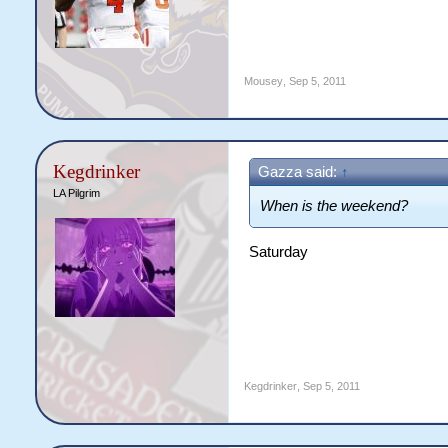
Mousey
,
Sep 5, 2011
Kegdrinker
Gazza said:
↑
LA Pilgrim
When is the weekend?
Saturday
Kegdrinker
,
Sep 5, 2011