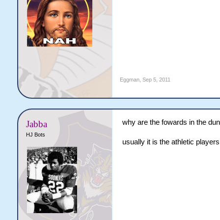
Eggman
,
Sep 5, 2011
why are the fowards in the dun
Jabba
HJ Bots
usually it is the athletic players