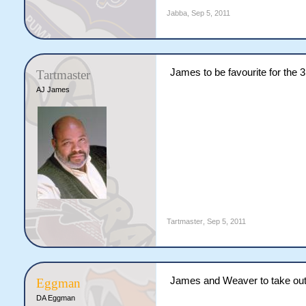
Jabba
,
Sep 5, 2011
James to be favourite for the 
Tartmaster
AJ James
Tartmaster
,
Sep 5, 2011
James and Weaver to take out 
Eggman
DA Eggman