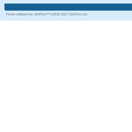
Forum software by XenForo™
©2010-2017 XenForo Ltd.