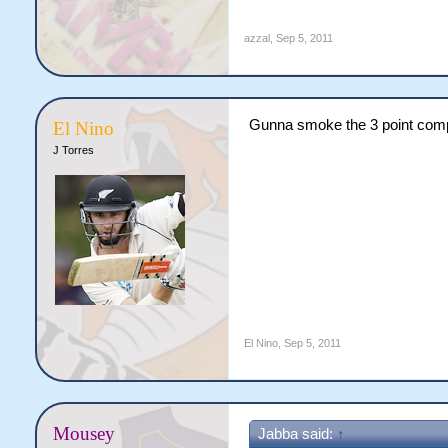
azzal
,
Sep 5, 2011
Gunna smoke the 3 point com
El Nino
J Torres
El Nino
,
Sep 5, 2011
Mousey
Jabba said:
↑