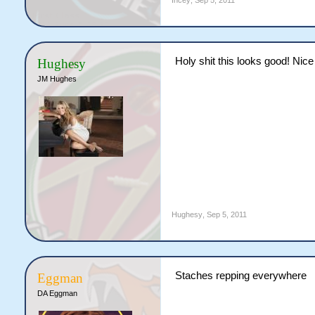
Incey
,
Sep 5, 2011
Holy shit this looks good! Ni
Hughesy
JM Hughes
Hughesy
,
Sep 5, 2011
Staches repping everywhere
Eggman
DA Eggman