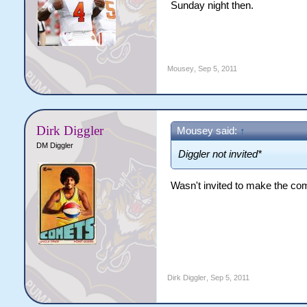
Sunday night then.
Mousey
,
Sep 5, 2011
Dirk Diggler
Mousey said:
↑
DM Diggler
Diggler not invited*
Wasn't invited to make the comp
Dirk Diggler
,
Sep 5, 2011