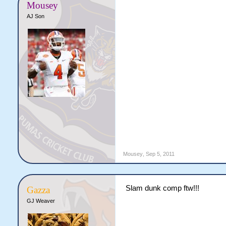
Mousey
AJ Son
Mousey
,
Sep 5, 2011
Slam dunk comp ftw!!!
Gazza
GJ Weaver