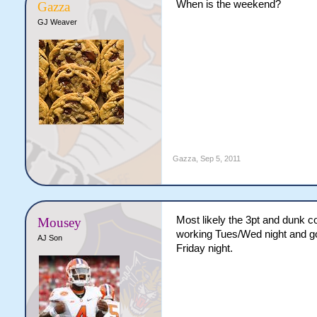
When is the weekend?
Gazza
GJ Weaver
Gazza
,
Sep 5, 2011
Most likely the 3pt and dunk c
Mousey
working Tues/Wed night and go
AJ Son
Friday night.