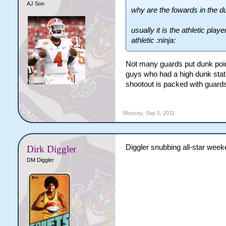
AJ Son
why are the fowards in the d
usually it is the athletic play
athletic :ninja:
Not many guards put dunk point
guys who had a high dunk stat 
shootout is packed with guard
Mousey
,
Sep 5, 2011
Diggler snubbing all-star week
Dirk Diggler
DM Diggler