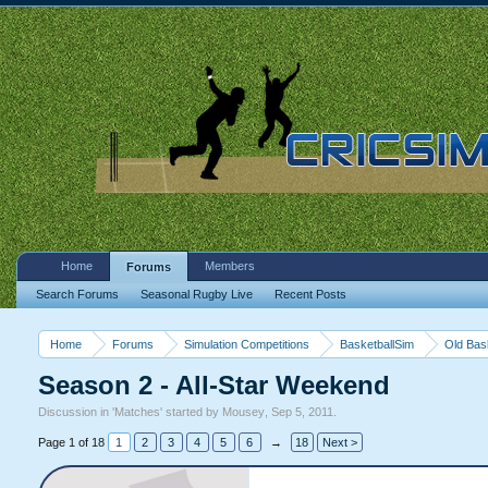
Home
Members
Forums
Search Forums
Seasonal Rugby Live
Recent Posts
Home
Forums
Simulation Competitions
BasketballSim
Old Bas
Season 2 - All-Star Weekend
Discussion in '
Matches
' started by
Mousey
,
Sep 5, 2011
.
Page 1 of 18
1
2
3
4
5
6
→
18
Next >