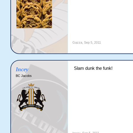
Gazza
,
Sep 5, 2011
Slam dunk the funk!
Incey
BC Jacobs