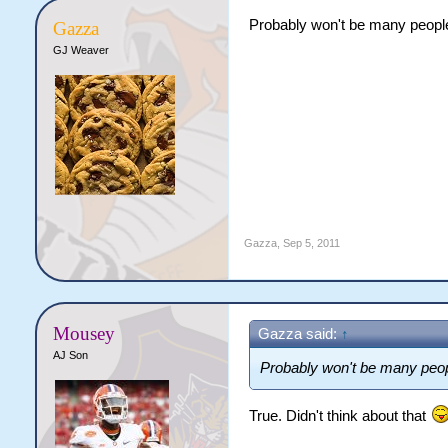
Probably won't be many people
Gazza
GJ Weaver
Gazza
,
Sep 5, 2011
Mousey
Gazza said:
↑
AJ Son
Probably won't be many peopl
True. Didn't think about that