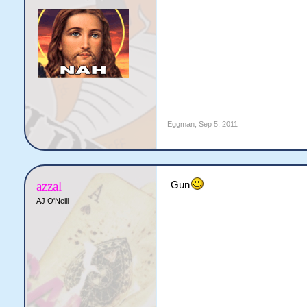
Eggman
,
Sep 5, 2011
azzal
Gun
AJ O'Neill