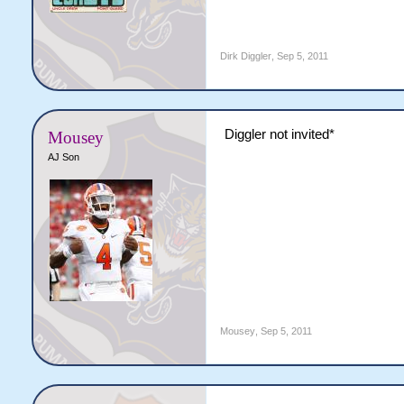
Dirk Diggler
,
Sep 5, 2011
Diggler not invited*
Mousey
AJ Son
Mousey
,
Sep 5, 2011