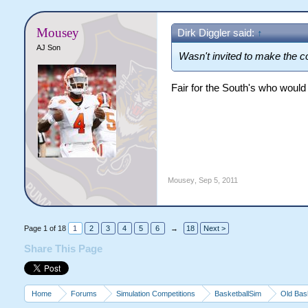
Mousey
Dirk Diggler said:
↑
AJ Son
Wasn't invited to make the co
Fair for the South's who would
Mousey
,
Sep 5, 2011
Page 1 of 18
1
2
3
4
5
6
→
18
Next >
Share This Page
Home
Forums
Simulation Competitions
BasketballSim
Old Bas