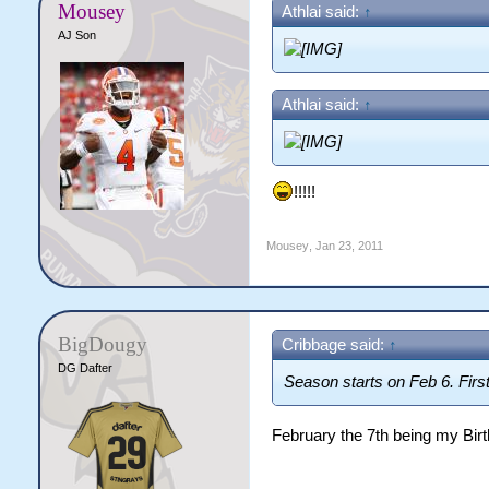
Mousey
Athlai said:
↑
AJ Son
Athlai said:
↑
!!!!!
Mousey
,
Jan 23, 2011
BigDougy
Cribbage said:
↑
DG Dafter
Season starts on Feb 6. Fir
February the 7th being my Birt