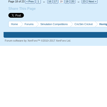
Page 18 of 23
< Prev
1
←
16
17
18
19
20
→
23
Next >
Share This Page
Home
Forums
Simulation Competitions
CricSim Cricket
Horri
Forum software by XenForo™
©2010-2017 XenForo Ltd.