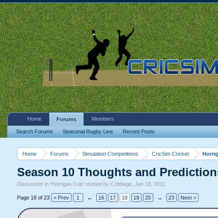
Home
Members
Forums
Search Forums
Seasonal Rugby Live
Recent Posts
Home
Forums
Simulation Competitions
CricSim Cricket
Horri
Season 10 Thoughts and Prediction
Discussion in '
Horrigan Cup
' started by
Cribbage
,
Jan 18, 2011
.
Page 18 of 23
< Prev
1
←
16
17
18
19
20
→
23
Next >