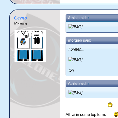
Cevno
Athlai said:
↑
IV Narang
morgieb said:
↑
I prefer....
tbh.
Athlai said:
↑
Athlai in some top form.