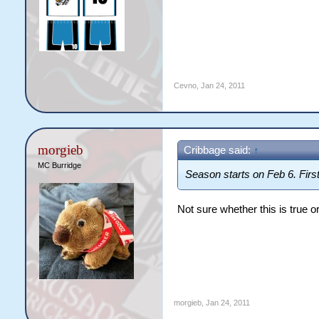
Cevno
,
Jan 24, 2011
morgieb
Cribbage said:
↑
MC Burridge
Season starts on Feb 6. Fir
Not sure whether this is true or
morgieb
,
Jan 24, 2011