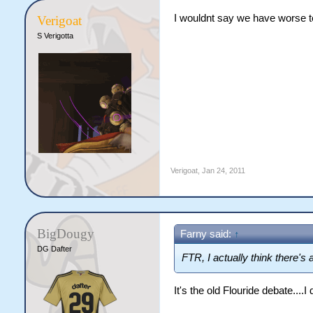
I wouldnt say we have worse te
Verigoat
S Verigotta
Verigoat
,
Jan 24, 2011
BigDougy
Farny said:
↑
DG Dafter
FTR, I actually think there's a l
It's the old Flouride debate....