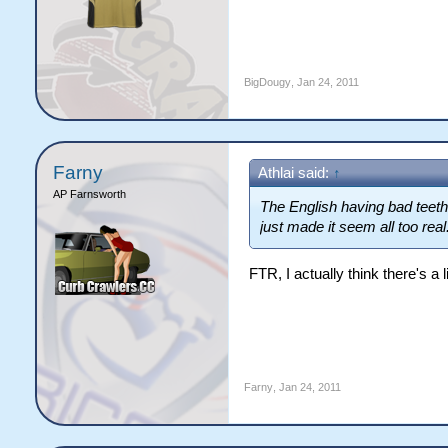
BigDougy
,
Jan 24, 2011
Farny
Athlai said:
↑
AP Farnsworth
The English having bad teeth
just made it seem all too real
FTR, I actually think there's a lit
Farny
,
Jan 24, 2011