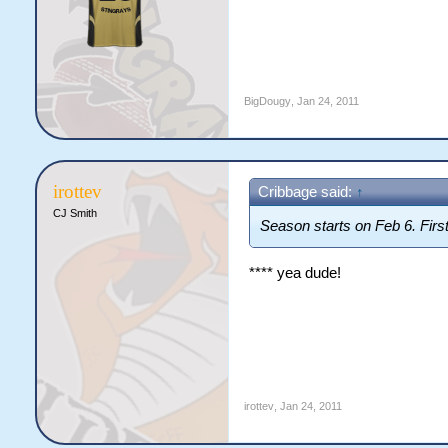
BigDougy
,
Jan 24, 2011
irottev
Cribbage said:
↑
CJ Smith
Season starts on Feb 6. Fir
**** yea dude!
irottev
,
Jan 24, 2011