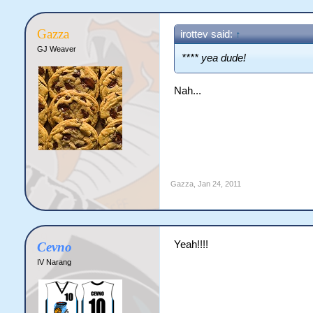
Gazza
irottev said:
↑
GJ Weaver
**** yea dude!
Nah...
Gazza
,
Jan 24, 2011
Yeah!!!!
Cevno
IV Narang