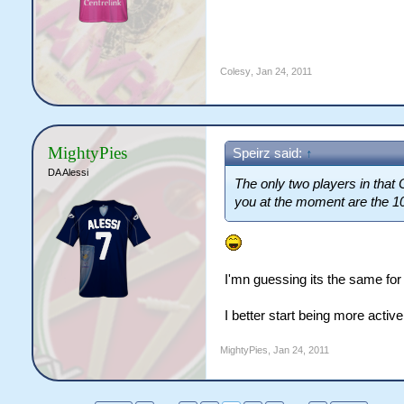
Colesy
,
Jan 24, 2011
MightyPies
Speirz said:
↑
DA Alessi
The only two players in that
you at the moment are the 1
I'mn guessing its the same for
I better start being more activ
MightyPies
,
Jan 24, 2011