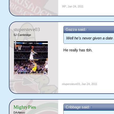
99*
,
Jan 24, 2011
stupersteve03
Gazza said:
↑
SJ Cambridge
Well he's never given a date
He really has tbh.
stupersteve03
,
Jan 24, 2011
MightyPies
Cribbage said:
↑
DA Alessi