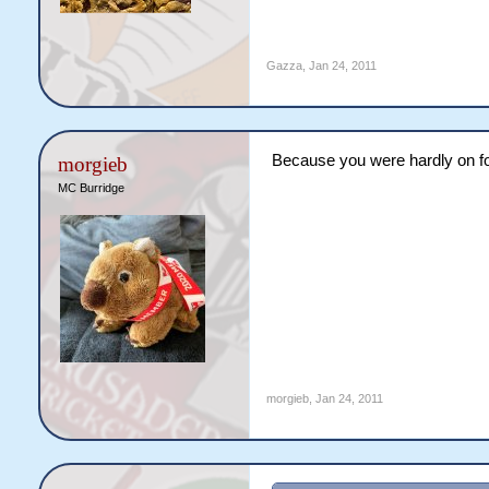
Gazza
,
Jan 24, 2011
Because you were hardly on f
morgieb
MC Burridge
morgieb
,
Jan 24, 2011