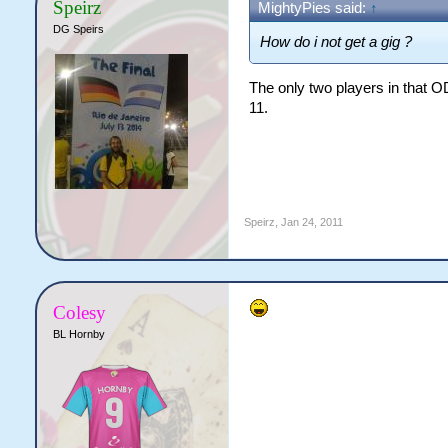
Speirz
MightyPies said:
↑
DG Speirs
How do i not get a gig ?
The only two players in that O
11.
Speirz
,
Jan 24, 2011
Colesy
BL Hornby