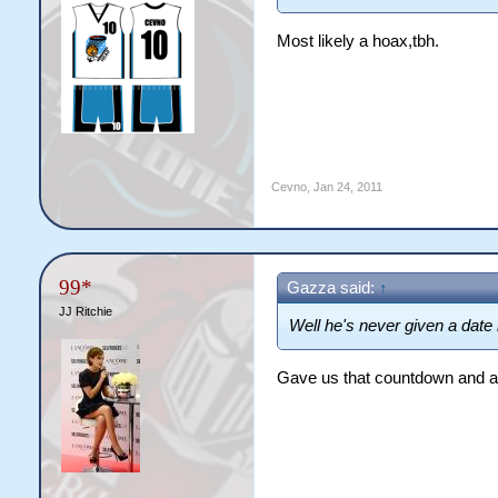
Most likely a hoax,tbh.
Cevno
,
Jan 24, 2011
99*
Gazza said:
↑
JJ Ritchie
Well he's never given a date
Gave us that countdown and a f