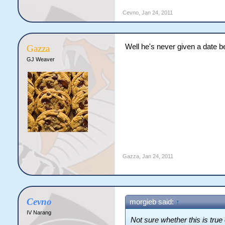
Cevno
,
Jan 24, 2011
Well he's never given a date b
Gazza
GJ Weaver
Gazza
,
Jan 24, 2011
Cevno
morgieb said:
↑
IV Narang
Not sure whether this is true 