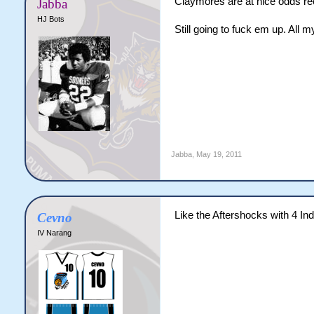
Claymores are at nice odds re
Jabba
HJ Bots
Still going to fuck em up. All 
Jabba
,
May 19, 2011
Like the Aftershocks with 4 Ind
Cevno
IV Narang