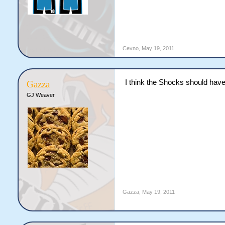
Cevno
,
May 19, 2011
I think the Shocks should hav
Gazza
GJ Weaver
Gazza
,
May 19, 2011