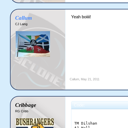
Yeah boiiii!
Callum
CJ Laing
Callum
,
May 21, 2011
Cribbage
Code:
RG Cribb
                       
TM Dilshan             
AJ Hall                