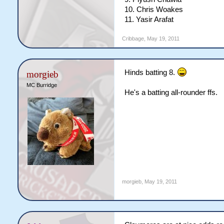
10. Chris Woakes
11. Yasir Arafat
Cribbage
,
May 19, 2011
Hinds batting 8.
morgieb
MC Burridge
He's a batting all-rounder ffs.
morgieb
,
May 19, 2011