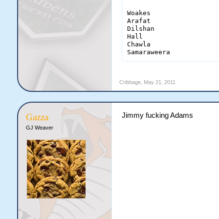
Woakes                  
Arafat                  
Dilshan                 
Hall                    
Chawla                  
Samaraweera            
Cribbage
,
May 21, 2011
Jimmy fucking Adams
Gazza
GJ Weaver