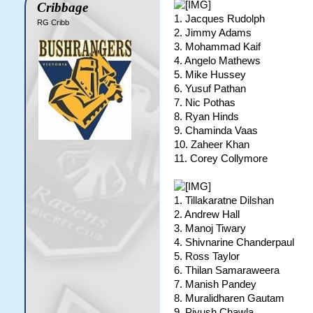
Cribbage
1. Jacques Rudolph
RG Cribb
2. Jimmy Adams
3. Mohammad Kaif
4. Angelo Mathews
5. Mike Hussey
6. Yusuf Pathan
7. Nic Pothas
8. Ryan Hinds
9. Chaminda Vaas
10. Zaheer Khan
11. Corey Collymore
1. Tillakaratne Dilshan
2. Andrew Hall
3. Manoj Tiwary
4. Shivnarine Chanderpaul
5. Ross Taylor
6. Thilan Samaraweera
7. Manish Pandey
8. Muralidharen Gautam
9. Piyush Chawla