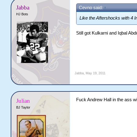
Jabba
Cevno said:
↑
HJ Bots
Like the Aftershocks with 4 I
Still got Kulkarni and Iqbal Ab
Jabba
,
May 19, 2011
Fuck Andrew Hall in the ass w
Julian
BJ Taylor