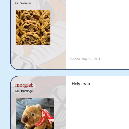
GJ Weaver
Gazza
,
May 21, 2011
Holy crap.
morgieb
MC Burridge