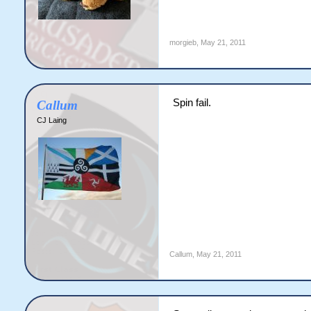
morgieb
,
May 21, 2011
Spin fail.
Callum
CJ Laing
Callum
,
May 21, 2011