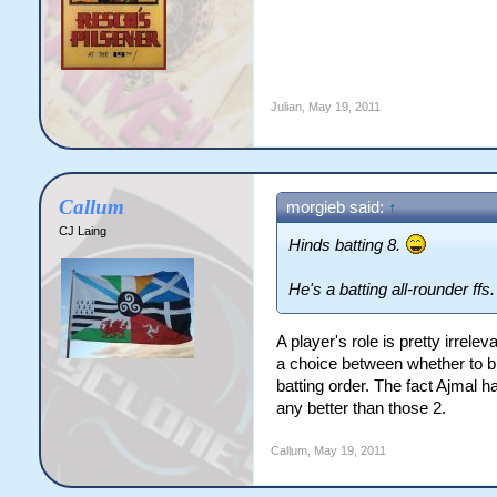
Julian
,
May 19, 2011
Callum
morgieb said:
↑
CJ Laing
Hinds batting 8.
He's a batting all-rounder ffs.
A player's role is pretty irrel
a choice between whether to br
batting order. The fact Ajmal 
any better than those 2.
Callum
,
May 19, 2011