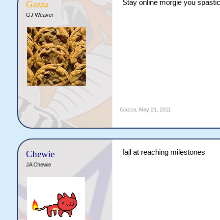
Stay online morgie you spasti
Gazza
GJ Weaver
Gazza
,
May 21, 2011
fail at reaching milestones
Chewie
JA Chewie