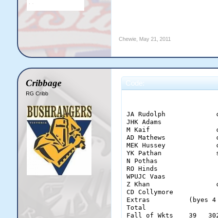
Chewie
,
May 21, 2011
Cribbage
Code:
RG Cribb
                        
JA Rudolph             
JHK Adams              
M Kaif                 
AD Mathews             
MEK Hussey             
YK Pathan              
N Pothas               
RO Hinds               
WPUJC Vaas             
Z Khan                 
CD Collymore           
Extras          (byes 4
Total                  
Fall of Wkts    39   30