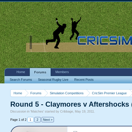
Home
Members
Forums
Search Forums
Seasonal Rugby Live
Recent Posts
Home
Forums
Simulation Competitions
CricSim Premier League
Round 5 - Claymores v Aftershocks 
Discussion in '
Matches
' started by
Cribbage
,
May 19, 2011
.
Page 1 of 2
1
2
Next >