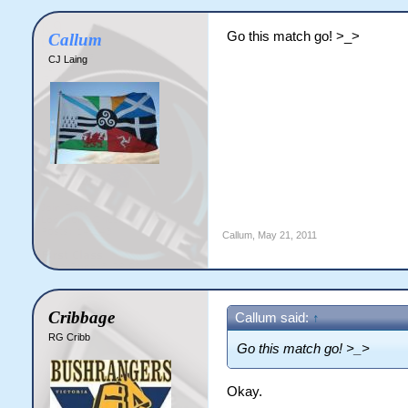
Go this match go! >_>
Callum
CJ Laing
Callum
,
May 21, 2011
Cribbage
Callum said:
↑
RG Cribb
Go this match go! >_>
Okay.