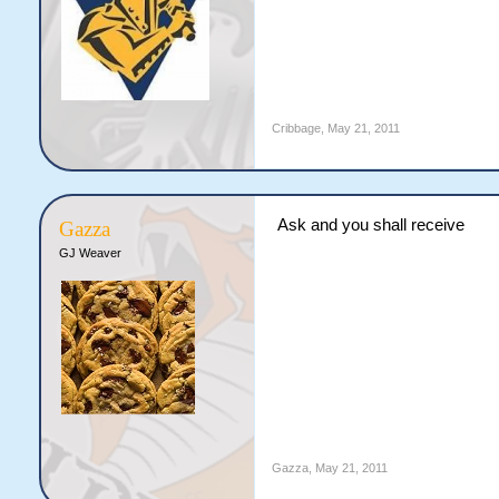
Cribbage
,
May 21, 2011
Ask and you shall receive
Gazza
GJ Weaver
Gazza
,
May 21, 2011