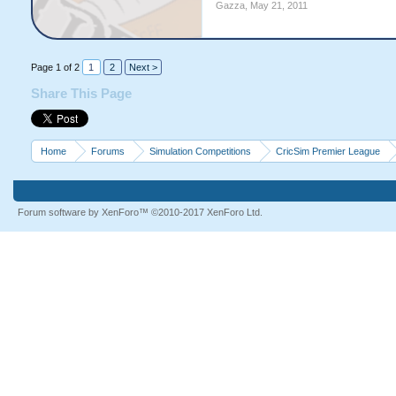
Gazza
,
May 21, 2011
Page 1 of 2
1
2
Next >
Share This Page
Home
Forums
Simulation Competitions
CricSim Premier League
Forum software by XenForo™
©2010-2017 XenForo Ltd.