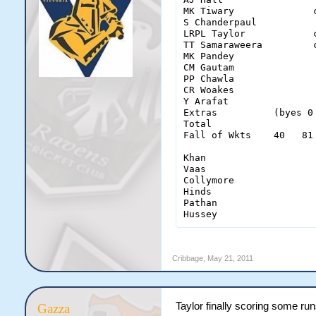
MK Tiwary              
S Chanderpaul          
LRPL Taylor            
TT Samaraweera         
MK Pandey              
CM Gautam              
PP Chawla              
CR Woakes              
Y Arafat               
Extras          (byes 0
Total                  
Fall of Wkts    40   81
Khan                    
Vaas                    
Collymore               
Hinds                   
Pathan                  
Hussey                 
Cribbage
,
May 21, 2011
Taylor finally scoring some ru
Gazza