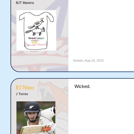
BJT Manera
Andato
,
Aug 16, 2010
Wicked.
El Nino
J Torres