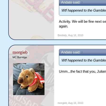
Andato said:
↑
12. Jaguarundi - 65.04
13. Crocodiles - 62.63
Wtf happened to the Gamble
14. Cobras - 58.11
15. Gamblers - 58.07
Activity. We will be fine next
16. Test Eagles - 50.18
again.
Boobidy
,
Aug 16, 2010
morgieb
Andato said:
↑
MC Burridge
Wtf happened to the Gamble
Umm...the fact that you, Juli
morgieb
,
Aug 16, 2010