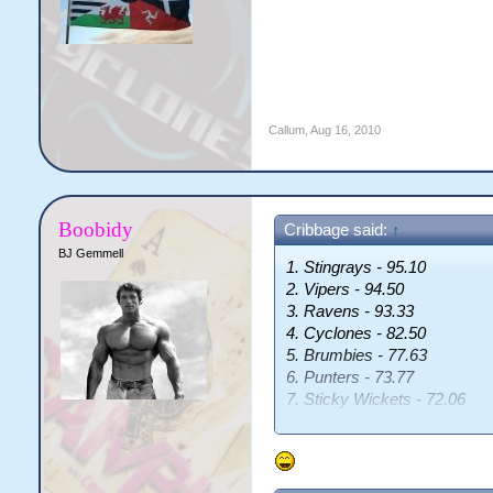
Callum
,
Aug 16, 2010
Boobidy
Cribbage said:
↑
BJ Gemmell
1. Stingrays - 95.10
2. Vipers - 94.50
3. Ravens - 93.33
4. Cyclones - 82.50
5. Brumbies - 77.63
6. Punters - 73.77
7. Sticky Wickets - 72.06
8. Kings - 71.88
9. Pumas - 70.84
10. Knights - 70.15
11. Crusaders - 70.01