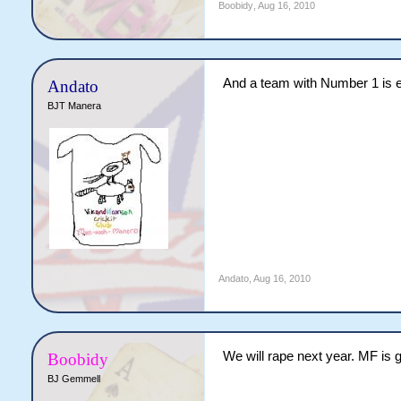
Boobidy
,
Aug 16, 2010
And a team with Number 1 is 
Andato
BJT Manera
Andato
,
Aug 16, 2010
We will rape next year. MF is 
Boobidy
BJ Gemmell