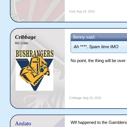
Ged
,
Aug 16, 2010
Cribbage
Benny said:
↑
RG Cribb
Ah ****. Spam time IMO
No point, the thing will be over
Cribbage
,
Aug 16, 2010
Wtf happened to the Gamblers
Andato