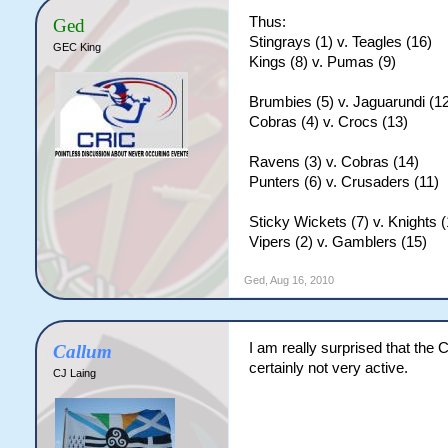
Thus:
Ged
Stingrays (1) v. Teagles (16)
GEC King
Kings (8) v. Pumas (9)
Brumbies (5) v. Jaguarundi (1
Cobras (4) v. Crocs (13)
Ravens (3) v. Cobras (14)
Punters (6) v. Crusaders (11)
Sticky Wickets (7) v. Knights (
Vipers (2) v. Gamblers (15)
Ged
,
Aug 16, 2010
I am really surprised that the 
Callum
certainly not very active.
CJ Laing