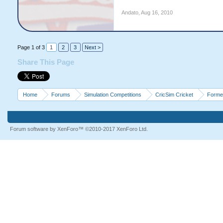
Andato
,
Aug 16, 2010
Page 1 of 3
1
2
3
Next >
Share This Page
Home
Forums
Simulation Competitions
CricSim Cricket
Forme
Forum software by XenForo™
©2010-2017 XenForo Ltd.