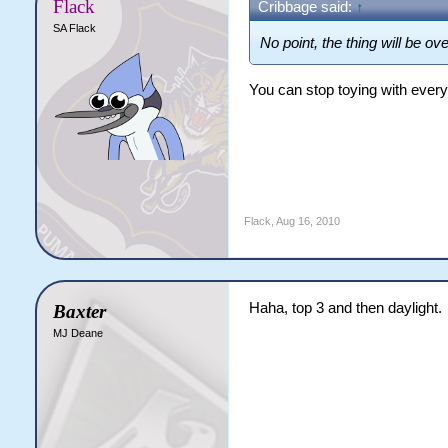
Flack
Cribbage said:
↑
SA Flack
No point, the thing will be ov
You can stop toying with every
Flack
,
Aug 16, 2010
Haha, top 3 and then daylight.
Baxter
MJ Deane