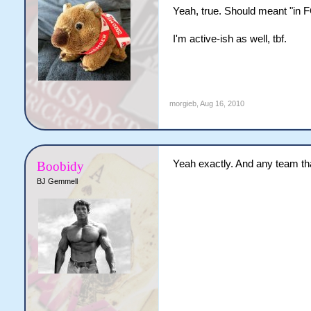
Yeah, true. Should meant "in FG
I'm active-ish as well, tbf.
morgieb
,
Aug 16, 2010
Yeah exactly. And any team tha
Boobidy
BJ Gemmell