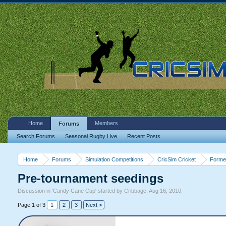
Home
Members
Forums
Search Forums
Seasonal Rugby Live
Recent Posts
Home
Forums
Simulation Competitions
CricSim Cricket
Forme
Pre-tournament seedings
Discussion in '
Candy Cane Cup
' started by
Cribbage
,
Aug 16, 2010
.
Page 1 of 3
1
2
3
Next >