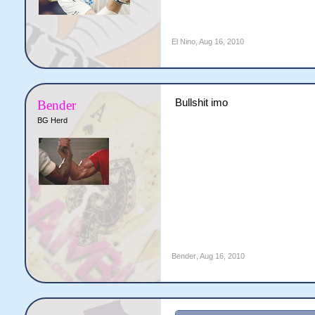
El Nino
,
Aug 16, 2010
Bullshit imo
Bender
BG Herd
Bender
,
Aug 16, 2010