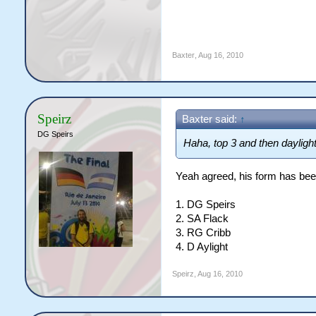
Baxter
,
Aug 16, 2010
Speirz
Baxter said:
↑
DG Speirs
Haha, top 3 and then daylight
Yeah agreed, his form has bee
1. DG Speirs
2. SA Flack
3. RG Cribb
4. D Aylight
Speirz
,
Aug 16, 2010