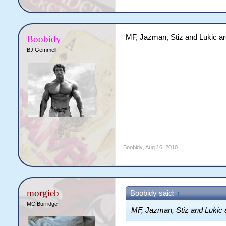
MF, Jazman, Stiz and Lukic are 
Boobidy
BJ Gemmell
Boobidy
,
Aug 16, 2010
morgieb
Boobidy said:
↑
MC Burridge
MF, Jazman, Stiz and Lukic ar