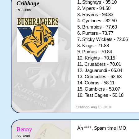
1. Stingrays - 95.10
Cribbage
2. Vipers - 94.50
RG Cribb
3. Ravens - 93.33
4. Cyclones - 82.50
5. Brumbies - 77.63
6. Punters - 73.77
7. Sticky Wickets - 72.06
8. Kings - 71.88
9. Pumas - 70.84
10. Knights - 70.15
11. Crusaders - 70.01
12. Jaguarundi - 65.04
13. Crocodiles - 62.63
14. Cobras - 58.11
15. Gamblers - 58.07
16. Test Eagles - 50.18
Cribbage
,
Aug 16, 2010
Ah ****. Spam time IMO
Benny
BS Read