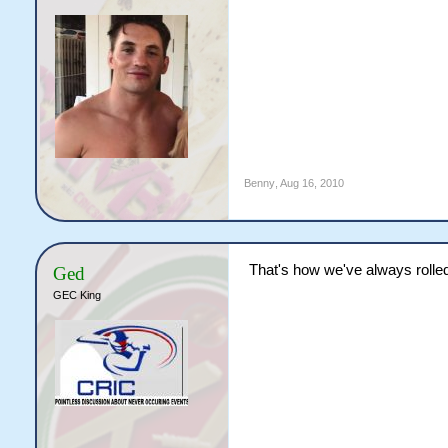
Benny
,
Aug 16, 2010
That's how we've always rolle
Ged
GEC King