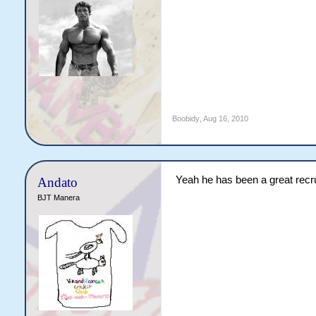
Boobidy
,
Aug 16, 2010
Yeah he has been a great recrui
Andato
BJT Manera