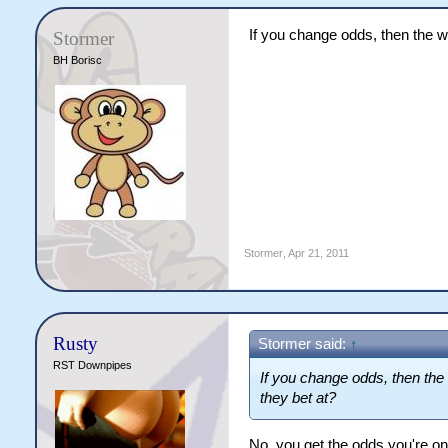
If you change odds, then the w
Stormer
BH Borisc
Stormer
,
Apr 21, 2011
Rusty
Stormer said:
↑
RST Downpipes
If you change odds, then the
they bet at?
No, you get the odds you're on 