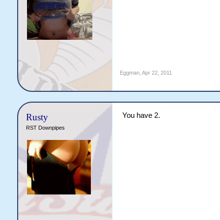
Eggman
,
Apr 22, 2011
You have 2.
Rusty
RST Downpipes