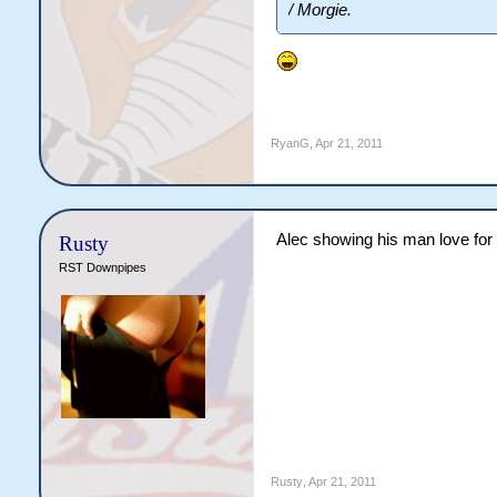
/ Morgie.
RyanG
,
Apr 21, 2011
Alec showing his man love for
Rusty
RST Downpipes
Rusty
,
Apr 21, 2011