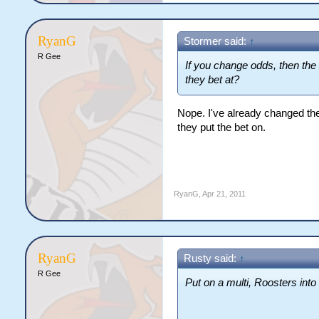
RyanG
Stormer said:
↑
R Gee
If you change odds, then the
they bet at?
Nope. I've already changed the
they put the bet on.
RyanG
,
Apr 21, 2011
RyanG
Rusty said:
↑
R Gee
Put on a multi, Roosters into 