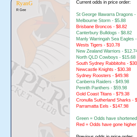
Current odds in price order:
RyanG
R Gee
St George Illawarra Dragons -
Melbourne Storm - $5.88
Brisbane Broncos - $8.82
Canterbury Bulldogs - $8.82
Manly Warringah Sea Eagles -
Wests Tigers - $10.78
New Zealand Warriors - $12.7
North QLD Cowboys - $15.68
South Sydney Rabbitohs - $30
Newcastle Knights - $30.38
Sydney Roosters - $49.98
Canberra Raiders - $49.98
Penrith Panthers - $59.98
Gold Coast Titans - $79.38
Cronulla Sutherland Sharks - 
Parramatta Eels - $147.98
Green = Odds have shortened
Red = Odds have gone higher
Previous odds in price order: