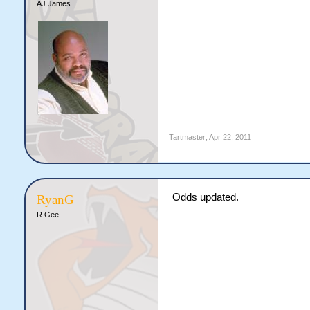
AJ James
Tartmaster
,
Apr 22, 2011
Odds updated.
RyanG
R Gee