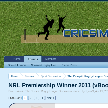
Home
Members
Forums
Search Forums
Seasonal Rugby Live
Recent Posts
Home
Forums
Sport Discussion
The Cesspit: Rugby League Di
NRL Premiership Winner 2011 (vBoo
Discussion in '
The Cesspit: Rugby League Discussion
' started by
RyanG
,
Apr 21, 20
Page 1 of 4
1
2
3
4
Next >