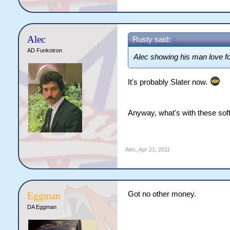
Alec
Rusty said:
↑
AD Funkotron
Alec showing his man love f
It's probably Slater now.
Anyway, what's with these soft
Alec
,
Apr 21, 2011
Got no other money.
Eggman
DA Eggman