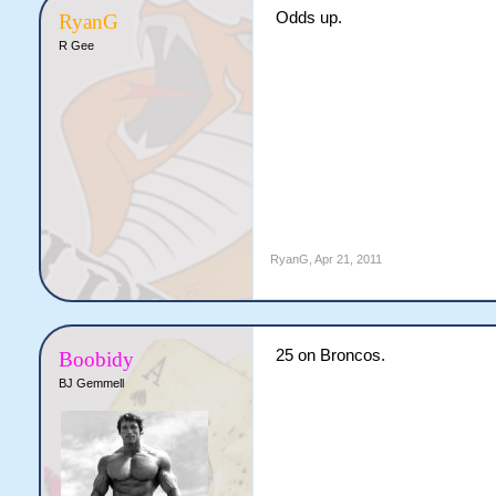
Odds up.
RyanG
R Gee
RyanG
,
Apr 21, 2011
25 on Broncos.
Boobidy
BJ Gemmell