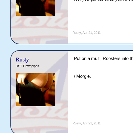
Rusty
,
Apr 21, 2011
Put on a multi, Roosters into th
Rusty
RST Downpipes
/ Morgie.
Rusty
,
Apr 21, 2011