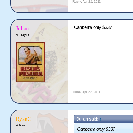
Rusty
,
Apr 22, 2011
Canberra only $33?
Julian
BJ Taylor
Julian
,
Apr 22, 2011
RyanG
Julian said:
↑
R Gee
Canberra only $33?