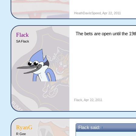
HeathDavisSpeed
,
Apr 22, 2011
The bets are open until the 19th 
Flack
SA Flack
Flack
,
Apr 22, 2011
RyanG
Flack said:
↑
R Gee