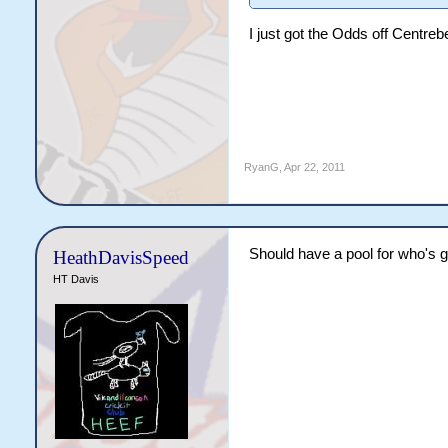
I just got the Odds off Centreb
RyanG
,
Apr 22, 2011
Should have a pool for who's g
HeathDavisSpeed
HT Davis