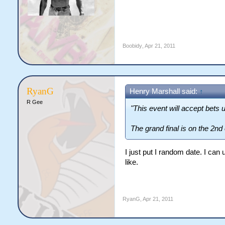
Boobidy
,
Apr 21, 2011
RyanG
Henry Marshall said:
↑
R Gee
"This event will accept bets u
The grand final is on the 2nd
I just put I random date. I ca
like.
RyanG
,
Apr 21, 2011