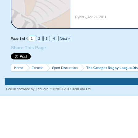
RyanG
,
Apr 22, 2011
Page 1 of 4
1
2
3
4
Next >
Share This Page
Home
Forums
Sport Discussion
The Cesspit: Rugby League Di
Forum software by XenForo™
©2010-2017 XenForo Ltd.