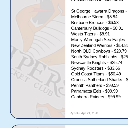
St George Illawarra Dragons -
Melbourne Storm - $5.94
Brisbane Broncos - $6.93
Canterbury Bulldogs - $8.91
Wests Tigers - $8.91
Manly Warringah Sea Eagles -
New Zealand Warriors - $14.8
North QLD Cowboys - $20.79
South Sydney Rabbitohs - $25
Newcastle Knights - $25.74
Sydney Roosters - $33.66
Gold Coast Titans - $50.49
Cronulla Sutherland Sharks - 
Penrith Panthers - $99.99
Parramatta Eels - $99.99
Canberra Raiders - $99.99
RyanG
,
Apr 21, 2011