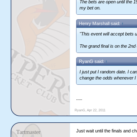
The bets are open until the 19th
my bet on.
Henry Marshall said:
↑
"This event will accept bets u
The grand final is on the 2nd
RyanG said:
↑
I just put I random date. I c
change the odds whenever I f
.....
RyanG
,
Apr 22, 2011
Just wait until the finals and c
Tartmaster