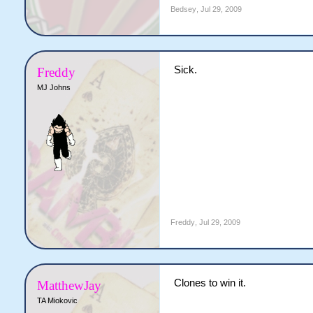
Bedsey
,
Jul 29, 2009
Sick.
Freddy
MJ Johns
Freddy
,
Jul 29, 2009
Clones to win it.
MatthewJay
TA Miokovic