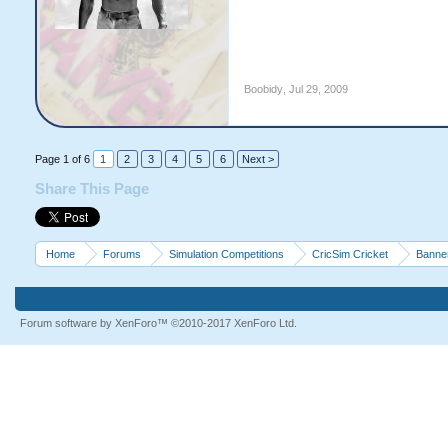
Boobidy
,
Jul 29, 2009
Page 1 of 6
1
2
3
4
5
6
Next >
Share This Page
Home
Forums
Simulation Competitions
CricSim Cricket
Banne
Forum software by XenForo™
©2010-2017 XenForo Ltd.