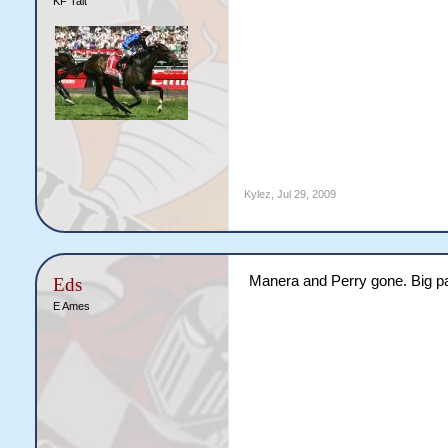
KF Tait
Kylez
,
Jul 29, 2009
Manera and Perry gone. Big pa
Eds
E Ames