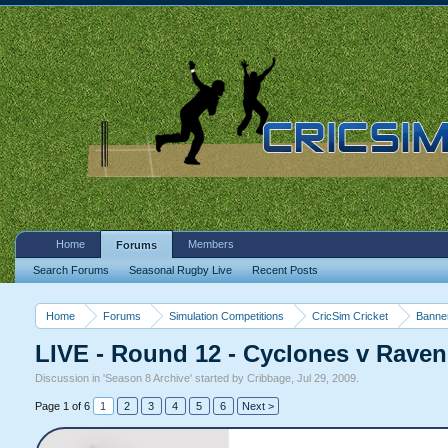
Home
Members
Forums
Search Forums
Seasonal Rugby Live
Recent Posts
Home
Forums
Simulation Competitions
CricSim Cricket
Banne
LIVE - Round 12 - Cyclones v Rave
Discussion in '
Season 8 Archive
' started by
Cribbage
,
Jul 29, 2009
.
Page 1 of 6
1
2
3
4
5
6
Next >