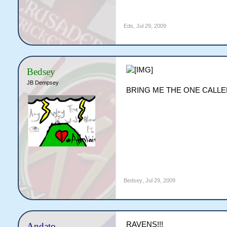
Eds
,
Jul 29, 2009
Bedsey
JB Dempsey
BRING ME THE ONE CALLED
Bedsey
,
Jul 29, 2009
RAVENS!!!
Andato