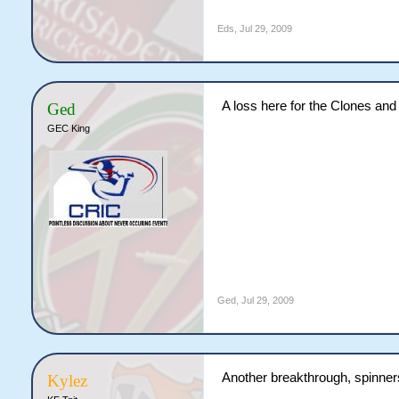
Eds
,
Jul 29, 2009
A loss here for the Clones an
Ged
GEC King
Ged
,
Jul 29, 2009
Another breakthrough, spinners
Kylez