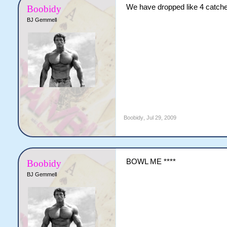
We have dropped like 4 catches
Boobidy
BJ Gemmell
Boobidy
,
Jul 29, 2009
BOWL ME ****
Boobidy
BJ Gemmell