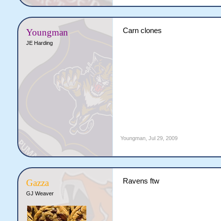
Carn clones
Youngman
JE Harding
Youngman
,
Jul 29, 2009
Ravens ftw
Gazza
GJ Weaver