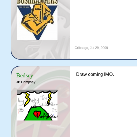
Cribbage
,
Jul 29, 2009
Draw coming IMO.
Bedsey
JB Dempsey