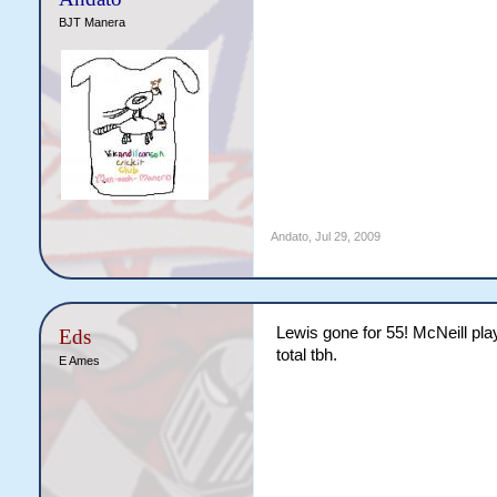
BJT Manera
Andato
,
Jul 29, 2009
Lewis gone for 55! McNeill play
Eds
total tbh.
E Ames