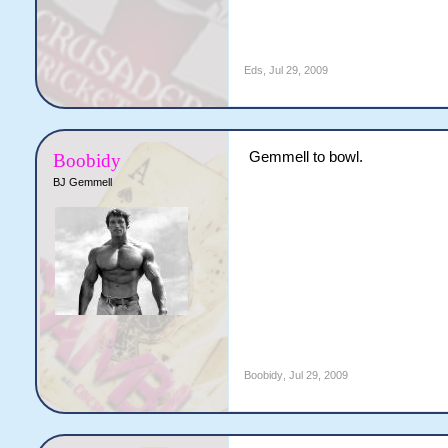
Eds
,
Jul 29, 2009
Gemmell to bowl.
Boobidy
BJ Gemmell
Boobidy
,
Jul 29, 2009