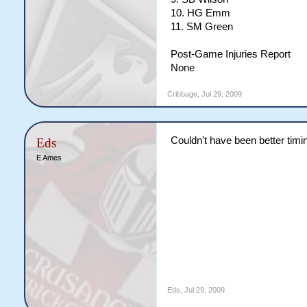
10. HG Emm
11. SM Green
Post-Game Injuries Report
None
Cribbage
,
Jul 29, 2009
Couldn't have been better tim
Eds
E Ames
Eds
,
Jul 29, 2009