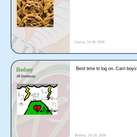
Gazza
,
Jul 29, 2009
Best time to log on. Carn boys
Bedsey
JB Dempsey
Bedsey
,
Jul 29, 2009