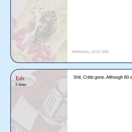
MatthewJay
,
Jul 29, 2009
Shit. Cribb gone. Although 60 
Eds
E Ames