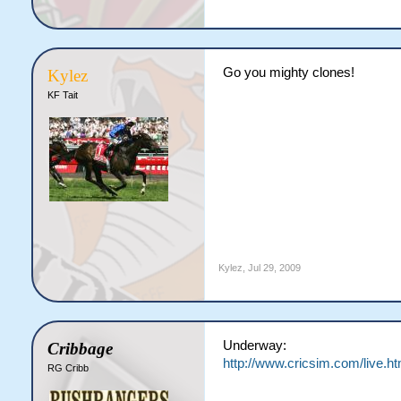
Go you mighty clones!
Kylez
KF Tait
Kylez
,
Jul 29, 2009
Underway:
Cribbage
http://www.cricsim.com/live.ht
RG Cribb