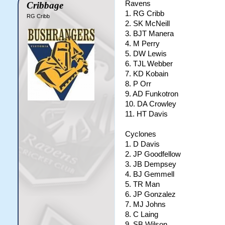
Ravens
Cribbage
1. RG Cribb
RG Cribb
2. SK McNeill
3. BJT Manera
4. M Perry
5. DW Lewis
6. TJL Webber
7. KD Kobain
8. P Orr
9. AD Funkotron
10. DA Crowley
11. HT Davis
Cyclones
1. D Davis
2. JP Goodfellow
3. JB Dempsey
4. BJ Gemmell
5. TR Man
6. JP Gonzalez
7. MJ Johns
8. C Laing
9. SB Wilson