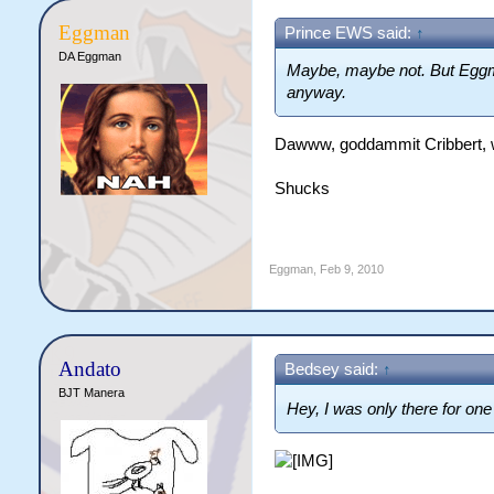
Eggman
Prince EWS said:
↑
DA Eggman
Maybe, maybe not. But Egg
anyway.
Dawww, goddammit Cribbert, w
Shucks
Eggman
,
Feb 9, 2010
Andato
Bedsey said:
↑
BJT Manera
Hey, I was only there for one 