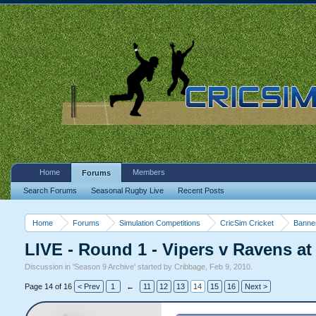
Home
Members
Forums
Search Forums
Seasonal Rugby Live
Recent Posts
Home
Forums
Simulation Competitions
CricSim Cricket
Banne
LIVE - Round 1 - Vipers v Ravens at
Discussion in '
Season 9 Archive
' started by
Cribbage
,
Feb 9, 2010
.
Page 14 of 16
< Prev
1
←
11
12
13
14
15
16
Next >