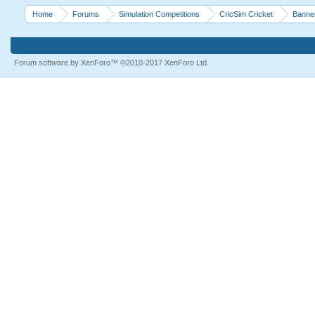
Home
Forums
Simulation Competitions
CricSim Cricket
Banne
Forum software by XenForo™
©2010-2017 XenForo Ltd.