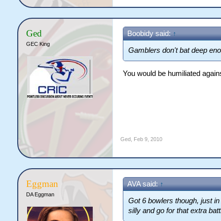
Ged
Boobidy said:
↑
GEC King
Gamblers don't bat deep enou
You would be humiliated agains
Ged
,
Feb 9, 2010
Eggman
AVA said:
↑
DA Eggman
Got 6 bowlers though, just in
silly and go for that extra ba