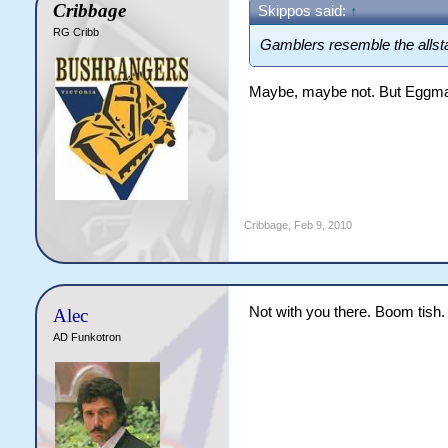
Cribbage
Skippos said:
↑
RG Cribb
Gamblers resemble the alls
Maybe, maybe not. But Eggma
Cribbage
,
Feb 9, 2010
Not with you there. Boom tish.
Alec
AD Funkotron