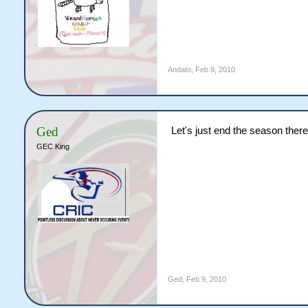
Andato
,
Feb 9, 2010
Ged
Let's just end the season there
GEC King
Ged
,
Feb 9, 2010