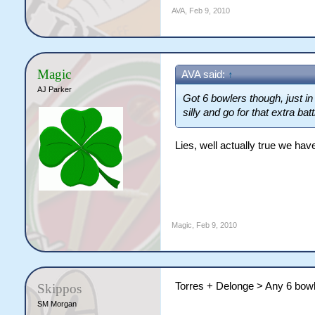
AVA
,
Feb 9, 2010
Magic
AVA said:
↑
AJ Parker
Got 6 bowlers though, just in
silly and go for that extra ba
Lies, well actually true we hav
Magic
,
Feb 9, 2010
Torres + Delonge > Any 6 bow
Skippos
SM Morgan