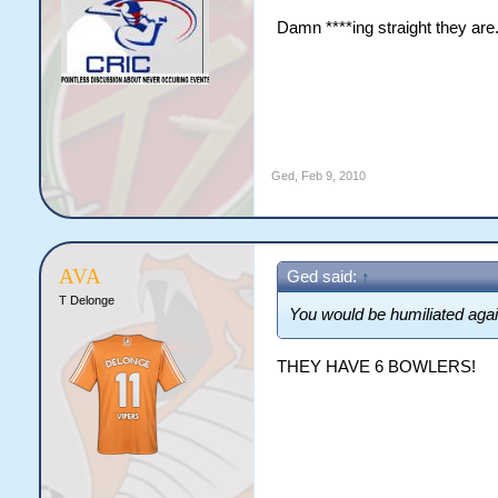
Damn ****ing straight they are. 
Ged
,
Feb 9, 2010
AVA
Ged said:
↑
T Delonge
You would be humiliated agai
THEY HAVE 6 BOWLERS!