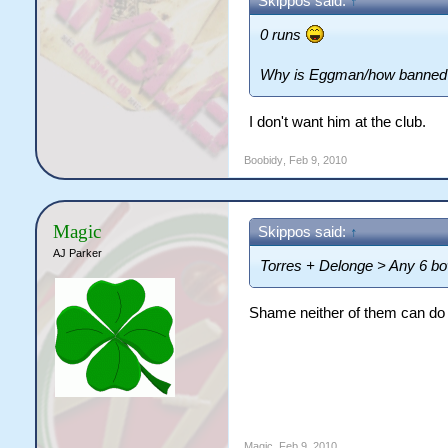
Skippos said:
↑
0 runs
Why is Eggman/how banned 
I don't want him at the club.
Boobidy
,
Feb 9, 2010
Magic
Skippos said:
↑
AJ Parker
Torres + Delonge > Any 6 bo
Shame neither of them can do 
Snap
Magic
,
Feb 9, 2010