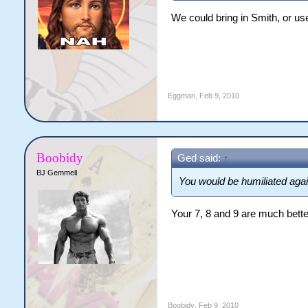
We could bring in Smith, or us
Eggman
,
Feb 9, 2010
Boobidy
Ged said:
↑
BJ Gemmell
You would be humiliated agai
Your 7, 8 and 9 are much better
Boobidy
,
Feb 9, 2010