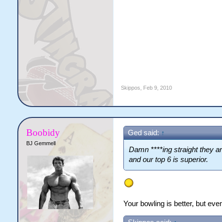
Skippos
,
Feb 9, 2010
Boobidy
Ged said:
↑
BJ Gemmell
Damn ****ing straight they are
and our top 6 is superior.
Your bowling is better, but eve