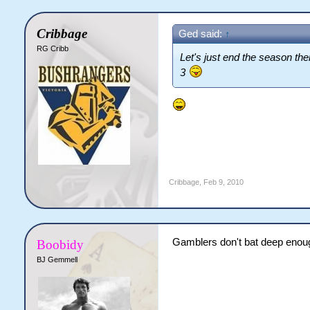
Cribbage
Ged said:
↑
RG Cribb
Let's just end the season the
3
Cribbage
,
Feb 9, 2010
Gamblers don't bat deep enough
Boobidy
BJ Gemmell