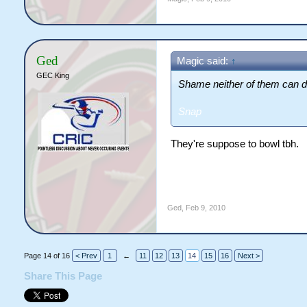
Ged
Magic said:
↑
GEC King
Shame neither of them can do
Snap
They're suppose to bowl tbh.
Ged
,
Feb 9, 2010
Page 14 of 16
< Prev
1
←
11
12
13
14
15
16
Next >
Share This Page