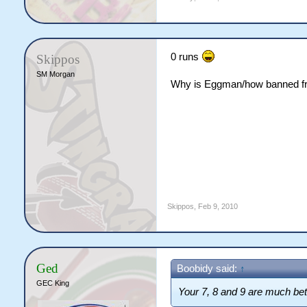
0 runs
Skippos
SM Morgan
Why is Eggman/how banned f
Skippos
,
Feb 9, 2010
Ged
Boobidy said:
↑
GEC King
Your 7, 8 and 9 are much bett