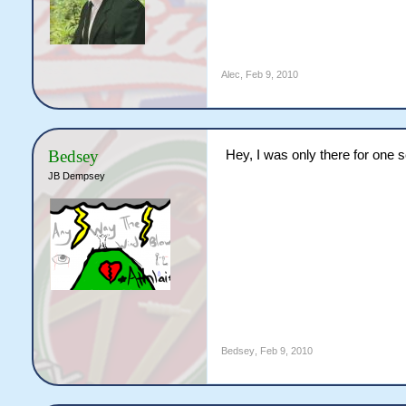
Alec
,
Feb 9, 2010
Bedsey
Hey, I was only there for one se
JB Dempsey
Bedsey
,
Feb 9, 2010