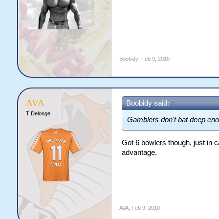
Boobidy
,
Feb 9, 2010
AVA
Boobidy said:
↑
T Delonge
Gamblers don't bat deep enou
Got 6 bowlers though, just in ca
advantage.
AVA
,
Feb 9, 2010