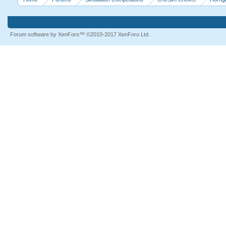
Forum software by XenForo™
©2010-2017 XenForo Ltd.