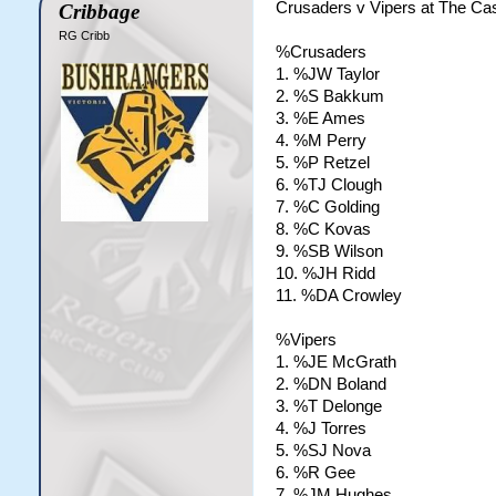
Crusaders v Vipers at The Cas
Cribbage
RG Cribb
%Crusaders
1. %JW Taylor
2. %S Bakkum
3. %E Ames
4. %M Perry
5. %P Retzel
6. %TJ Clough
7. %C Golding
8. %C Kovas
9. %SB Wilson
10. %JH Ridd
11. %DA Crowley
%Vipers
1. %JE McGrath
2. %DN Boland
3. %T Delonge
4. %J Torres
5. %SJ Nova
6. %R Gee
7. %JM Hughes