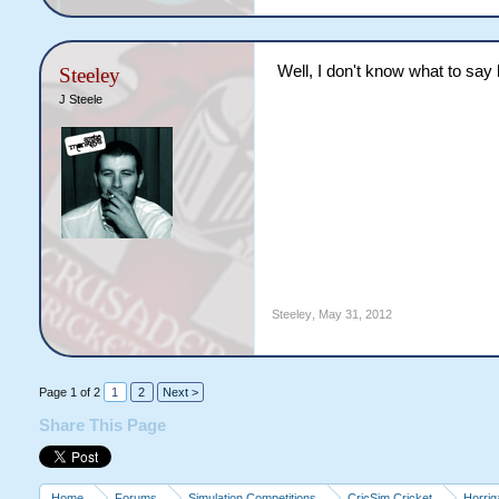
Well, I don't know what to say l
Steeley
J Steele
Steeley
,
May 31, 2012
Page 1 of 2
1
2
Next >
Share This Page
Home
Forums
Simulation Competitions
CricSim Cricket
Horri