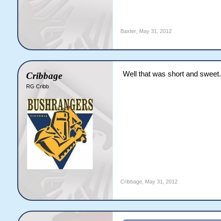
6.1: JH Ridd to JE McGra
6.2: JH Ridd to JE McGra
6.3: JH Ridd to JE McGra
Baxter
,
May 31, 2012
6.4: JH Ridd to JE McGra
6.5: JH Ridd to JE McGra
6.6: JH Ridd to DN Bolan
End of Over 7 ([b]3 runs
Well that was short and sweet.
Cribbage
Vipers [b]27/0[/b] (3.86
%JE McGrath 15 (16) [b]|
RG Cribb
%JH Ridd 4-0-16-0 (4.00)
[b]Vipers need 41 more 
7.1: DA Crowley to JE Mc
7.2: DA Crowley to JE Mc
7.3: DA Crowley to JE Mc
7.4: DA Crowley to DN Bo
7.5: DA Crowley to DN Bo
7.6: DA Crowley to JE Mc
End of Over 8 ([b]5 runs
Vipers [b]32/0[/b] (4.00
Cribbage
,
May 31, 2012
%JE McGrath 19 (20) [b]|
%DA Crowley 4-0-16-0 (4.
[b]Vipers need 36 more 
8.1: JH Ridd to JE McGra