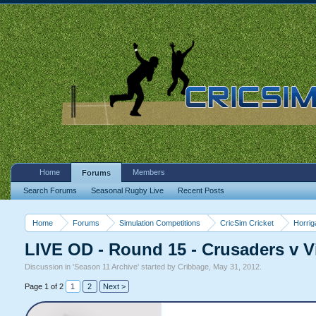
Home
Members
Forums
Search Forums
Seasonal Rugby Live
Recent Posts
Home
Forums
Simulation Competitions
CricSim Cricket
Horri
LIVE OD - Round 15 - Crusaders v Vi
Discussion in '
Season 11 Archive
' started by
Cribbage
,
May 31, 2012
.
Page 1 of 2
1
2
Next >