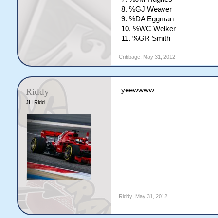
8. %GJ Weaver
9. %DA Eggman
10. %WC Welker
11. %GR Smith
Cribbage
,
May 31, 2012
yeewwww
Riddy
JH Ridd
Riddy
,
May 31, 2012