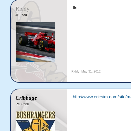
12.6: SB Wilson to JE Mc
ffs.
Riddy
End of Over 13 ([b]5 run
JH Ridd
Vipers [b]44/0[/b] (3.38
%JE McGrath 24 (33) [b]|
%SB Wilson 2-0-6-0 (3.00
[b]Vipers need 24 more 
13.1: C Kovas to DN Bola
13.2: C Kovas to DN Bola
13.3: C Kovas to DN Bola
13.4: C Kovas to DN Bola
13.5: C Kovas to DN Bola
13.6: C Kovas to DN Bola
Riddy
,
May 31, 2012
End of Over 14 ([b]4 run
Vipers [b]48/0[/b] (3.43
%JE McGrath 24 (33) [b]|
%C Kovas 2-0-6-0 (3.00)

[b]Vipers need 20 more 
http://www.cricsim.com/site/
Cribbage
14.1: SB Wilson to JE Mc
RG Cribb
14.2: SB Wilson to JE Mc
14.3: SB Wilson to DN Bo
14.4: SB Wilson to DN Bo
14.5: SB Wilson to JE Mc
14.6: SB Wilson to JE Mc