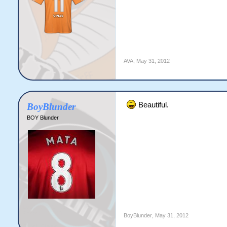
AVA
,
May 31, 2012
Beautiful.
BoyBlunder
BOY Blunder
BoyBlunder
,
May 31, 2012