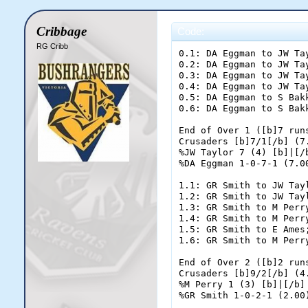
Cribbage
Code:
RG Cribb
0.1: DA Eggman to JW Tay
0.2: DA Eggman to JW Tay
0.3: DA Eggman to JW Tay
0.4: DA Eggman to JW Tay
0.5: DA Eggman to S Bakk
0.6: DA Eggman to S Bakk
End of Over 1 ([b]7 runs
Crusaders [b]7/1[/b] (7.
%JW Taylor 7 (4) [b]|[/b
%DA Eggman 1-0-7-1 (7.00
1.1: GR Smith to JW Tayl
1.2: GR Smith to JW Tayl
1.3: GR Smith to M Perry
1.4: GR Smith to M Perry
1.5: GR Smith to E Ames;
1.6: GR Smith to M Perry
End of Over 2 ([b]2 runs
Crusaders [b]9/2[/b] (4.
%M Perry 1 (3) [b]|[/b] 
%GR Smith 1-0-2-1 (2.00)