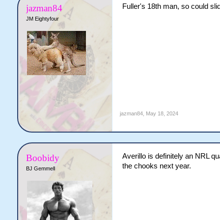
Fuller's 18th man, so could sli
jazman84
JM Eightyfour
jazman84
,
May 18, 2024
Averillo is definitely an NRL q
Boobidy
the chooks next year.
BJ Gemmell