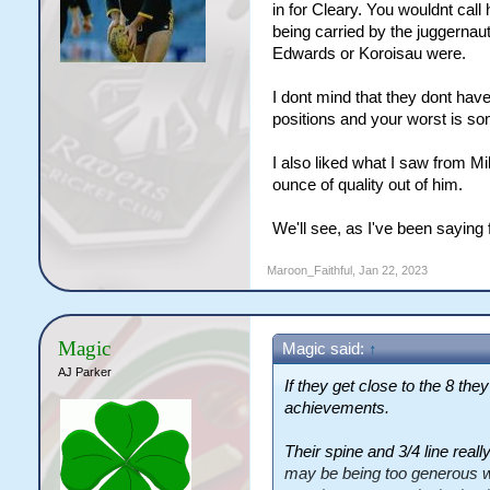
in for Cleary. You wouldnt call 
being carried by the juggernau
Edwards or Koroisau were.
I dont mind that they dont have
positions and your worst is som
I also liked what I saw from Mil
ounce of quality out of him.
We'll see, as I've been saying f
Maroon_Faithful
,
Jan 22, 2023
Magic
Magic said:
↑
AJ Parker
If they get close to the 8 they
achievements.
Their spine and 3/4 line really
may be being too generous wi