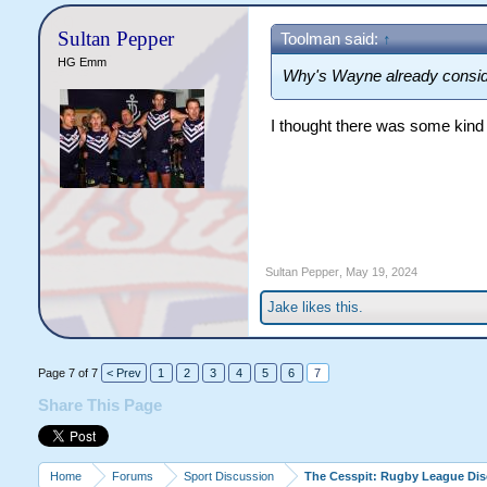
Sultan Pepper
Toolman said:
↑
HG Emm
Why's Wayne already consid
I thought there was some kind 
Sultan Pepper
,
May 19, 2024
Jake
likes this.
Page 7 of 7
< Prev
1
2
3
4
5
6
7
Share This Page
Home
Forums
Sport Discussion
The Cesspit: Rugby League Di