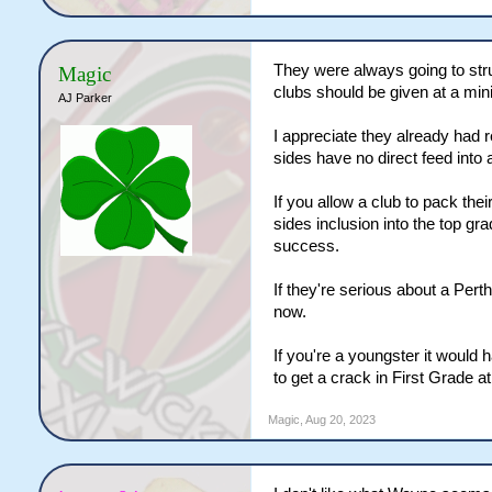
They were always going to stru
Magic
clubs should be given at a mi
AJ Parker
I appreciate they already had r
sides have no direct feed int
If you allow a club to pack thei
sides inclusion into the top g
success.
If they're serious about a Per
now.
If you're a youngster it would 
to get a crack in First Grade a
Magic
,
Aug 20, 2023