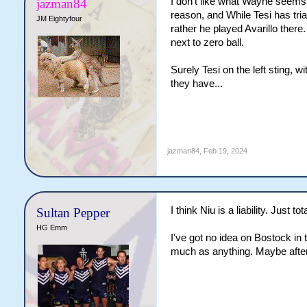
I don't like what Wayne seems 
jazman84
reason, and While Tesi has tria
JM Eightyfour
rather he played Avarillo there
next to zero ball.
Surely Tesi on the left sting, w
they have...
jazman84
,
Feb 19, 2024
I think Niu is a liability. Just 
Sultan Pepper
HG Emm
I've got no idea on Bostock in 
much as anything. Maybe after