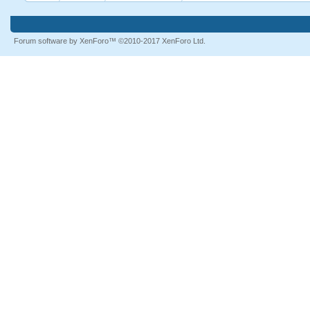
Forum software by XenForo™
©2010-2017 XenForo Ltd.