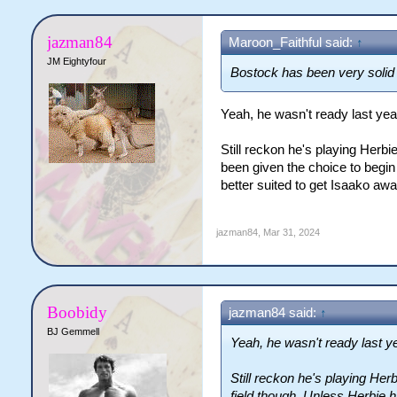
jazman84
Maroon_Faithful said:
↑
JM Eightyfour
Bostock has been very solid 
Yeah, he wasn't ready last yea
Still reckon he's playing Herbi
been given the choice to begin 
better suited to get Isaako aw
jazman84
,
Mar 31, 2024
Boobidy
jazman84 said:
↑
BJ Gemmell
Yeah, he wasn't ready last ye
Still reckon he's playing Her
field though. Unless Herbie 