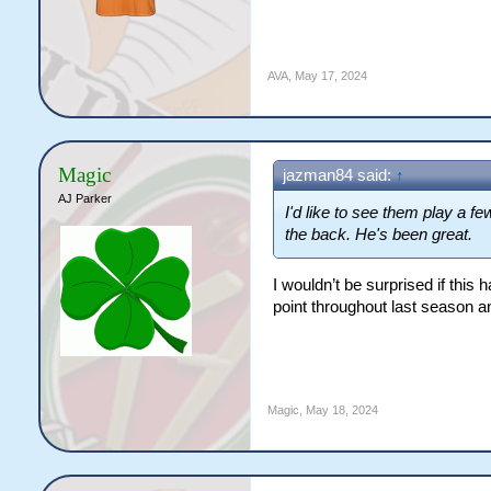
AVA
,
May 17, 2024
Magic
jazman84 said:
↑
AJ Parker
I'd like to see them play a 
the back. He's been great.
I wouldn’t be surprised if this
point throughout last season a
Magic
,
May 18, 2024