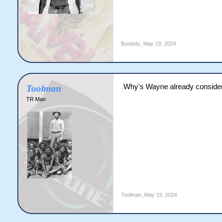
Boobidy
,
May 19, 2024
Why's Wayne already consider
Toolman
TR Man
Toolman
,
May 19, 2024