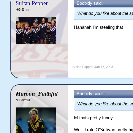
Sultan Pepper
Boobidy said:
↑
HG Emm
What do you like about the sp
Hahahah I'm stealing that
Sultan Pepper
,
Jan 17, 2023
Maroon_Faithful
Boobidy said:
↑
M Faithful
What do you like about the sp
lol thats pretty funny.
Well, I rate O'Sullivan pretty h