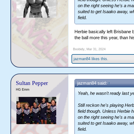
on the right seeing he's a mar
suited to get Isaako away, 
field.
Herbie basically left Brisbane
the ball more this year, than h
Boobidy
,
Mar 31, 2024
jazman84
likes this.
Sultan Pepper
jazman84 said:
↑
HG Emm
Yeah, he wasn't ready last ye
Still reckon he's playing Her
field though. Unless Herbie 
on the right seeing he's a mar
suited to get Isaako away, 
field.