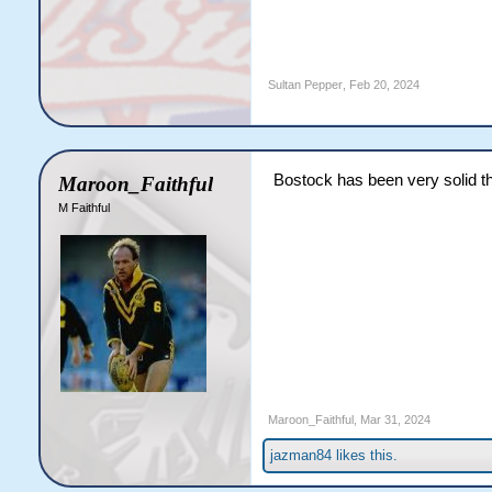
Sultan Pepper
,
Feb 20, 2024
Bostock has been very solid th
Maroon_Faithful
M Faithful
Maroon_Faithful
,
Mar 31, 2024
jazman84
likes this.