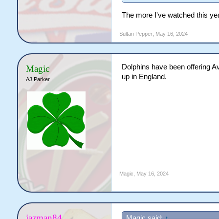
The more I've watched this year,
Sultan Pepper
,
May 16, 2024
Dolphins have been offering Ave
Magic
up in England.
AJ Parker
Magic
,
May 16, 2024
jazman84
Magic said:
↑