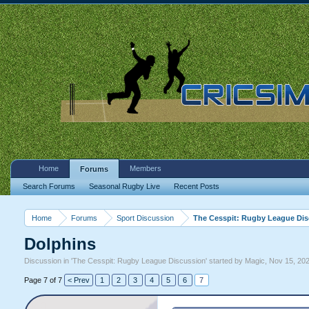
Home
Members
Forums
Search Forums
Seasonal Rugby Live
Recent Posts
Home
Forums
Sport Discussion
The Cesspit: Rugby League Di
Dolphins
Discussion in '
The Cesspit: Rugby League Discussion
' started by
Magic
,
Nov 15, 20
Page 7 of 7
< Prev
1
2
3
4
5
6
7