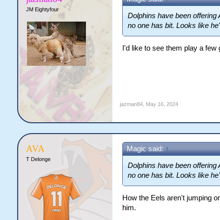
JM Eightyfour
Dolphins have been offering 
no one has bit. Looks like he'
I'd like to see them play a fe
jazman84
,
May 16, 2024
AVA
Magic said:
↑
T Delonge
Dolphins have been offering 
no one has bit. Looks like he'
How the Eels aren't jumping on 
him.