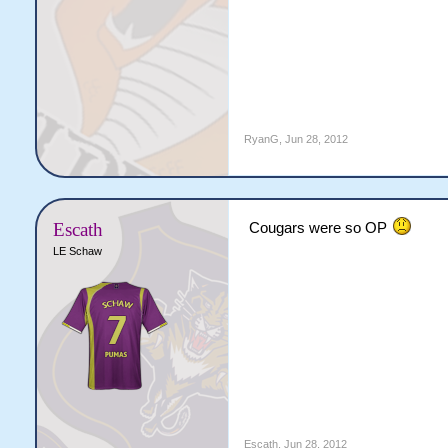
RyanG
,
Jun 28, 2012
Escath
Cougars were so OP
LE Schaw
Escath
,
Jun 28, 2012