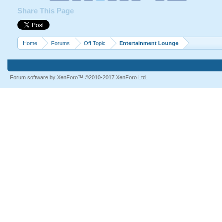
Share This Page
Killing Peoples
<iframe width="560" height=
src="http://www.youtube.c
Home
Forums
Off Topic
Entertainment Lounge
allowfullscreen></iframe>
Forum software by XenForo™
©2010-2017 XenForo Ltd.