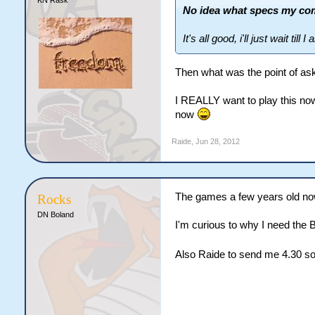
No idea what specs my co
It's all good, i'll just wait till 
Then what was the point of aski
I REALLY want to play this now, 
now
Raide
,
Jun 28, 2012
The games a few years old now
Rocks
DN Boland
I'm curious to why I need the
Also Raide to send me 4.30 so