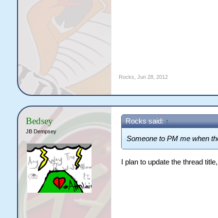
Rocks
,
Jun 28, 2012
Bedsey
Rocks said:
↑
JB Dempsey
Someone to PM me when the
I plan to update the thread titl