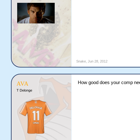
Snake
,
Jun 28, 2012
How good does your comp need t
AVA
T Delonge