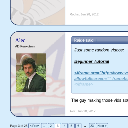
Rocks
,
Jun 28, 2012
Alec
Raide said:
↑
AD Funkotron
Just some random videos:
Beginner Tutorial
<iframe src="http://www
allowfullscreen="" frameb
</iframe>
The guy making those vids sou
Loot Run
Alec
,
Jun 28, 2012
<iframe width="560" height=
src="http://www.youtube.c
allowfullscreen></iframe>
Page 3 of 23
< Prev
1
2
3
4
5
6
→
23
Next >