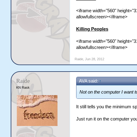
<iframe width="560" height="
allowfullscreen></iframe>
Killing Peoples
<iframe width="560" height=
allowfullscreen></iframe>
Raide
,
Jun 28, 2012
Raide
AVA said:
↑
KN Rask
Not on the computer I want to
It still tells you the minimum 
Just run it on the computer yo