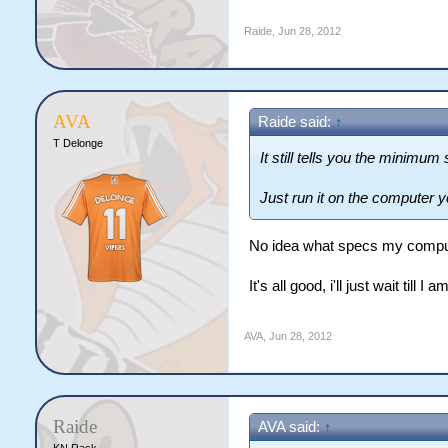
Raide
,
Jun 28, 2012
AVA
Raide said:
↑
T Delonge
It still tells you the minimu
Just run it on the computer 
No idea what specs my compu
It's all good, i'll just wait till I 
AVA
,
Jun 28, 2012
Raide
AVA said:
↑
KN Rask