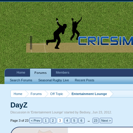
Home
Members
Forums
Search Forums
Seasonal Rugby Live
Recent Posts
Home
Forums
Off Topic
Entertainment Lounge
DayZ
Discussion in '
Entertainment Lounge
' started by
Bedsey
,
Jun 23, 2012
.
Page 3 of 23
< Prev
1
2
3
4
5
6
→
23
Next >