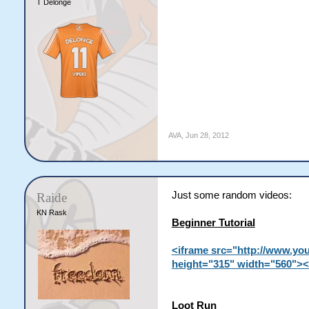
T Delonge
AVA
,
Jun 28, 2012
Just some random videos:
Raide
KN Rask
Beginner Tutorial
<iframe src="http://www.yo
height="315" width="560"><
Loot Run