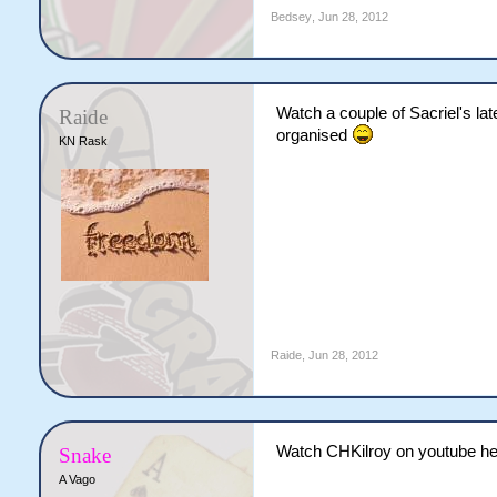
Bedsey
,
Jun 28, 2012
Watch a couple of Sacriel's lat
Raide
organised
KN Rask
Raide
,
Jun 28, 2012
Watch CHKilroy on youtube he p
Snake
A Vago