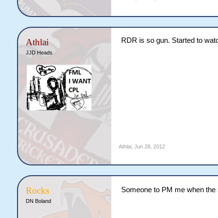
RDR is so gun. Started to wat
Athlai
JJD Heads
Athlai
,
Jun 28, 2012
Rocks
Someone to PM me when the s
DN Boland