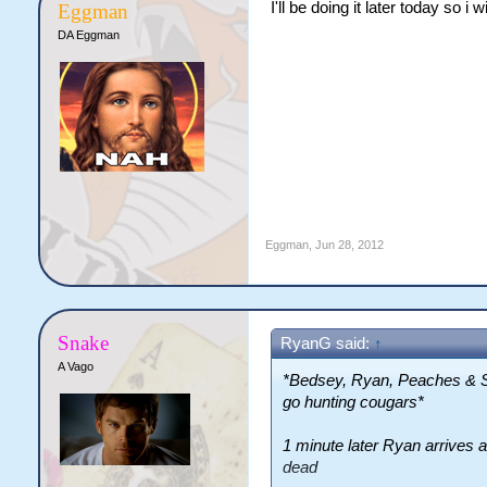
I'll be doing it later today so i wi
Eggman
DA Eggman
Eggman
,
Jun 28, 2012
Snake
RyanG said:
↑
A Vago
*Bedsey, Ryan, Peaches & Sn
go hunting cougars*
1 minute later Ryan arrives a
dead