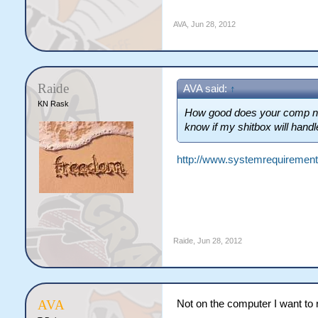
AVA
,
Jun 28, 2012
Raide
AVA said:
↑
KN Rask
How good does your comp need
know if my shitbox will handle
http://www.systemrequirements
Raide
,
Jun 28, 2012
AVA
Not on the computer I want to r