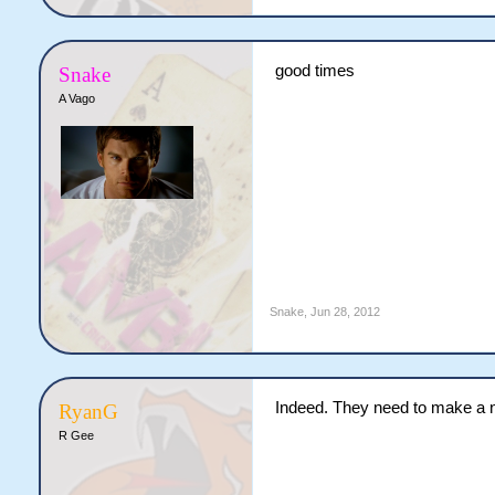
good times
Snake
A Vago
Snake
,
Jun 28, 2012
Indeed. They need to make a
RyanG
R Gee