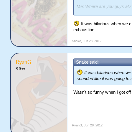
Me: Where are you guys at?
Bedsey: Tanners Reach
Me: Where's that? *looks on
It was hilarious when we cr
Me: WHAT!?
exhaustion
Snake
,
Jun 28, 2012
RyanG
Snake said:
↑
R Gee
It was hilarious when we
sounded like it was going to 
Wasn't so funny when I got off
RyanG
,
Jun 28, 2012