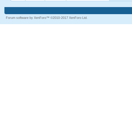
Forum software by XenForo™
©2010-2017 XenForo Ltd.