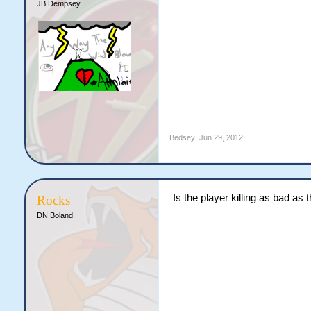
JB Dempsey
Bedsey
,
Jun 29, 2012
Is the player killing as bad as
Rocks
DN Boland