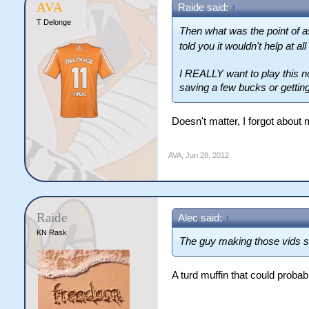
AVA
Raide said:
↑
T Delonge
Then what was the point of a
told you it wouldn't help at all
I REALLY want to play this now
saving a few bucks or getting
Doesn't matter, I forgot about 
AVA
,
Jun 28, 2012
Raide
Alec said:
↑
KN Rask
The guy making those vids so
A turd muffin that could prob