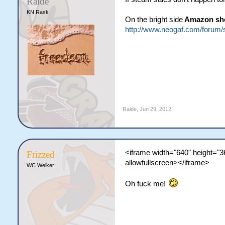
Raide
KN Rask
On the bright side
Amazon sho
http://www.neogaf.com/foru
Raide
,
Jun 29, 2012
<iframe width="640" height=
Frizzed
allowfullscreen></iframe>
WC Welker
Oh fuck me!