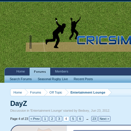
Home
Members
Forums
Search Forums
Seasonal Rugby Live
Recent Posts
Home
Forums
Off Topic
Entertainment Lounge
DayZ
Discussion in '
Entertainment Lounge
' started by
Bedsey
,
Jun 23, 2012
.
Page 4 of 23
< Prev
1
2
3
4
5
6
→
23
Next >