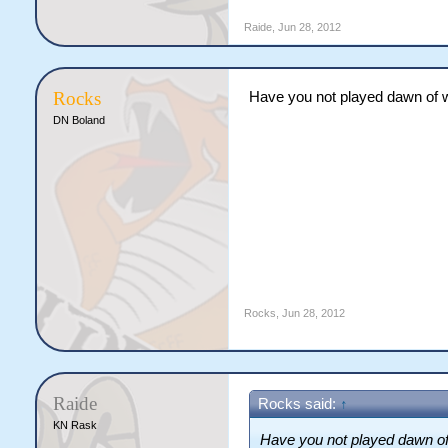
Raide
,
Jun 28, 2012
Rocks
Have you not played dawn of
DN Boland
Rocks
,
Jun 28, 2012
Raide
Rocks said:
↑
KN Rask
Have you not played dawn o