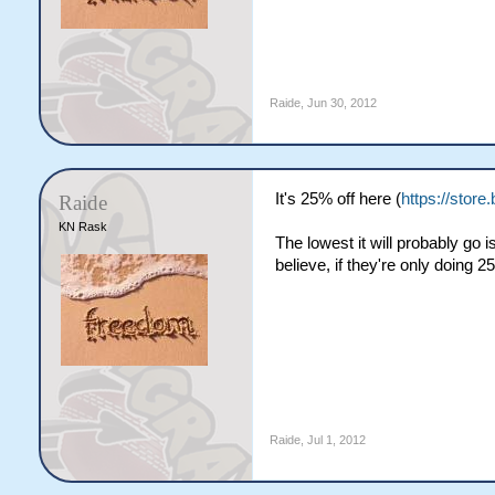
Raide
,
Jun 30, 2012
It's 25% off here (
https://stor
Raide
KN Rask
The lowest it will probably go
believe, if they're only doing 2
Raide
,
Jul 1, 2012