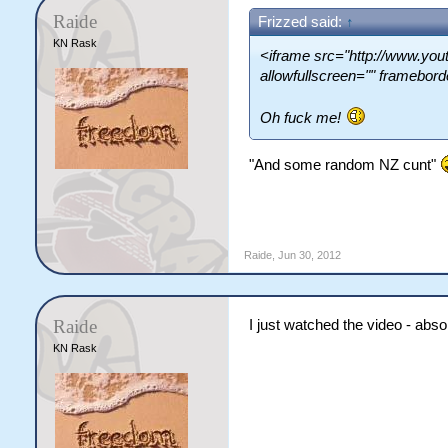
Raide
Frizzed said:
↑
KN Rask
<iframe src="http://www.y
allowfullscreen="" framebor
Oh fuck me!
"And some random NZ cunt"
Raide
,
Jun 30, 2012
Raide
I just watched the video - abso
KN Rask