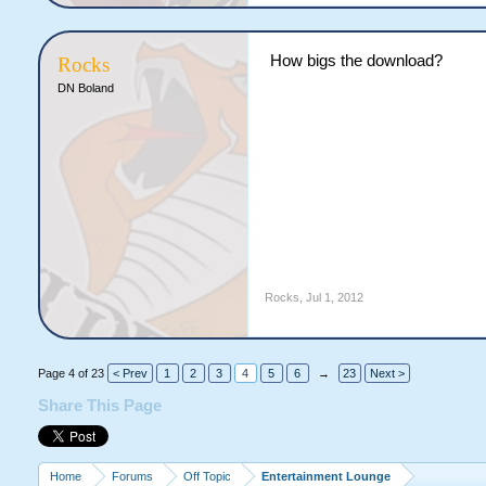
How bigs the download?
Rocks
DN Boland
Rocks
,
Jul 1, 2012
Page 4 of 23
< Prev
1
2
3
4
5
6
→
23
Next >
Share This Page
Home
Forums
Off Topic
Entertainment Lounge