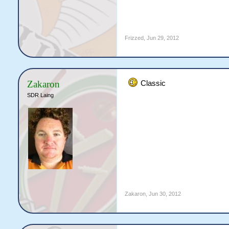
Frizzed
,
Jun 29, 2012
Zakaron
Classic
SDR Laing
Zakaron
,
Jun 30, 2012