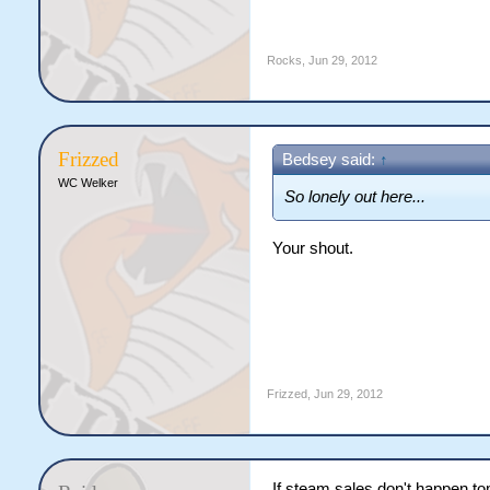
Rocks
,
Jun 29, 2012
Frizzed
Bedsey said:
↑
WC Welker
So lonely out here...
Your shout.
Frizzed
,
Jun 29, 2012
If steam sales don't happen tom