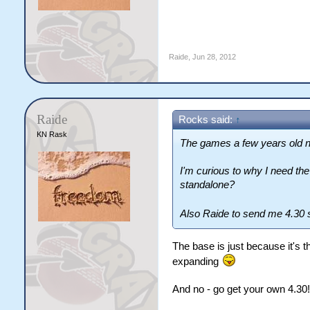
Raide
,
Jun 28, 2012
Raide
Rocks said:
↑
KN Rask
The games a few years old n
I'm curious to why I need t
standalone?
Also Raide to send me 4.30 s
The base is just because it's t
expanding
And no - go get your own 4.30!