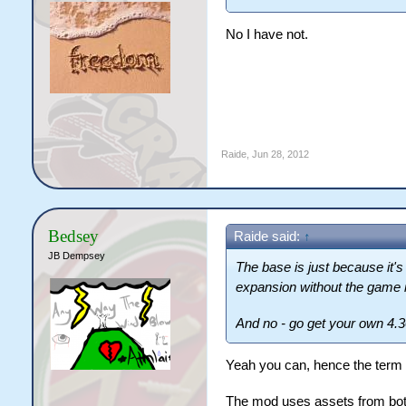
No I have not.
Raide
,
Jun 28, 2012
Bedsey
Raide said:
↑
JB Dempsey
The base is just because it's
expansion without the game 
And no - go get your own 4.3
Yeah you can, hence the term 
The mod uses assets from bot