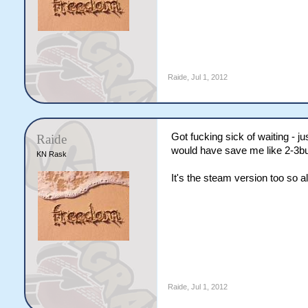
Raide
,
Jul 1, 2012
Got fucking sick of waiting - j
Raide
would have save me like 2-3buc
KN Rask
It's the steam version too so al
Raide
,
Jul 1, 2012