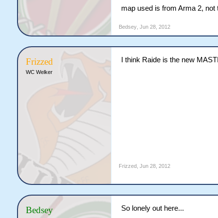
map used is from Arma 2, not 
Bedsey
,
Jun 28, 2012
I think Raide is the new MAS
Frizzed
WC Welker
Frizzed
,
Jun 28, 2012
So lonely out here...
Bedsey