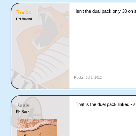
Isn't the dual pack only 30 o
Rocks
DN Boland
Rocks
,
Jul 1, 2012
Raide
That is the duel pack linked -
KN Rask