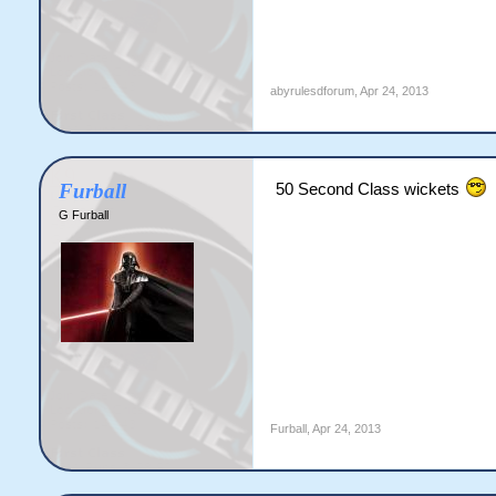
abyrulesdforum
,
Apr 24, 2013
Furball
50 Second Class wickets
G Furball
Furball
,
Apr 24, 2013