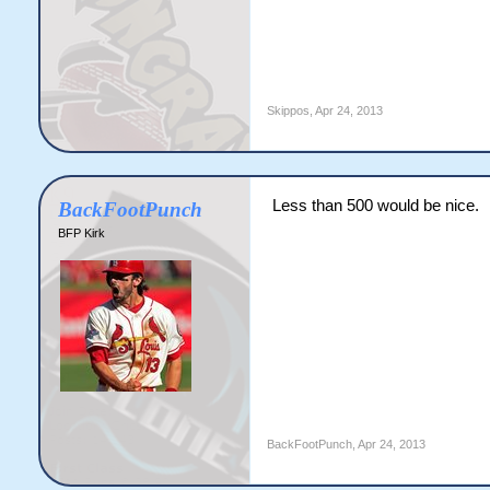
Skippos
,
Apr 24, 2013
Less than 500 would be nice.
BackFootPunch
BFP Kirk
BackFootPunch
,
Apr 24, 2013