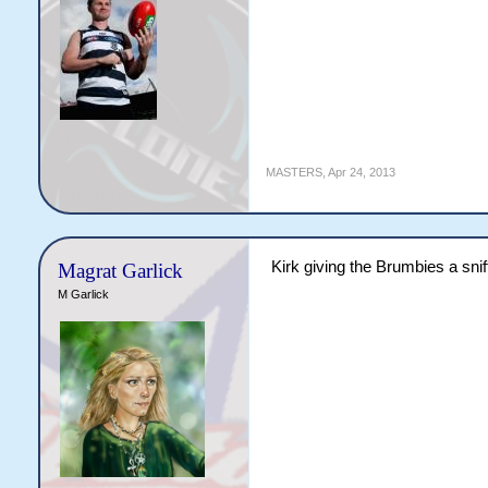
MASTERS
,
Apr 24, 2013
Kirk giving the Brumbies a snif
Magrat Garlick
M Garlick