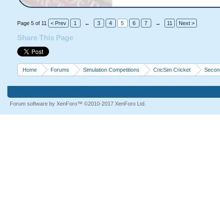
Page 5 of 11
< Prev
1
←
3
4
5
6
7
→
11
Next >
Share This Page
Home
Forums
Simulation Competitions
CricSim Cricket
Second
Forum software by XenForo™
©2010-2017 XenForo Ltd.