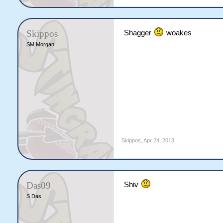
Skippos
Shagger
woakes
SM Morgan
Skippos
,
Apr 24, 2013
Das09
Shiv
S Das