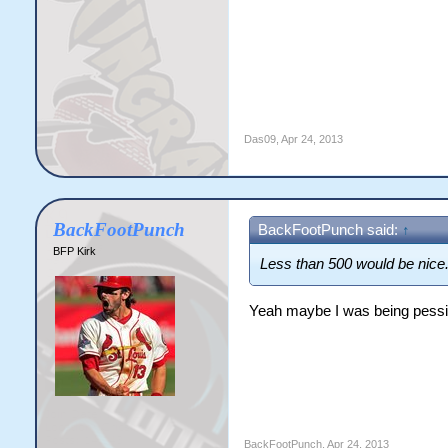
Das09
,
Apr 24, 2013
BackFootPunch
BackFootPunch said:
↑
BFP Kirk
Less than 500 would be nice
Yeah maybe I was being pessi
BackFootPunch
,
Apr 24, 2013