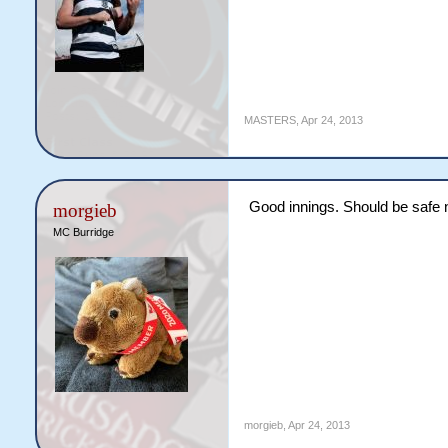
MASTERS
,
Apr 24, 2013
Good innings. Should be safe 
morgieb
MC Burridge
morgieb
,
Apr 24, 2013