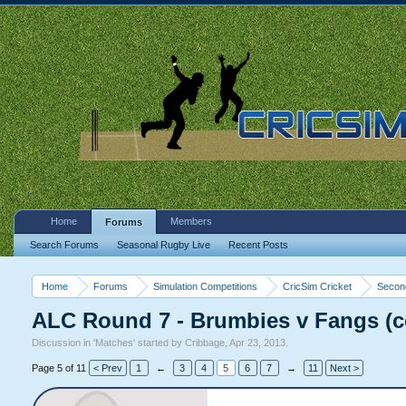
Home
Members
Forums
Search Forums
Seasonal Rugby Live
Recent Posts
Home
Forums
Simulation Competitions
CricSim Cricket
Second
ALC Round 7 - Brumbies v Fangs (
Discussion in '
Matches
' started by
Cribbage
,
Apr 23, 2013
.
Page 5 of 11
< Prev
1
←
3
4
5
6
7
→
11
Next >