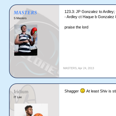
123.3: JP Gonzalez to Ardley
MASTERS
- Ardley ct Haque b Gonzalez 
S Masters
praise the lord
MASTERS
,
Apr 24, 2013
Iridium
Shagger
At least Shiv is sti
IT Lee