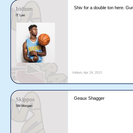
Shiv for a double ton here. Gun
Iridium
IT Lee
Iridium
,
Apr 24, 2013
Geaux Shagger
Skippos
SM Morgan