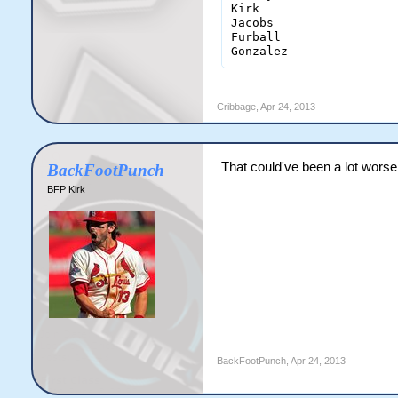
Kirk                    
Jacobs                  
Furball                 
Gonzalez               
Cribbage
,
Apr 24, 2013
That could've been a lot worse
BackFootPunch
BFP Kirk
BackFootPunch
,
Apr 24, 2013