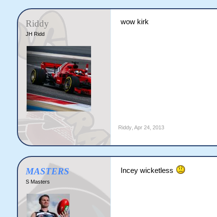
wow kirk
Riddy
JH Ridd
Riddy
,
Apr 24, 2013
MASTERS
Incey wicketless
S Masters