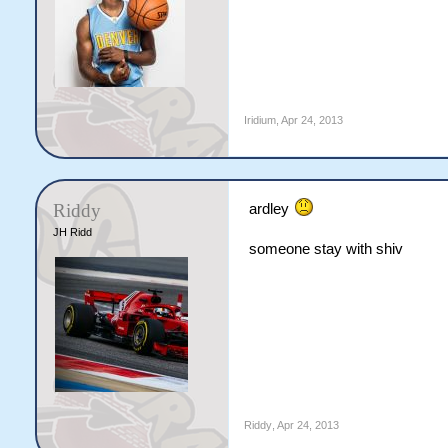
Iridium
,
Apr 24, 2013
Riddy
ardley
JH Ridd
someone stay with shiv
Riddy
,
Apr 24, 2013