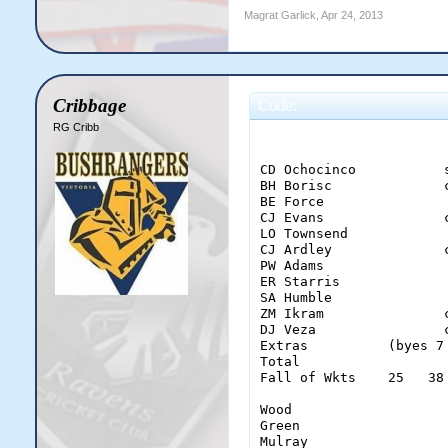
Magrat Garlick
,
Apr 24, 2013
Cribbage
Code:
RG Cribb
                        
CD Ochocinco           
BH Borisc              
BE Force               
CJ Evans               
LO Townsend            
CJ Ardley              
PW Adams               
ER Starris             
SA Humble              
ZM Ikram               
DJ Veza                
Extras          (byes 7
Total                  
Fall of Wkts    25   38
Wood                    
Green                   
Mulray                  