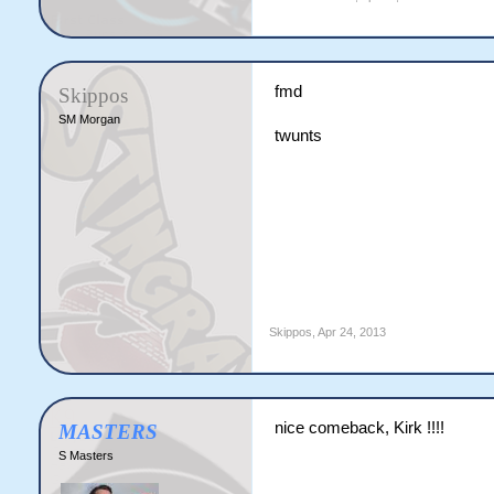
fmd
Skippos
SM Morgan
twunts
Skippos
,
Apr 24, 2013
nice comeback, Kirk !!!!
MASTERS
S Masters