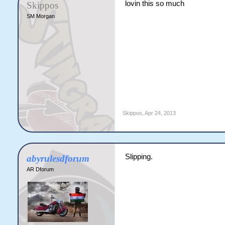
lovin this so much
Skippos
SM Morgan
Skippos
,
Apr 24, 2013
Slipping.
abyrulesdforum
AR Dforum