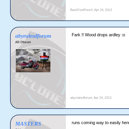
BackFootPunch
,
Apr 24, 2013
Fark !! Wood drops ardley :o
abyrulesdforum
AR Dforum
abyrulesdforum
,
Apr 24, 2013
runs coming way to easily her
MASTERS