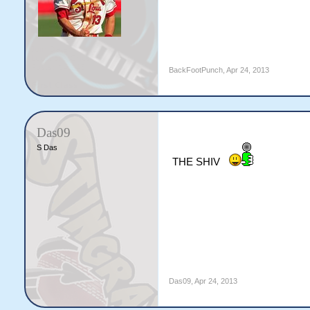
BackFootPunch
,
Apr 24, 2013
Das09
S Das
THE SHIV
Das09
,
Apr 24, 2013