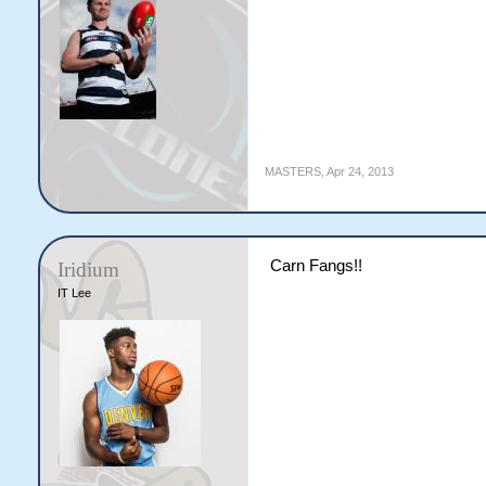
MASTERS
,
Apr 24, 2013
Carn Fangs!!
Iridium
IT Lee