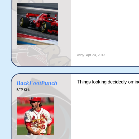
Riddy
,
Apr 24, 2013
Things looking decidedly omin
BackFootPunch
BFP Kirk