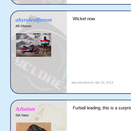
Wicket now
abyrulesdforum
AR Dforum
abyrulesdforum
,
Apr 24, 2013
Furball leading, this is a surpri
Arheiner
SIA Yates