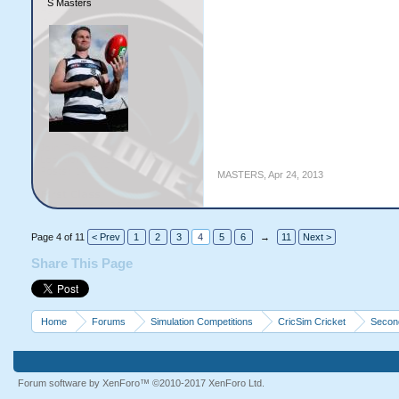
S Masters
MASTERS
,
Apr 24, 2013
Page 4 of 11
< Prev
1
2
3
4
5
6
→
11
Next >
Share This Page
Home
Forums
Simulation Competitions
CricSim Cricket
Second
Forum software by XenForo™
©2010-2017 XenForo Ltd.