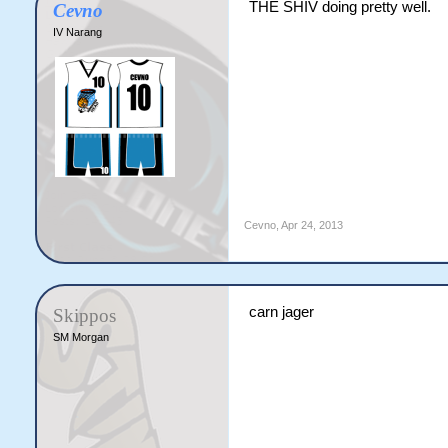
THE SHIV doing pretty well.
Cevno
IV Narang
Cevno
,
Apr 24, 2013
carn jager
Skippos
SM Morgan