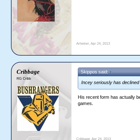
Arheiner
,
Apr 24, 2013
Cribbage
Skippos said:
↑
RG Cribb
Incey seriously has declined
His recent form has actually 
games.
Cribbage
,
Apr 24, 2013