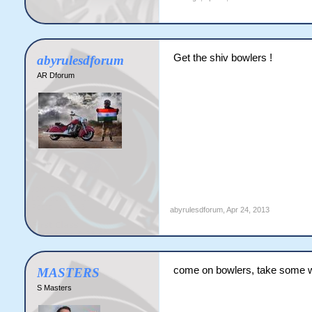
Get the shiv bowlers !
abyrulesdforum
AR Dforum
abyrulesdforum
,
Apr 24, 2013
come on bowlers, take some 
MASTERS
S Masters