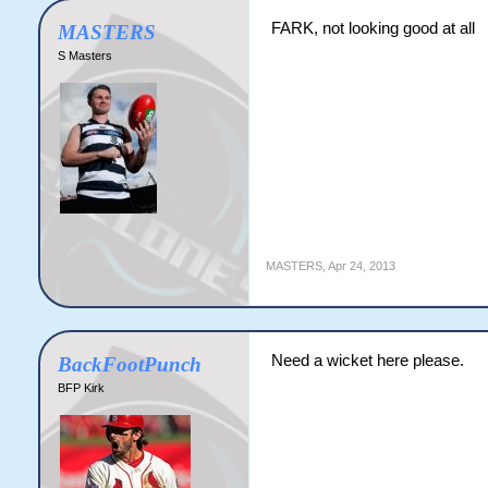
FARK, not looking good at all
MASTERS
S Masters
MASTERS
,
Apr 24, 2013
Need a wicket here please.
BackFootPunch
BFP Kirk