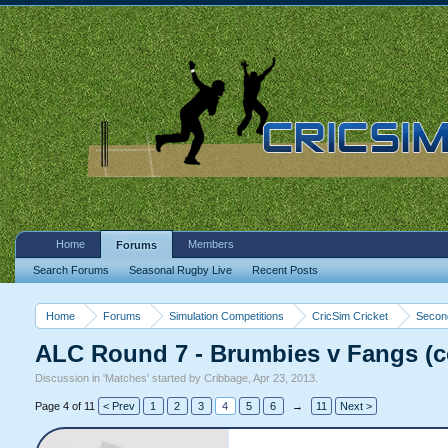
Home
Members
Forums
Search Forums
Seasonal Rugby Live
Recent Posts
Home
Forums
Simulation Competitions
CricSim Cricket
Second
ALC Round 7 - Brumbies v Fangs (
Discussion in '
Matches
' started by
Cribbage
,
Apr 23, 2013
.
Page 4 of 11
< Prev
1
2
3
4
5
6
→
11
Next >