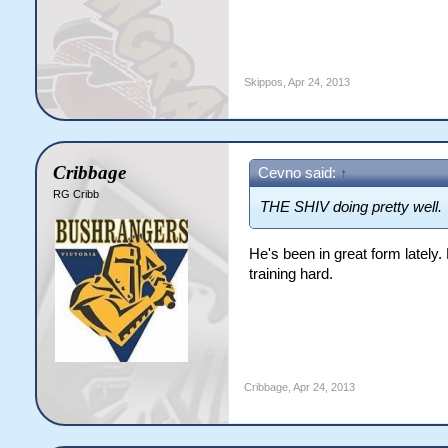
Skippos
,
Apr 24, 2013
Cribbage
Cevno said:
↑
RG Cribb
THE SHIV doing pretty well.
He's been in great form lately
training hard.
Cribbage
,
Apr 24, 2013