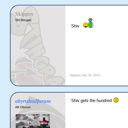
Skippos
SM Morgan
Shiv
Skippos
,
Apr 24, 2013
abyrulesdforum
Shiv gets the hundred
AR Dforum