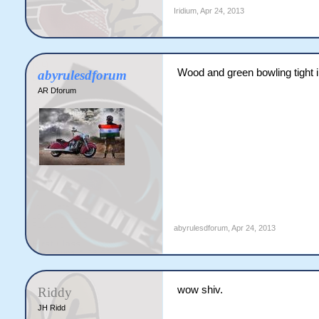
Iridium
,
Apr 24, 2013
Wood and green bowling tight 
abyrulesdforum
AR Dforum
abyrulesdforum
,
Apr 24, 2013
wow shiv.
Riddy
JH Ridd