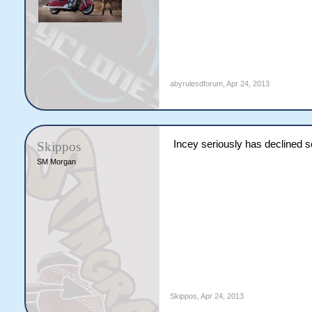
abyrulesdforum
,
Apr 24, 2013
Incey seriously has declined 
Skippos
SM Morgan
Skippos
,
Apr 24, 2013