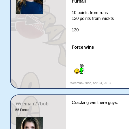
Furball
10 points from runs
120 points from wickts
130
Force wins
Weeman27bob
,
Apr 24, 2013
Cracking win there guys.
Weeman27bob
BE Force