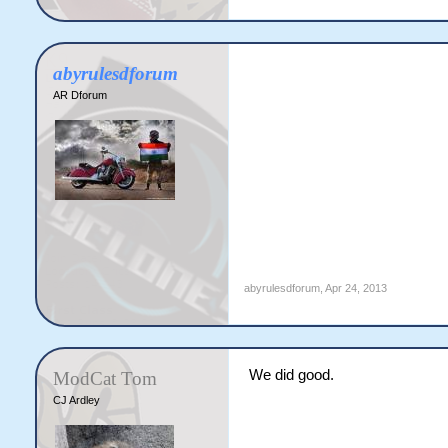
abyrulesdforum
AR Dforum
abyrulesdforum
,
Apr 24, 2013
We did good.
ModCat Tom
CJ Ardley