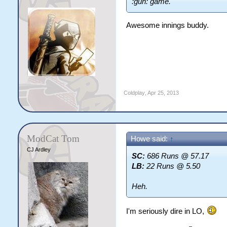
:gun: game.
Awesome innings buddy.
Coldplay
,
Apr 25, 2013
ModCat Tom
Howe said:
↑
CJ Ardley
SC:
686 Runs @ 57.17
LB:
22 Runs @ 5.50
Heh.
I'm seriously dire in LO,