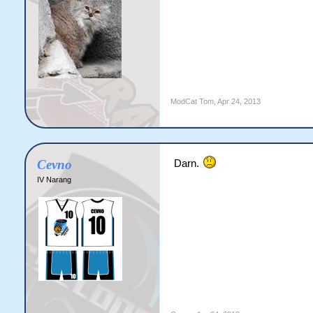
ModCat Tom
,
Apr 24, 2013
Cevno
Darn.
IV Narang