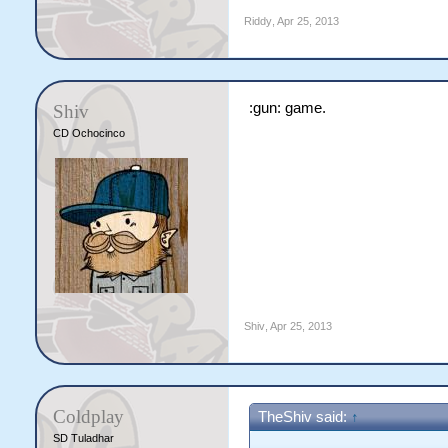
Riddy
,
Apr 25, 2013
:gun: game.
Shiv
CD Ochocinco
Shiv
,
Apr 25, 2013
Coldplay
TheShiv said:
↑
SD Tuladhar