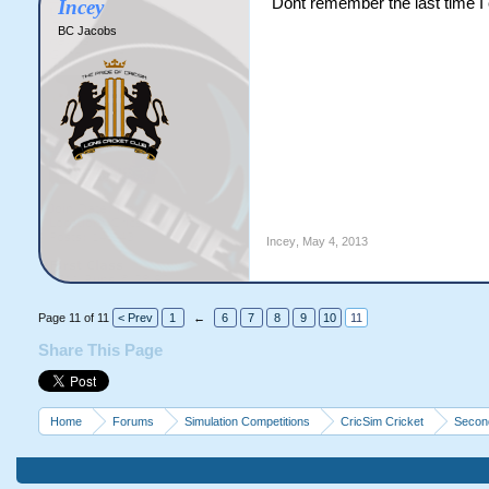
Dont remember the last time I
Incey
BC Jacobs
Incey
,
May 4, 2013
Page 11 of 11
< Prev
1
←
6
7
8
9
10
11
Share This Page
Home
Forums
Simulation Competitions
CricSim Cricket
Second