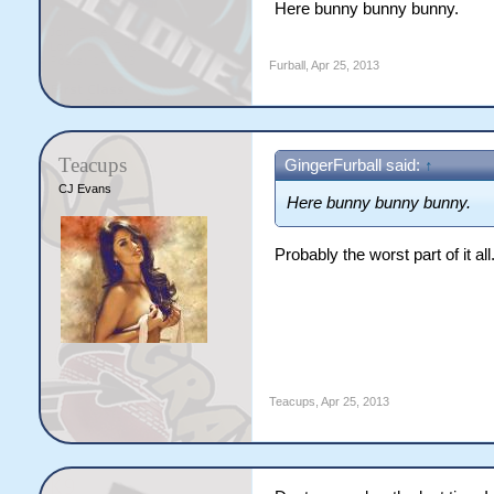
Here bunny bunny bunny.
Furball
,
Apr 25, 2013
Teacups
GingerFurball said:
↑
CJ Evans
Here bunny bunny bunny.
Probably the worst part of it al
Teacups
,
Apr 25, 2013