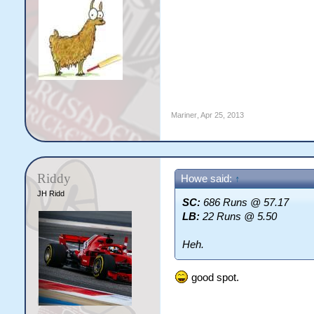
Mariner
,
Apr 25, 2013
Riddy
Howe said:
↑
JH Ridd
SC:
686 Runs @ 57.17
LB:
22 Runs @ 5.50
Heh.
good spot.