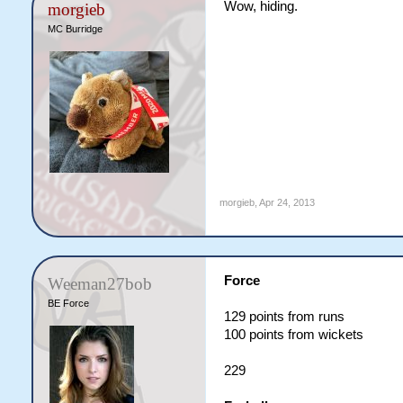
Wow, hiding.
morgieb
MC Burridge
morgieb
,
Apr 24, 2013
Force
Weeman27bob
BE Force
129 points from runs
100 points from wickets
229