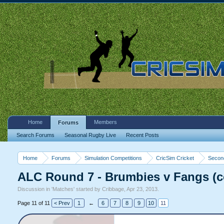
Home
Members
Forums
Search Forums
Seasonal Rugby Live
Recent Posts
Home
Forums
Simulation Competitions
CricSim Cricket
Second
ALC Round 7 - Brumbies v Fangs (
Discussion in '
Matches
' started by
Cribbage
,
Apr 23, 2013
.
Page 11 of 11
< Prev
1
←
6
7
8
9
10
11