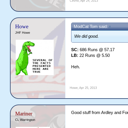
Cevno
,
Apr 24, 2013
Howe
ModCat Tom said:
↑
JHF Howe
We did good.
SC:
686 Runs @ 57.17
LB:
22 Runs @ 5.50
Heh.
Howe
,
Apr 25, 2013
Good stuff from Ardley and Fo
Mariner
CL Warrington