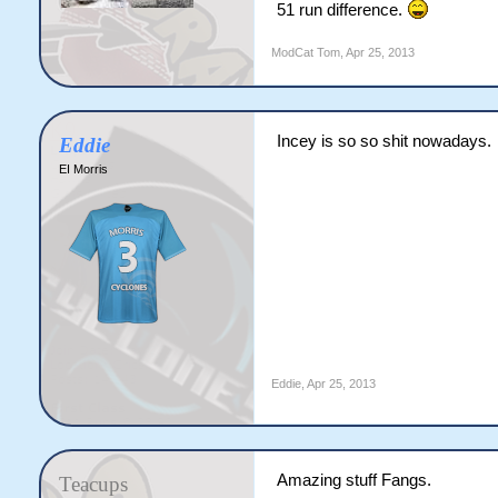
51 run difference.
ModCat Tom
,
Apr 25, 2013
Incey is so so shit nowadays.
Eddie
EI Morris
Eddie
,
Apr 25, 2013
Amazing stuff Fangs.
Teacups