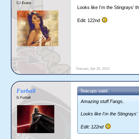
CJ Evans
Looks like I'm the Stingrays' t
Edit: 122nd
Teacups
,
Apr 25, 2013
Furball
Teacups said:
↑
G Furball
Amazing stuff Fangs.
Looks like I'm the Stingrays'
Edit: 122nd