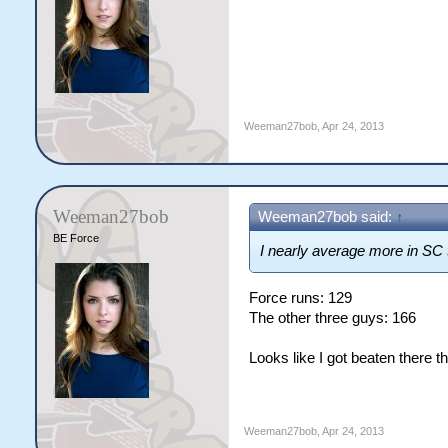
Weeman27bob
,
Apr 24, 2013
Weeman27bob
Weeman27bob said:
↑
BE Force
I nearly average more in SC t
Force runs: 129
The other three guys: 166
Looks like I got beaten there t
Weeman27bob
,
Apr 24, 2013