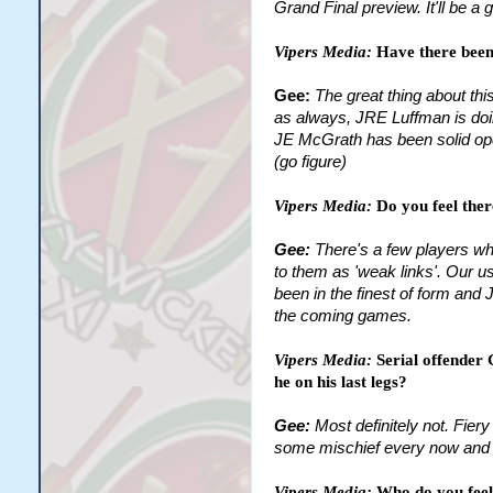
Grand Final preview. It'll be a
Vipers Media:
Have there been
Gee:
The great thing about th
as always, JRE Luffman is doin
JE McGrath has been solid ope
(go figure)
Vipers Media:
Do you feel ther
Gee:
There's a few players who
to them as 'weak links'. Our us
been in the finest of form and 
the coming games.
Vipers Media:
Serial offender
he on his last legs?
Gee:
Most definitely not. Fie
some mischief every now and th
Vipers Media:
Who do you feel 