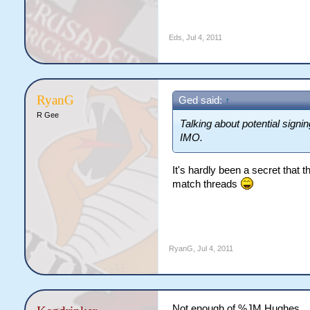
Eds
,
Jul 4, 2011
RyanG
Ged said:
↑
R Gee
Talking about potential signi
IMO.
It's hardly been a secret that 
match threads
RyanG
,
Jul 4, 2011
Not enough of %JM Hughes