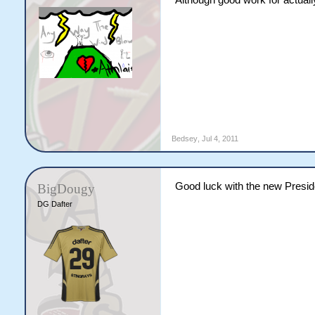
Although good work for actually
Bedsey
,
Jul 4, 2011
Good luck with the new Presi
BigDougy
DG Dafter