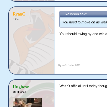
RyanG
LukeTyson said:
↑
R Gee
You need to move on as well
You should swing by and win a
RyanG
,
Jul 4, 2011
Wasn't official until today thou
Hughesy
JM Hughes