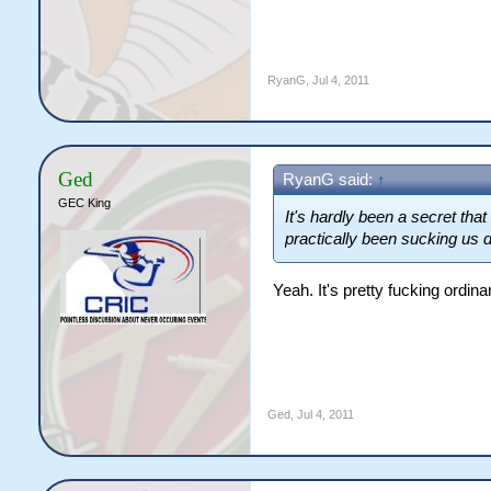
RyanG
,
Jul 4, 2011
Ged
RyanG said:
↑
GEC King
It's hardly been a secret that
practically been sucking us 
Yeah. It's pretty fucking ordina
Ged
,
Jul 4, 2011