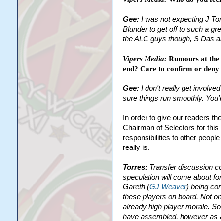
Gee:
I was not expecting J Tor
Blunder to get off to such a gr
the ALC guys though, S Das an
Vipers Media:
Rumours at the 
end? Care to confirm or deny 
Gee:
I don't really get involv
sure things run smoothly. You'
In order to give our readers th
Chairman of Selectors for this
responsibilities to other peopl
really is.
Torres:
Transfer discussion c
speculation will come about for
Gareth (
GJ Weaver
) being con
these players on board. Not onl
already high player morale. So
have assembled, however as a u