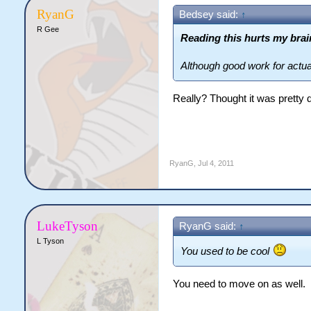
RyanG
Bedsey said:
↑
R Gee
Reading this hurts my brai
Although good work for actual
Really? Thought it was pretty 
RyanG
,
Jul 4, 2011
LukeTyson
RyanG said:
↑
L Tyson
You used to be cool
You need to move on as well.