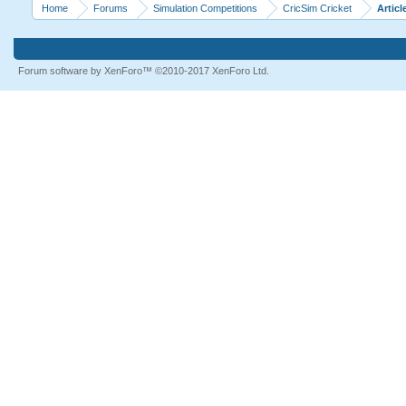
Home
Forums
Simulation Competitions
CricSim Cricket
Articl
Forum software by XenForo™
©2010-2017 XenForo Ltd.