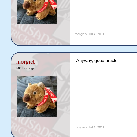
morgieb
,
Jul 4, 2011
Anyway, good article.
morgieb
MC Burridge
morgieb
,
Jul 4, 2011