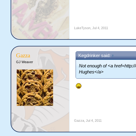
LukeTyson
,
Jul 4, 2011
Gazza
Kegdrinker said:
↑
GJ Weaver
Not enough of <a href=http:
Hughes</a>
Gazza
,
Jul 4, 2011