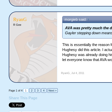
RyanG
morgieb said:
↑
R Gee
AVA was pretty much the d
Gayler stepping down means t
This is essentially the reaso
Hughesy did this article. I ac
Hughesy was already doing his a
let everyone know that AVA would
RyanG
,
Jul 4, 2011
Page 1 of 4
1
2
3
4
Next >
Share This Page