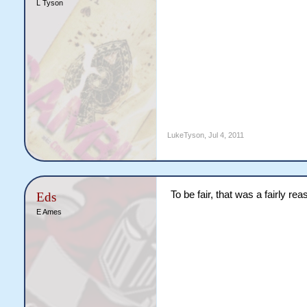
L Tyson
LukeTyson
,
Jul 4, 2011
To be fair, that was a fairly re
Eds
E Ames