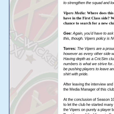
to strengthen the squad and lo
Vipers Media:
Where does this 
have in the First Class side? W
chance to search for a new c
Gee:
Again, you'd have to ask 
this, though. Vipers policy is
Torres:
The Vipers are a prou
however as every other side we
Having depth as a CricSim club 
numbers is what we strive for.
be pushing players to leave an
shirt with pride.
After leaving the interview and
the Media Manager of this club
At the conclusion of Season 10
to let the club he started many
the Vipers on purely a player 