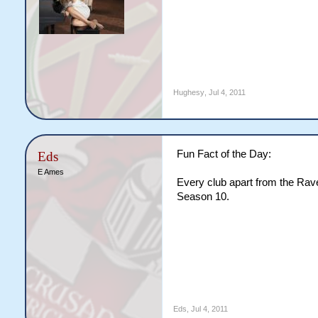
Hughesy
,
Jul 4, 2011
Fun Fact of the Day:
Eds
E Ames
Every club apart from the Rave
Season 10.
Eds
,
Jul 4, 2011