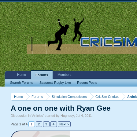
Home
Members
Forums
Search Forums
Seasonal Rugby Live
Recent Posts
Home
Forums
Simulation Competitions
CricSim Cricket
Articl
A one on one with Ryan Gee
Discussion in '
Articles
' started by
Hughesy
,
Jul 4, 2011
.
Page 1 of 4
1
2
3
4
Next >