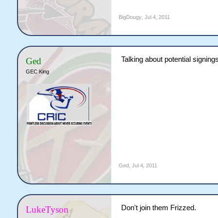
BigDougy
,
Jul 4, 2011
Talking about potential signing
Ged
GEC King
Ged
,
Jul 4, 2011
Don't join them Frizzed.
LukeTyson