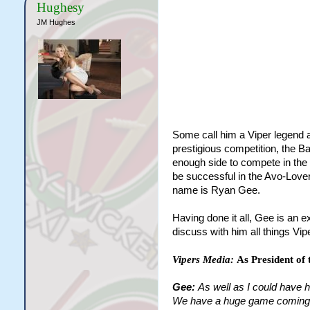
Hughesy
JM Hughes
Some call him a Viper legend a
prestigious competition, the B
enough side to compete in the
be successful in the Avo-Love
name is Ryan Gee.
Having done it all, Gee is an 
discuss with him all things Vip
Vipers Media:
As President of 
Gee:
As well as I could have 
We have a huge game coming up