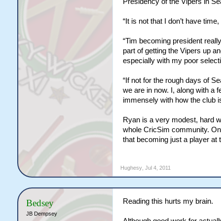
Presidency of the Vipers in Se
“It is not that I don’t have time,
“Tim becoming president really
part of getting the Vipers up 
especially with my poor selecti
“If not for the rough days of S
we are in now. I, along with a 
immensely with how the club i
Ryan is a very modest, hard wor
whole CricSim community. On b
that becoming just a player at 
Hughesy
,
Jul 4, 2011
Reading this hurts my brain.
Bedsey
JB Dempsey