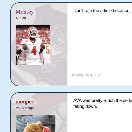
Don't rate the article because
Mousey
AJ Son
Mousey
,
Jul 4, 2011
AVA was pretty much the de fac
morgieb
falling down.
MC Burridge