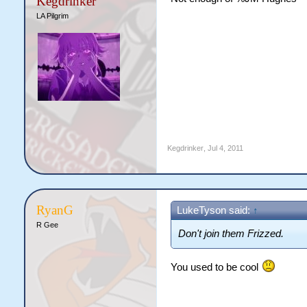
Kegdrinker
LA Pilgrim
Kegdrinker
,
Jul 4, 2011
RyanG
LukeTyson said:
↑
R Gee
Don't join them Frizzed.
You used to be cool