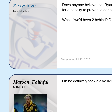
Does anyone believe that Ryan
Sexysteve
for a penalty to prevent a cert
New Member
What if we'd been 2 behind? Di
Sexysteve
,
Jul 22, 2013
Oh he definitely took a dive I
Maroon_Faithful
M Faithful