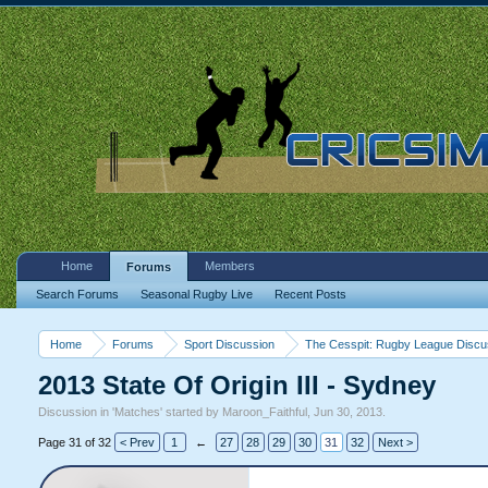
Home
Members
Forums
Search Forums
Seasonal Rugby Live
Recent Posts
Home
Forums
Sport Discussion
The Cesspit: Rugby League Discu
2013 State Of Origin III - Sydney
Discussion in '
Matches
' started by
Maroon_Faithful
,
Jun 30, 2013
.
Page 31 of 32
< Prev
1
←
27
28
29
30
31
32
Next >