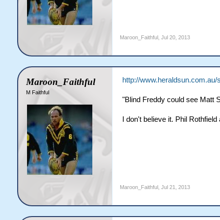
Maroon_Faithful
,
Jul 20, 2013
http://www.heraldsun.com.au/sp
Maroon_Faithful
M Faithful
"Blind Freddy could see Matt Sc
I don't believe it. Phil Rothfiel
Maroon_Faithful
,
Jul 21, 2013