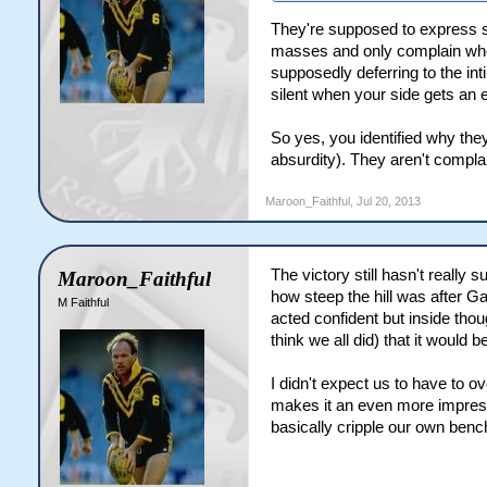
They're supposed to express som
masses and only complain when 
supposedly deferring to the in
silent when your side gets an 
So yes, you identified why they
absurdity). They aren't complai
Maroon_Faithful
,
Jul 20, 2013
The victory still hasn't really 
Maroon_Faithful
how steep the hill was after Ga
M Faithful
acted confident but inside thou
think we all did) that it would be
I didn't expect us to have to o
makes it an even more impressi
basically cripple our own bench,