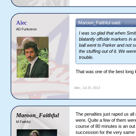
Alec
Maroon_Faithful said:
↑
AD Funkotron
I was so glad that when Smith
blatantly offside markers in 
ball went to Parker and not 
the stuffing out of it. We wer
trouble.
That was one of the best long k
Alec
,
Jul 20, 2013
The penalties just raped us al
Maroon_Faithful
were. Quite a few of them were 
M Faithful
course of 80 minutes is an out
succession for the very same 