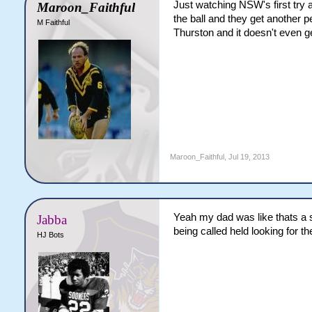
Just watching NSW's first try 
Maroon_Faithful
the ball and they get another p
M Faithful
Thurston and it doesn't even ge
Maroon_Faithful
,
Jul 19, 2013
Yeah my dad was like thats a st
Jabba
being called held looking for th
HJ Bots