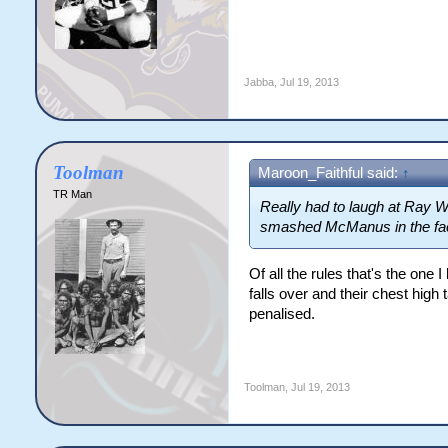
Jabba
,
Jul 19, 2013
Toolman
Maroon_Faithful said:
↑
TR Man
Really had to laugh at Ray Wa
smashed McManus in the face
Of all the rules that's the one 
falls over and their chest hig
penalised.
Toolman
,
Jul 19, 2013