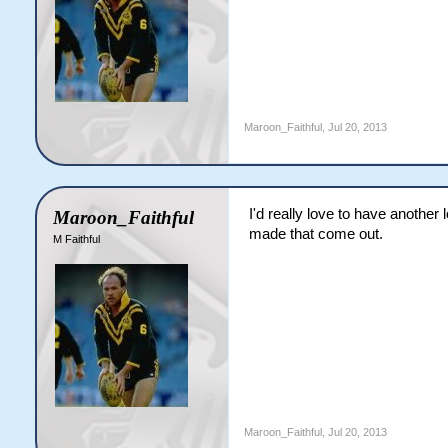
Maroon_Faithful
,
Jul 20, 2013
I'd really love to have another 
Maroon_Faithful
made that come out.
M Faithful
Maroon_Faithful
,
Jul 20, 2013