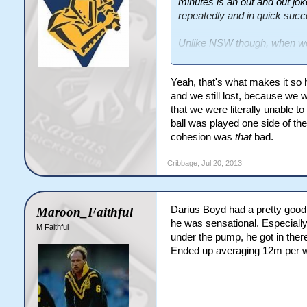
minutes is an out and out jo
repeatedly and in quick succ
Unlike NSW though, when we 
8th minute - Bird penalised f
Yeah, that's what makes it so
set.
and we still lost, because we we
12th minute - Maloney should
that we were literally unable to 
points.
ball was played one side of the
cohesion was
that
bad.
That was our last penalty for
Cribbage
,
Jul 20, 2013
58th minute - Morris penalise
QLD went 80m in the set off t
QLD converted 75% of their 
Darius Boyd had a pretty good
Maroon_Faithful
off 8.
he was sensational. Especial
M Faithful
under the pump, he got in ther
Ended up averaging 12m per w