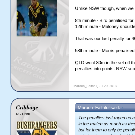
Unlike NSW though, when we ac
8th minute - Bird penalised for
12th minute - Maloney shoulder
That was our last penalty for 
58th minute - Morris penalised 
QLD went 80m in the set off th
penalties into points. NSW sco
Maroon_Faithful
,
Jul 20, 2013
Cribbage
Maroon_Faithful said:
↑
RG Cribb
The penalties just raped us 
in the match as much as they
but for them to only be penal