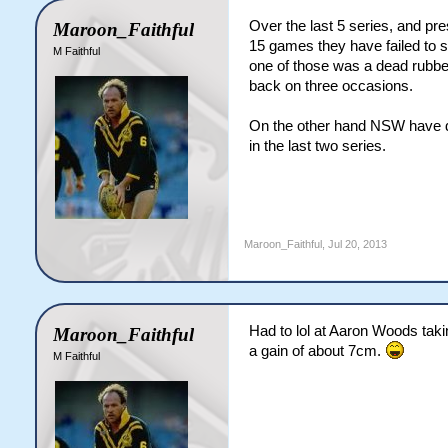
Over the last 5 series, and pr
Maroon_Faithful
15 games they have failed to s
M Faithful
one of those was a dead rubber
back on three occasions.
On the other hand NSW have dr
in the last two series.
Maroon_Faithful
,
Jul 20, 2013
Had to lol at Aaron Woods takin
Maroon_Faithful
a gain of about 7cm.
M Faithful