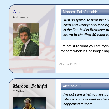
Alec
Maroon_Faithful said:
↑
AD Funkotron
Just so typical to hear the 
bitch and whinge about being 
in the first half in Brisbane;
n
count in the first 40 back 
I'm not sure what you are try
to them when it's no longer ha
Alec
,
Jul 20, 2013
Maroon_Faithful
Alec said:
↑
M Faithful
I'm not sure what you are tr
whinge about something happ
happening to them.