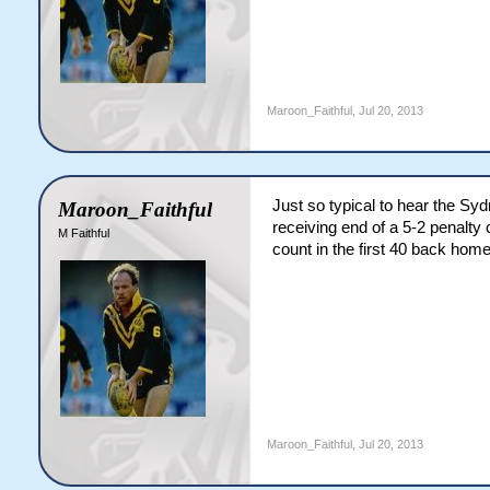
Maroon_Faithful
,
Jul 20, 2013
Just so typical to hear the S
Maroon_Faithful
receiving end of a 5-2 penalty 
M Faithful
count in the first 40 back home
Maroon_Faithful
,
Jul 20, 2013