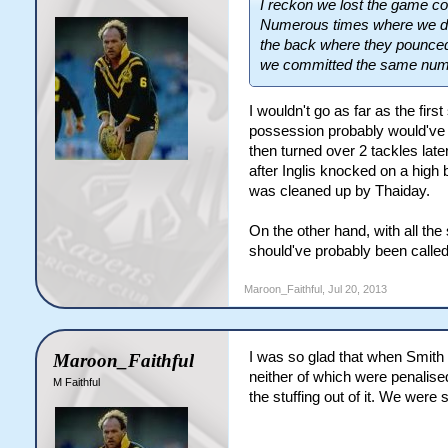
I reckon we lost the game c
Numerous times where we drop
the back where they pounced 
we committed the same numbe
I wouldn't go as far as the fir
possession probably would've 
then turned over 2 tackles lat
after Inglis knocked on a high 
was cleaned up by Thaiday.
On the other hand, with all th
should've probably been called
Maroon_Faithful
,
Jul 20, 2013
I was so glad that when Smith g
Maroon_Faithful
neither of which were penalise
M Faithful
the stuffing out of it. We were 