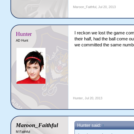
Maroon_Faithful
,
Jul 20, 2013
I reckon we lost the game com
Hunter
their half, had the ball come o
AD Hunt
we committed the same number
Hunter
,
Jul 20, 2013
Maroon_Faithful
Hunter said:
↑
M Faithful