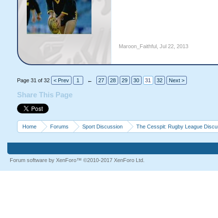
Maroon_Faithful
,
Jul 22, 2013
Page 31 of 32
< Prev
1
←
27
28
29
30
31
32
Next >
Share This Page
Home
Forums
Sport Discussion
The Cesspit: Rugby League Discu
Forum software by XenForo™
©2010-2017 XenForo Ltd.