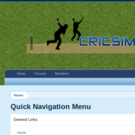
Home
Forums
Members
Home
Quick Navigation Menu
General Links
Home