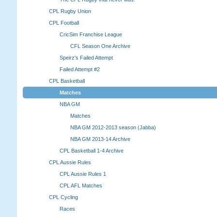
CPL Rugby Union
CPL Football
CricSim Franchise League
CFL Season One Archive
Speirz's Failed Attempt
Failed Attempt #2
CPL Basketball
Matches
NBA GM
Matches
NBA GM 2012-2013 season (Jabba)
NBA GM 2013-14 Archive
CPL Basketball 1-4 Archive
CPL Aussie Rules
CPL Aussie Rules 1
CPL AFL Matches
CPL Cycling
Races