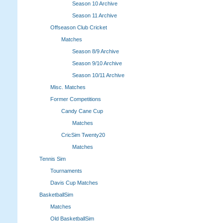
Season 10 Archive
Season 11 Archive
Offseason Club Cricket
Matches
Season 8/9 Archive
Season 9/10 Archive
Season 10/11 Archive
Misc. Matches
Former Competitions
Candy Cane Cup
Matches
CricSim Twenty20
Matches
Tennis Sim
Tournaments
Davis Cup Matches
BasketballSim
Matches
Old BasketballSim