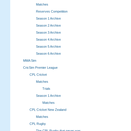
Matches
Reserves Competition
Season 1 Archive
Season 2 Archive
Season 3 Archive
Season 4 Archive
Season 5 Archive
Season 6 Archive
MMA Sim
CricSim Premier League
CPL Cricket
Matches
Trials
Season 1 Archive
Matches
CPL Cricket New Zealand
Matches
CPL Rugby
The CPL Rugby that never was.