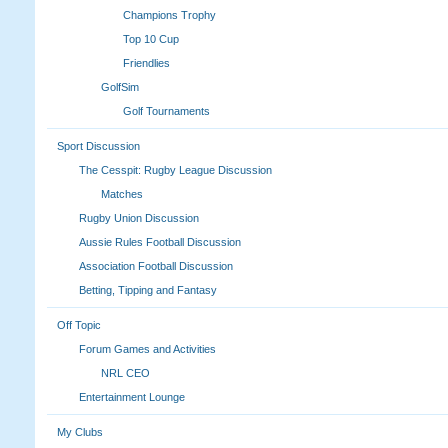
Champions Trophy
Top 10 Cup
Friendlies
GolfSim
Golf Tournaments
Sport Discussion
The Cesspit: Rugby League Discussion
Matches
Rugby Union Discussion
Aussie Rules Football Discussion
Association Football Discussion
Betting, Tipping and Fantasy
Off Topic
Forum Games and Activities
NRL CEO
Entertainment Lounge
My Clubs