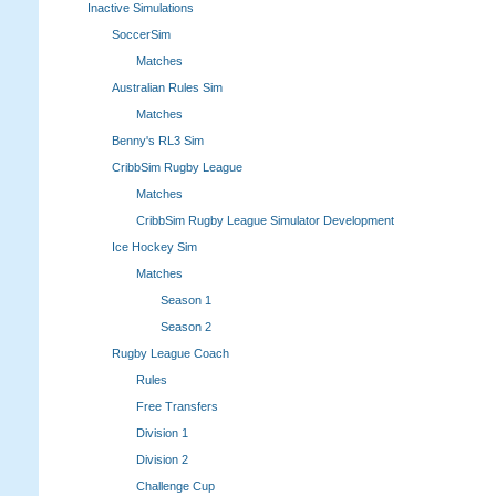
Inactive Simulations
SoccerSim
Matches
Australian Rules Sim
Matches
Benny's RL3 Sim
CribbSim Rugby League
Matches
CribbSim Rugby League Simulator Development
Ice Hockey Sim
Matches
Season 1
Season 2
Rugby League Coach
Rules
Free Transfers
Division 1
Division 2
Challenge Cup