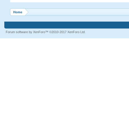
Home
Forum software by XenForo™
©2010-2017 XenForo Ltd.