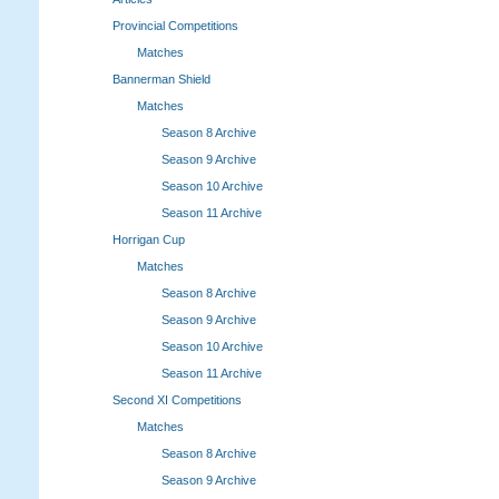
Provincial Competitions
Matches
Bannerman Shield
Matches
Season 8 Archive
Season 9 Archive
Season 10 Archive
Season 11 Archive
Horrigan Cup
Matches
Season 8 Archive
Season 9 Archive
Season 10 Archive
Season 11 Archive
Second XI Competitions
Matches
Season 8 Archive
Season 9 Archive