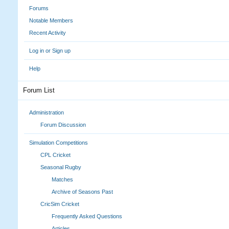
Forums
Notable Members
Recent Activity
Log in or Sign up
Help
Forum List
Administration
Forum Discussion
Simulation Competitions
CPL Cricket
Seasonal Rugby
Matches
Archive of Seasons Past
CricSim Cricket
Frequently Asked Questions
Articles