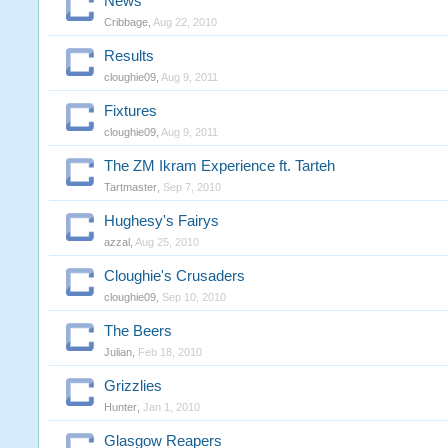
News
Cribbage
,
Aug 22, 2010
Results
cloughie09
,
Aug 9, 2011
Fixtures
cloughie09
,
Aug 9, 2011
The ZM Ikram Experience ft. Tarteh
Tartmaster
,
Sep 7, 2010
Hughesy's Fairys
azzal
,
Aug 25, 2010
Cloughie's Crusaders
cloughie09
,
Sep 10, 2010
The Beers
Julian
,
Feb 18, 2010
Grizzlies
Hunter
,
Jan 1, 2010
Glasgow Reapers