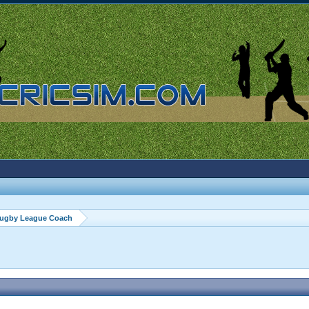
ugby League Coach