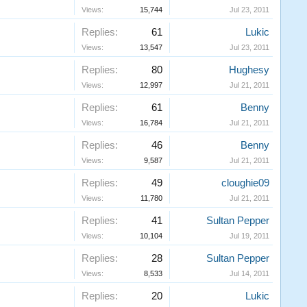
Views:
15,744
Jul 23, 2011
Replies:
61
Lukic
Views:
13,547
Jul 23, 2011
Replies:
80
Hughesy
Views:
12,997
Jul 21, 2011
Replies:
61
Benny
Views:
16,784
Jul 21, 2011
Replies:
46
Benny
Views:
9,587
Jul 21, 2011
Replies:
49
cloughie09
Views:
11,780
Jul 21, 2011
Replies:
41
Sultan Pepper
Views:
10,104
Jul 19, 2011
Replies:
28
Sultan Pepper
Views:
8,533
Jul 14, 2011
Replies:
20
Lukic