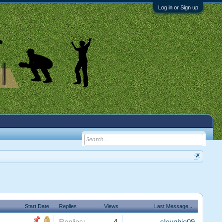
Log in or Sign up
Start Date
Replies
Views
Last Message ↓