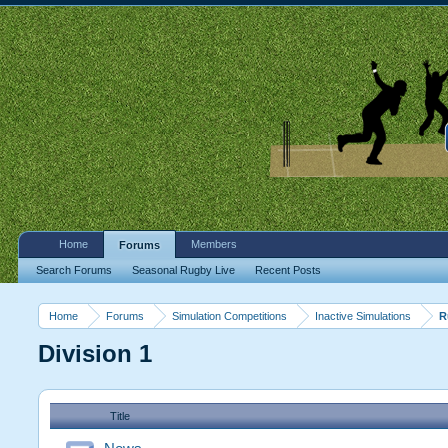
Home
Members
Forums
Search Forums
Seasonal Rugby Live
Recent Posts
Home
Forums
Simulation Competitions
Inactive Simulations
R
Division 1
Title