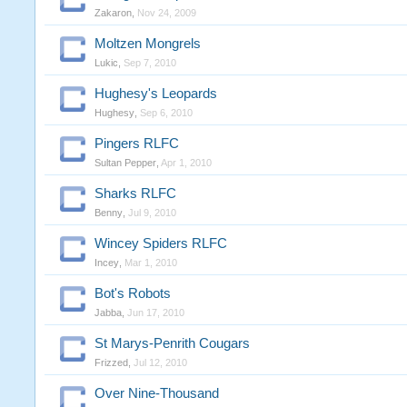
Zakaron
,
Nov 24, 2009
Moltzen Mongrels
Lukic
,
Sep 7, 2010
Hughesy's Leopards
Hughesy
,
Sep 6, 2010
Pingers RLFC
Sultan Pepper
,
Apr 1, 2010
Sharks RLFC
Benny
,
Jul 9, 2010
Wincey Spiders RLFC
Incey
,
Mar 1, 2010
Bot's Robots
Jabba
,
Jun 17, 2010
St Marys-Penrith Cougars
Frizzed
,
Jul 12, 2010
Over Nine-Thousand