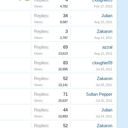
Replies:
4
cloughie09
Views:
4,782
Feb 17, 2013
Replies:
34
Julian
Views:
9,587
Aug 15, 2011
Replies:
3
Zakaron
Views:
2,787
Aug 14, 2011
Replies:
69
azzal
Views:
13,613
Aug 12, 2011
Replies:
83
cloughie09
Views:
15,695
Jul 28, 2011
Replies:
52
Zakaron
Views:
13,141
Jul 28, 2011
Replies:
71
Sultan Pepper
Views:
15,537
Jul 25, 2011
Replies:
44
Julian
Views:
10,893
Jul 24, 2011
Replies:
52
Zakaron