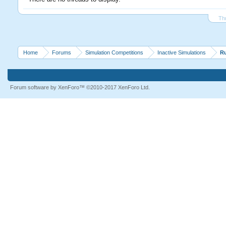
Th
Home
Forums
Simulation Competitions
Inactive Simulations
R
Forum software by XenForo™
©2010-2017 XenForo Ltd.