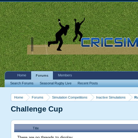
Home
Members
Forums
Search Forums
Seasonal Rugby Live
Recent Posts
Home
Forums
Simulation Competitions
Inactive Simulations
R
Challenge Cup
Title
There are no threads to display.