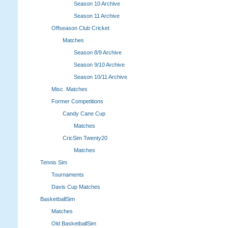
Season 10 Archive
Season 11 Archive
Offseason Club Cricket
Matches
Season 8/9 Archive
Season 9/10 Archive
Season 10/11 Archive
Misc. Matches
Former Competitions
Candy Cane Cup
Matches
CricSim Twenty20
Matches
Tennis Sim
Tournaments
Davis Cup Matches
BasketballSim
Matches
Old BasketballSim