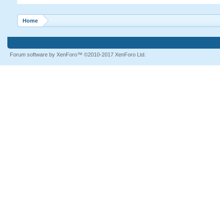
Home
Forum software by XenForo™
©2010-2017 XenForo Ltd.