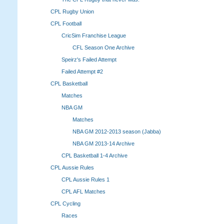
CPL Rugby Union
CPL Football
CricSim Franchise League
CFL Season One Archive
Speirz's Failed Attempt
Failed Attempt #2
CPL Basketball
Matches
NBA GM
Matches
NBA GM 2012-2013 season (Jabba)
NBA GM 2013-14 Archive
CPL Basketball 1-4 Archive
CPL Aussie Rules
CPL Aussie Rules 1
CPL AFL Matches
CPL Cycling
Races