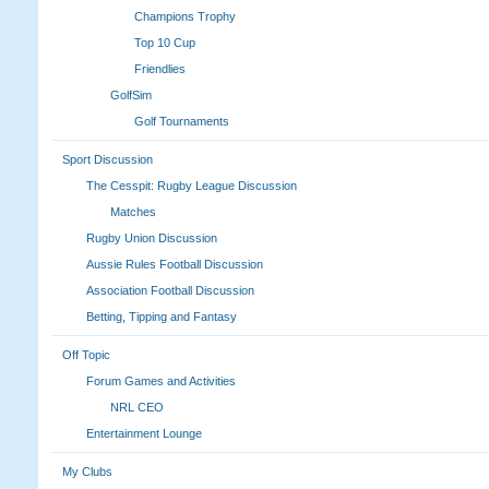
Champions Trophy
Top 10 Cup
Friendlies
GolfSim
Golf Tournaments
Sport Discussion
The Cesspit: Rugby League Discussion
Matches
Rugby Union Discussion
Aussie Rules Football Discussion
Association Football Discussion
Betting, Tipping and Fantasy
Off Topic
Forum Games and Activities
NRL CEO
Entertainment Lounge
My Clubs