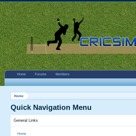
Home
Forums
Members
Home
Quick Navigation Menu
General Links
Home