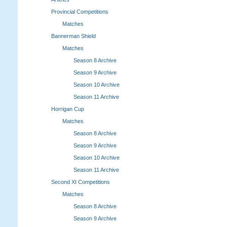
Provincial Competitions
Matches
Bannerman Shield
Matches
Season 8 Archive
Season 9 Archive
Season 10 Archive
Season 11 Archive
Horrigan Cup
Matches
Season 8 Archive
Season 9 Archive
Season 10 Archive
Season 11 Archive
Second XI Competitions
Matches
Season 8 Archive
Season 9 Archive