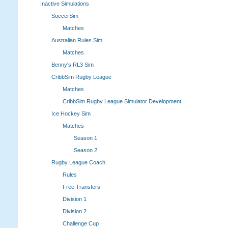
Inactive Simulations
SoccerSim
Matches
Australian Rules Sim
Matches
Benny's RL3 Sim
CribbSim Rugby League
Matches
CribbSim Rugby League Simulator Development
Ice Hockey Sim
Matches
Season 1
Season 2
Rugby League Coach
Rules
Free Transfers
Division 1
Division 2
Challenge Cup