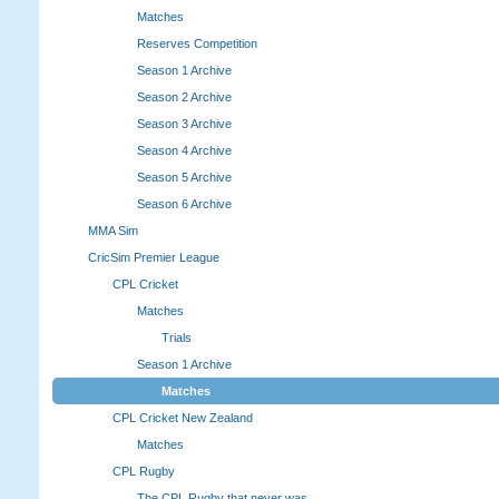
Matches
Reserves Competition
Season 1 Archive
Season 2 Archive
Season 3 Archive
Season 4 Archive
Season 5 Archive
Season 6 Archive
MMA Sim
CricSim Premier League
CPL Cricket
Matches
Trials
Season 1 Archive
Matches
CPL Cricket New Zealand
Matches
CPL Rugby
The CPL Rugby that never was.