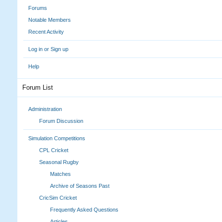
Forums
Notable Members
Recent Activity
Log in or Sign up
Help
Forum List
Administration
Forum Discussion
Simulation Competitions
CPL Cricket
Seasonal Rugby
Matches
Archive of Seasons Past
CricSim Cricket
Frequently Asked Questions
Articles