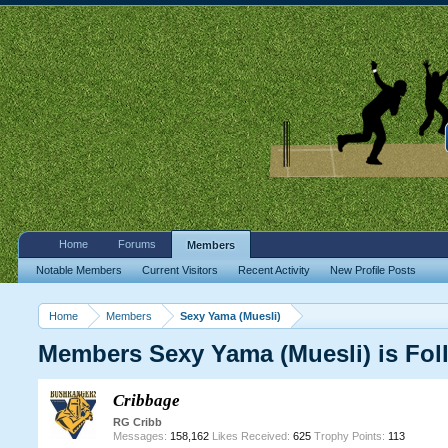
Home
Forums
Members
Notable Members
Current Visitors
Recent Activity
New Profile Posts
Home
Members
Sexy Yama (Muesli)
Members Sexy Yama (Muesli) is Fol
Cribbage
RG Cribb
Messages:
158,162
Likes Received:
625
Trophy Points:
113