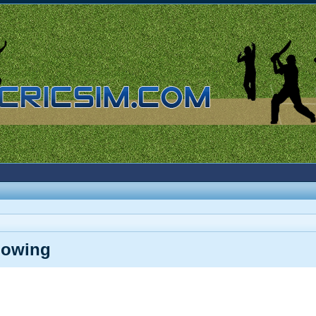
lowing