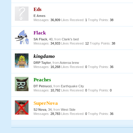
Eds
E Ames
Messages:
36,809
Likes Received:
1
Trophy Points:
38
Flack
SA Flack
, 40,
from
Clank's bed
Messages:
34,933
Likes Received:
12
Trophy Points:
38
kingdamo
DRP Taylor
,
from
Aoteroa brew
Messages:
16,268
Likes Received:
0
Trophy Points:
36
Peaches
DT Petrucci
,
from
Earthquake City
Messages:
10,792
Likes Received:
0
Trophy Points:
0
SuperNova
SJ Nova
, 34,
from
West Side
Messages:
28,783
Likes Received:
0
Trophy Points:
36