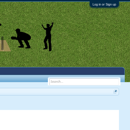
Log in or Sign up