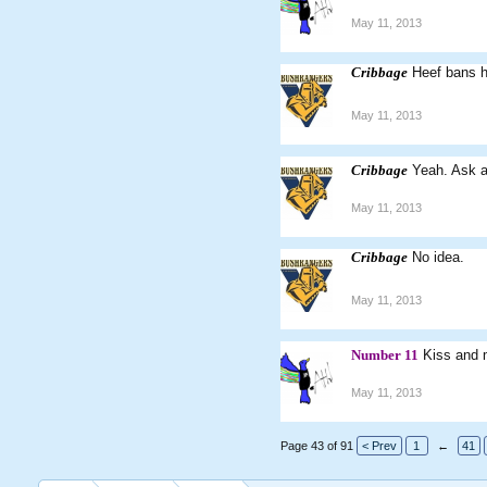
May 11, 2013
Cribbage
Heef bans h
May 11, 2013
Cribbage
Yeah. Ask a
May 11, 2013
Cribbage
No idea.
May 11, 2013
Number 11
Kiss and
May 11, 2013
Page 43 of 91
< Prev
1
←
41