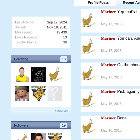
Profile Posts
Recent Act
Mariner
Yep that's fi
Last Activity:
Sep 17, 2024
May 17, 2013
Joined:
Nov 18, 2011
Messages:
19,439
Likes Received:
13
Mariner
You can. An
Trophy Points:
38
May 17, 2013
Following
18
Mariner
On the phone
May 17, 2013
Mariner
Pick again y
May 16, 2013
Show All
Mariner
Done.
Followers
19
May 16, 2013