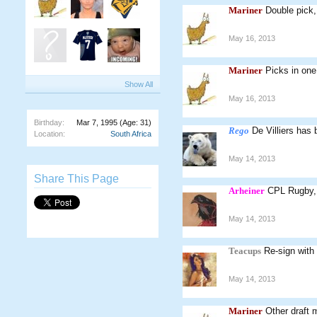
Mariner
Double pick
May 16, 2013
Mariner
Picks in one
Show All
May 16, 2013
Birthday:
Mar 7, 1995
(Age: 31)
Rego
De Villiers has 
Location:
South Africa
May 14, 2013
Share This Page
Arheiner
CPL Rugby, 
May 14, 2013
Teacups
Re-sign wit
May 14, 2013
Mariner
Other draft 