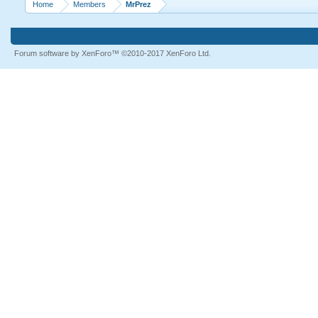
Home
Members
MrPrez
Forum software by XenForo™
©2010-2017 XenForo Ltd.