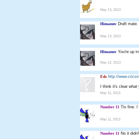
May 13, 2013
Himannv
Draft mate.
May 13, 2013
Himannv
You're up in
May 12, 2013
Eds
http://www.cric
I think it's clear wha
May 11, 2013
Number 11
Tis fine. I
May 11, 2013
Number 11
No it didn't