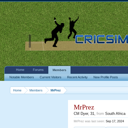
Home
Forums
Members
Notable Members
Current Visitors
Recent Activity
New Profile Posts
Home
Members
MrPrez
MrPrez
CM Dyer
, 31,
from
South Africa
MrPrez was last seen:
Sep 17, 2024