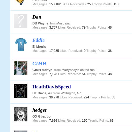
RG Cribb
Messages:
158,162
Likes Received:
625
Trophy Points:
113
Dan
DB Wayne
,
from
Australia
Messages:
3,787
Likes Received:
79
Trophy Points:
48
Eddie
EI Morris
Messages:
17,285
Likes Received:
0
Trophy Points:
36
GIMH
GIMH Martyn
,
from
everybody's on the run
Messages:
7,128
Likes Received:
54
Trophy Points:
48
HeathDavisSpeed
HT Davis
, 49,
from
Wellington, NZ
Messages:
39,778
Likes Received:
224
Trophy Points:
63
hedger
OX Gbagbo
Messages:
7,636
Likes Received:
170
Trophy Points:
63