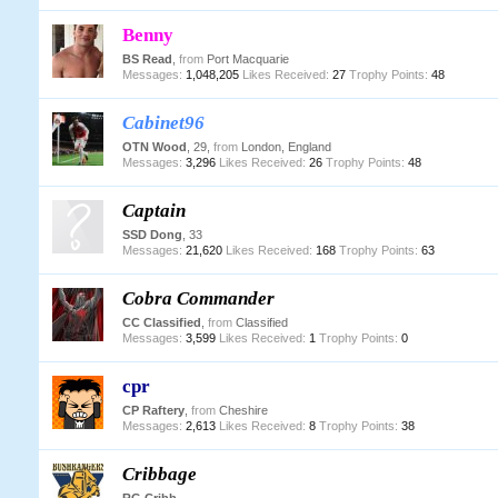
Benny
BS Read
,
from
Port Macquarie
Messages:
1,048,205
Likes Received:
27
Trophy Points:
48
Cabinet96
OTN Wood
, 29,
from
London, England
Messages:
3,296
Likes Received:
26
Trophy Points:
48
Captain
SSD Dong
, 33
Messages:
21,620
Likes Received:
168
Trophy Points:
63
Cobra Commander
CC Classified
,
from
Classified
Messages:
3,599
Likes Received:
1
Trophy Points:
0
cpr
CP Raftery
,
from
Cheshire
Messages:
2,613
Likes Received:
8
Trophy Points:
38
Cribbage