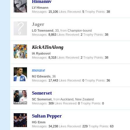
Himannv
LV Himann
Messages:
15,106
Likes Received:
5
Trophy Points:
38
Jager
LO Townsend
, 33,
from
Champion-bound
Messages:
8,863
Likes Received:
2
Trophy Points:
38
KickATinAlong
IA Ryabovol
Messages:
8,318
Likes Received:
2
Trophy Points:
38
mouse
MJ Edwards
, 36
Messages:
17,443
Likes Received:
0
Trophy Points:
36
Somerset
SC Somerset
,
from
Auckland, New Zealand
Messages:
309
Likes Received:
0
Trophy Points:
0
Sultan Pepper
HG Emm
Messages:
34,238
Likes Received:
229
Trophy Points:
63