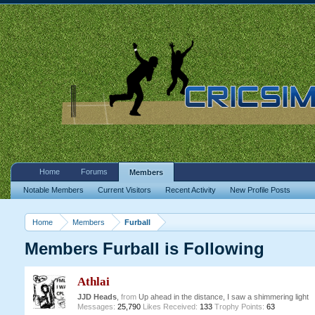
Home
Forums
Members
Notable Members
Current Visitors
Recent Activity
New Profile Posts
Home
Members
Furball
Members Furball is Following
Athlai
JJD Heads
,
from
Up ahead in the distance, I saw a shimmering light
Messages:
25,790
Likes Received:
133
Trophy Points:
63