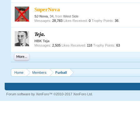
SuperNova
SJ Nova
, 34,
from
West Side
Messages:
28,783
Likes Received:
0
Trophy Points:
36
Teja.
HBK Teja
Messages:
2,505
Likes Received:
118
Trophy Points:
63
More...
Home
Members
Furball
Forum software by XenForo™
©2010-2017 XenForo Ltd.