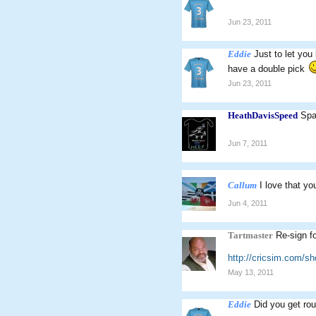
Jun 23, 2011
Eddie
Just to let you
have a double pick
Jun 23, 2011
HeathDavisSpeed
Spa
Jun 7, 2011
Callum
I love that yo
Jun 4, 2011
Tartmaster
Re-sign f
http://cricsim.com/s
May 13, 2011
Eddie
Did you get rou