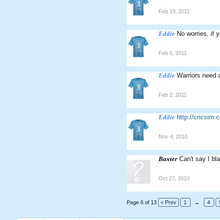
Feb 19, 2011
Eddie
No worries, if 
Feb 5, 2011
Eddie
Warriors need a
Feb 2, 2011
Eddie
http://cricsi
Nov 4, 2010
Baxter
Can't say I b
Oct 27, 2010
Page 6 of 13
< Prev
1
←
4