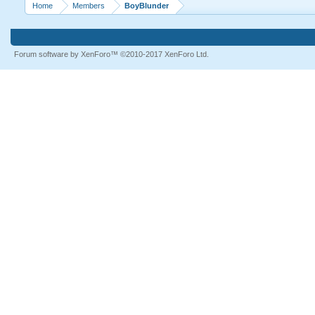
Home
Members
BoyBlunder
Forum software by XenForo™
©2010-2017 XenForo Ltd.