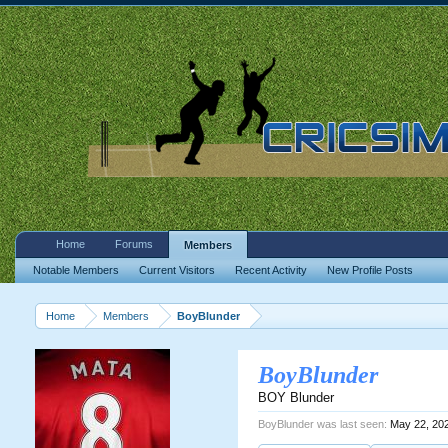
Home
Forums
Members
Notable Members
Current Visitors
Recent Activity
New Profile Posts
Home
Members
BoyBlunder
BoyBlunder
BOY Blunder
BoyBlunder was last seen:
May 22, 20