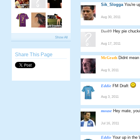
Sik_Slogga
You're u
Aug 30, 2011
Das09
Hey pie chucker
Show All
Aug 17, 2011
Share This Page
McGrath
Didnt mean t
Aug 9, 2011
Eddie
FM Draft
Aug 3, 2011
mouse
Hey mate, you'
Jul 16, 2011
Eddie
Your up in the 