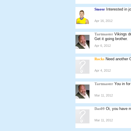
Storer
Interested in j
Apr 16, 2012
Tartmaster
Vikings dr
Get it going brother.
Apr 6, 2012
Rocks
Need another 
Apr 4, 2012
Tartmaster
You in fo
Mar 11, 2012
Das09
Oi, you have m
Mar 11, 2012