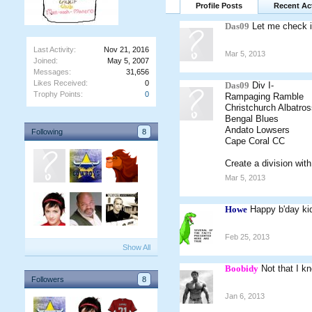
Profile Posts
Recent Act
Das09
Let me check i
Last Activity:
Nov 21, 2016
Mar 5, 2013
Joined:
May 5, 2007
Messages:
31,656
Likes Received:
0
Das09
Div I-
Trophy Points:
0
Rampaging Ramble
Christchurch Albatros
Bengal Blues
Andato Lowsers
Following
8
Cape Coral CC
Create a division wit
Mar 5, 2013
Howe
Happy b'day ki
Feb 25, 2013
Show All
Boobidy
Not that I k
Followers
8
Jan 6, 2013