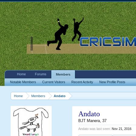
Home
Forums
Members
Notable Members
Current Visitors
Recent Activity
New Profile Posts
Home
Members
Andato
Andato
BJT Manera
, 37
Andato was last seen:
Nov 21, 2016