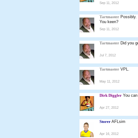
Sep 11, 2012
Tartmaster
Possibly.
You keen?
Sep 11, 2012
Tartmaster
Did you g
Jul 7, 2012
Tartmaster
VPL.
May 11, 2012
Dirk Diggler
You can 
Apr 27, 2012
Storer
AFLsim
Apr 16, 2012