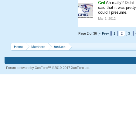
Ged
Ah really? Didn't
said that it was pret
could I presume.
Mar 1, 2012
Page 2 of 36
< Prev
1
2
3
Home
Members
Andato
Forum software by XenForo™
©2010-2017 XenForo Ltd.