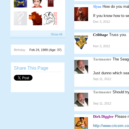
Slyza
How do you make
If you know how to w
Dec 3, 2012
Show All
Cribbage
Truss you.
Nov 3, 2012
Birthday:
Feb 24, 1989
(Age: 37)
Tartmaster
The Seagu
Share This Page
Just dunno which seag
Sep 11, 2012
Tartmaster
Should tr
Sep 11, 2012
Dirk Diggler
Please r
http://www.cricsim.