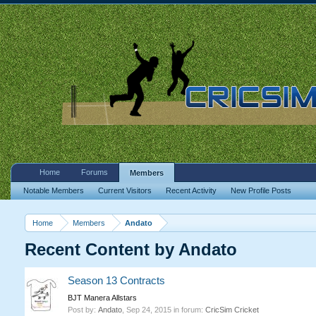
Home
Forums
Members
Notable Members
Current Visitors
Recent Activity
New Profile Posts
Home
Members
Andato
Recent Content by Andato
Season 13 Contracts
BJT Manera Allstars
Post by:
Andato
,
Sep 24, 2015
in forum:
CricSim Cricket