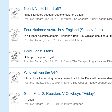
NearlyNrl 2015 - draft?
I'd be interested but don't get to check here often.
Post by:
Andato
,
Jan 28, 2015
in forum:
The Cesspit: Rugby League Dis
Four Nations: Australia V England (Sunday 4pm)
In a further selection gamble, Brisbane’s Ben Hunt will also debut as a util
Post by:
Andato
,
Nov 1, 2014
in forum:
Matches
Gold Coast Titans
Haha presumption of guilt.
Post by:
Andato
,
Oct 19, 2014
in forum:
The Cesspit: Rugby League Dis
Who will win the GF?
If its a close low scoring game you would think the Dogs will be favourites
Post by:
Andato
,
Sep 30, 2014
in forum:
The Cesspit: Rugby League Dis
Semi Final 2: Roosters V Cowboys *Friday*
Fn yeah
Post by:
Andato
,
Sep 19, 2014
in forum:
Matches