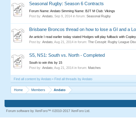
Seasonal Rugby: Season 6 Contracts
Forum Name: Andato Simming Name: BJT M Club: Vikings
Post by:
Andato
,
Sep 9, 2014
in forum:
Seasonal Rugby
Brisbane Broncos thread on how to lose a GI and a Lo
An article I read earlier today stated Hodges will play fullback with Copl
Post by:
Andato
,
Aug 21, 2014
in forum:
The Cesspit: Rugby League Dis
S5, NS1: South vs. North - Completed
South to win this by 15
Post by:
Andato
,
Aug 21, 2014
in forum:
Matches
Find all content by Andato
Find all threads by Andato
Home
Members
Andato
Forum software by XenForo™
©2010-2017 XenForo Ltd.