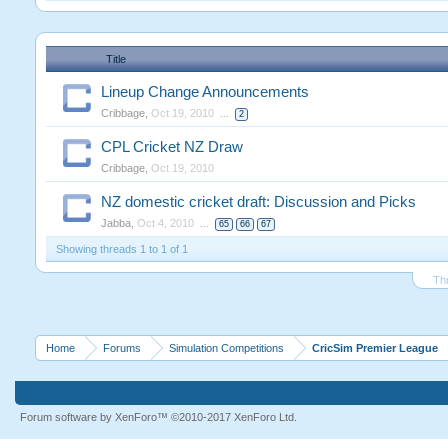
Title
Lineup Change Announcements
Cribbage
,
Oct 19, 2010
...
2
CPL Cricket NZ Draw
Cribbage
,
Oct 19, 2010
NZ domestic cricket draft: Discussion and Picks
Jabba
,
Oct 4, 2010
...
65
66
67
Showing threads 1 to 1 of 1
Th
Home
Forums
Simulation Competitions
CricSim Premier League
Forum software by XenForo™
©2010-2017 XenForo Ltd.