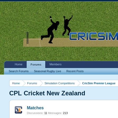
Home
Members
Forums
Search Forums
Seasonal Rugby Live
Recent Posts
Home
Forums
Simulation Competitions
CricSim Premier League
CPL Cricket New Zealand
Matches
Discussions:
11
Messages:
213