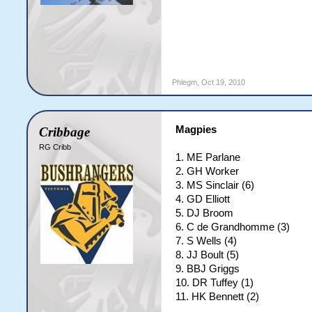
Phlegm
,
Oct 19, 2010
Magpies
Cribbage
RG Cribb
1. ME Parlane
2. GH Worker
3. MS Sinclair (6)
4. GD Elliott
5. DJ Broom
6. C de Grandhomme (3)
7. S Wells (4)
8. JJ Boult (5)
9. BBJ Griggs
10. DR Tuffey (1)
11. HK Bennett (2)