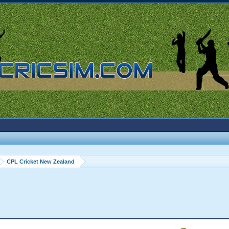
CPL Cricket New Zealand