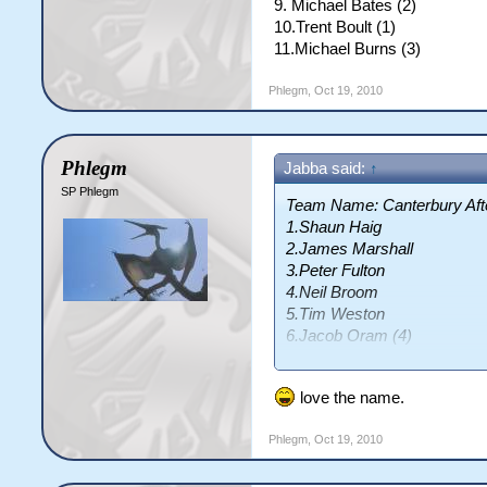
9. Michael Bates (2)
10.Trent Boult (1)
11.Michael Burns (3)
Phlegm
,
Oct 19, 2010
Phlegm
Jabba said:
↑
SP Phlegm
Team Name: Canterbury Af
1.Shaun Haig
2.James Marshall
3.Peter Fulton
4.Neil Broom
5.Tim Weston
6.Jacob Oram (4)
7.Ewen Thompson (1)
8.Seth Rance
love the name.
9.Warren McSkimming (3)
10.Robbie Schaw (5)
Phlegm
,
Oct 19, 2010
11.Leighton Burtt (2)