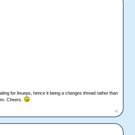
iting for linueps, hence it being a changes thread rather than
 sim. Cheers.
#1