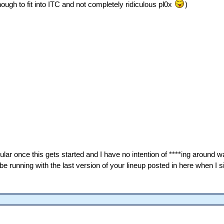
ugh to fit into ITC and not completely ridiculous pl0x
)
lar once this gets started and I have no intention of ****ing around wa
be running with the last version of your lineup posted in here when I