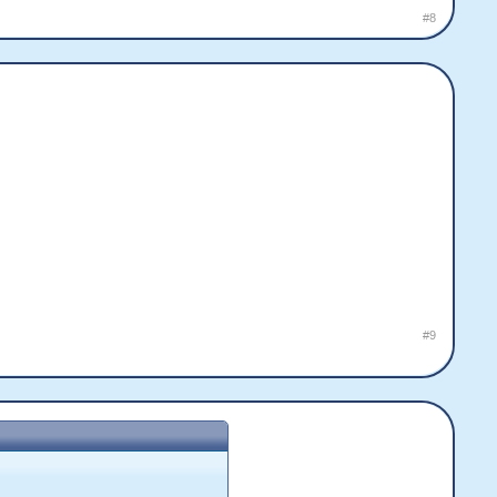
#8
#9