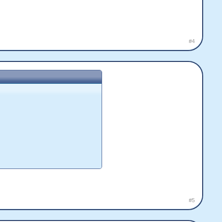
#4
#5