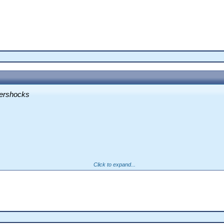
tershocks
Click to expand...