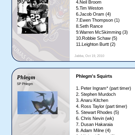
4.Neil Broom
5.Tim Weston
6.Jacob Oram (4)
7.Ewen Thompson (1)
8.Seth Rance
9.Warren McSkimming (3)
10.Robbie Schaw (5)
11.Leighton Burtt (2)
Jabba
,
Oct 19, 2010
Phlegm's Squirts
Phlegm
SP Phlegm
1. Peter Ingram* (part timer)
2. Stephen Murdoch
3. Anaru Kitchen
4. Ross Taylor (part timer)
5. Stewart Rhodes (5)
6. Chris Nevin (wk)
7. Dusan Hakaraia
8. Adam Milne (4)