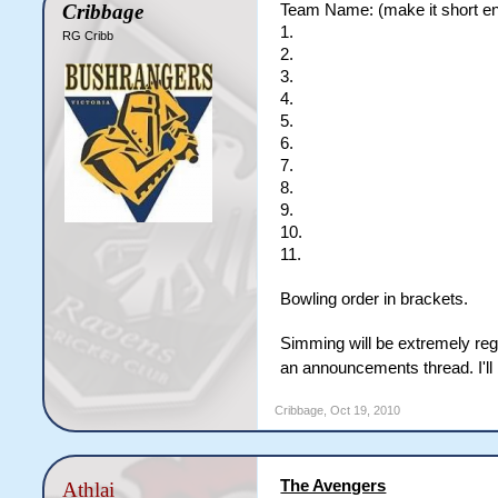
Cribbage
Team Name: (make it short eno
1.
RG Cribb
2.
3.
4.
5.
6.
7.
8.
9.
10.
11.
Bowling order in brackets.
Simming will be extremely regu
an announcements thread. I'll 
Cribbage
,
Oct 19, 2010
The Avengers
Athlai