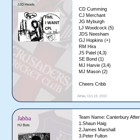
JJD Heads
CD Cumming
CJ Merchant
JG Myburgh
LJ Woodcock (5)
JDS Neesham
GJ Hopkins (+)
RM Hira
JS Patel (4,3)
SE Bond (1)
MJ Harvie (3,4)
MJ Mason (2)
Cheers Cribb
Athlai
,
Oct 19, 2010
Team Name: Canterbury Afte
Jabba
1.Shaun Haig
HJ Bots
2.James Marshall
3.Peter Fulton