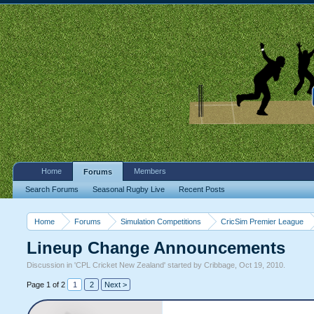
Home
Members
Forums
Search Forums
Seasonal Rugby Live
Recent Posts
Home
Forums
Simulation Competitions
CricSim Premier League
Lineup Change Announcements
Discussion in '
CPL Cricket New Zealand
' started by
Cribbage
,
Oct 19, 2010
.
Page 1 of 2
1
2
Next >