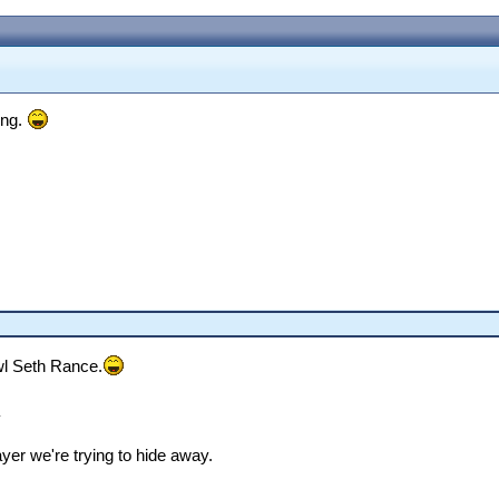
ing.
wl Seth Rance.
a
yer we're trying to hide away.