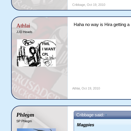
Cribbage
,
Oct 19, 2010
Haha no way is Hira getting a
Athlai
JJD Heads
Athlai
,
Oct 19, 2010
Phlegm
Cribbage said:
↑
SP Phlegm
Magpies