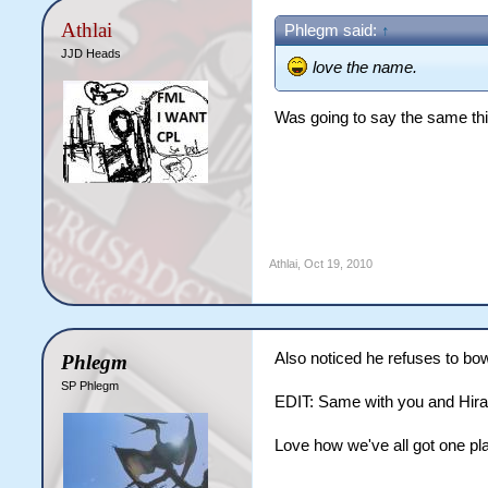
Athlai
Phlegm said:
↑
JJD Heads
love the name.
Was going to say the same th
Athlai
,
Oct 19, 2010
Also noticed he refuses to bo
Phlegm
SP Phlegm
EDIT: Same with you and Hir
Love how we've all got one pla