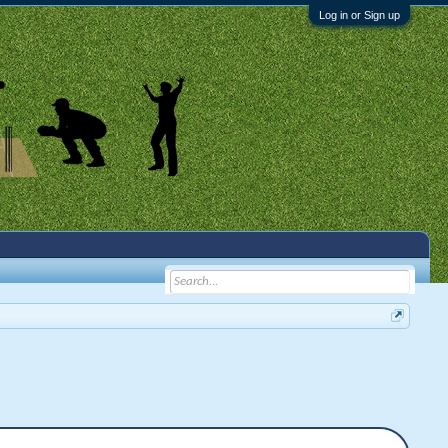
Log in or Sign up