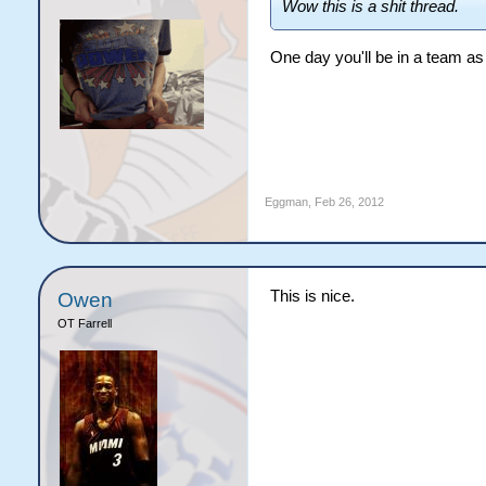
Wow this is a shit thread.
One day you'll be in a team as
Eggman
,
Feb 26, 2012
This is nice.
Owen
OT Farrell