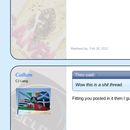
MatthewJay
,
Feb 26, 2012
Callum
Theo said:
↑
CJ Laing
Wow this is a shit thread.
Fitting you posted in it then I g