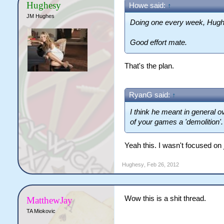
Hughesy
Howe said:
↑
JM Hughes
Doing one every week, Hug
Good effort mate.
That's the plan.
RyanG said:
↑
I think he meant in general ov
of your games a 'demolition'.
Yeah this. I wasn't focused on 
Hughesy
,
Feb 26, 2012
Wow this is a shit thread.
MatthewJay
TA Miokovic