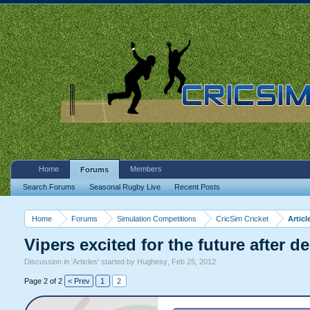
Home
Members
Forums
Search Forums
Seasonal Rugby Live
Recent Posts
Home
Forums
Simulation Competitions
CricSim Cricket
Articl
Vipers excited for the future after 
Discussion in '
Articles
' started by
Hughesy
,
Feb 25, 2012
.
Page 2 of 2
< Prev
1
2