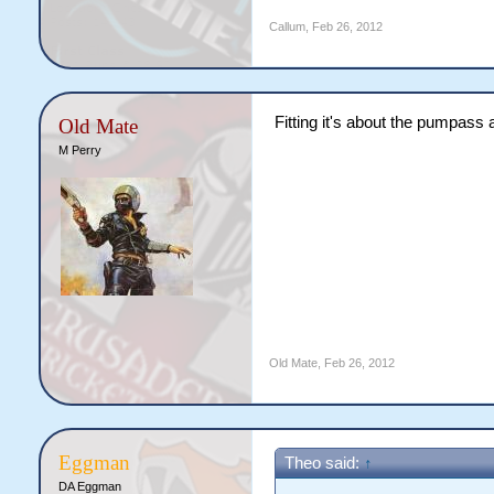
Callum
,
Feb 26, 2012
Fitting it's about the pumpass 
Old Mate
M Perry
Old Mate
,
Feb 26, 2012
Eggman
Theo said:
↑
DA Eggman