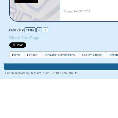
Owen
,
Feb 27, 2012
Page 2 of 2
< Prev
1
2
Share This Page
Home
Forums
Simulation Competitions
CricSim Cricket
Articl
Forum software by XenForo™
©2010-2017 XenForo Ltd.