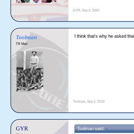
GYR
,
Sep 1, 2010
I think that's why he asked th
Toolman
TR Man
Toolman
,
Sep 1, 2010
GYR
Toolman said:
↑