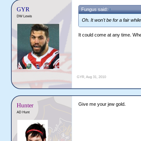
GYR
Fungus said:
↑
DW Lewis
Oh. It won't be for a fair whil
It could come at any time. Whe
GYR
,
Aug 31, 2010
Give me your jew gold.
Hunter
AD Hunt