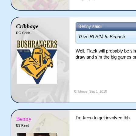
Cribbage
Benny said:
↑
RG Cribb
Give RLSIM to Benneh
Well, Flack will probably be si
draw and sim the big games or
Cribbage
,
Sep 1, 2010
I'm keen to get involved tbh.
Benny
BS Read