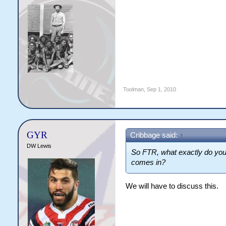
Toolman
,
Sep 1, 2010
GYR
Cribbage said:
↑
DW Lewis
So FTR, what exactly do you
comes in?
We will have to discuss this.