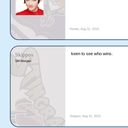
Hunter
,
Aug 31, 2010
keen to see who wins.
Skippos
SM Morgan
Skippos
,
Aug 31, 2010