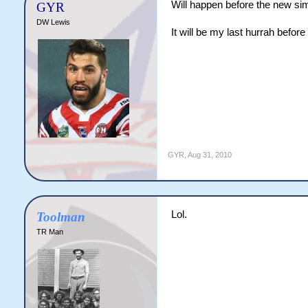
Will happen before the new sim
GYR
DW Lewis
It will be my last hurrah before
GYR
,
Aug 31, 2010
Lol.
Toolman
TR Man