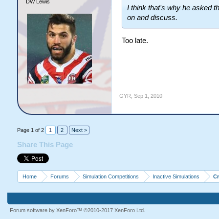
DW Lewis
I think that's why he asked t
on and discuss.
Too late.
GYR
,
Sep 1, 2010
Page 1 of 2
1
2
Next >
Share This Page
Home
Forums
Simulation Competitions
Inactive Simulations
C
Forum software by XenForo™
©2010-2017 XenForo Ltd.