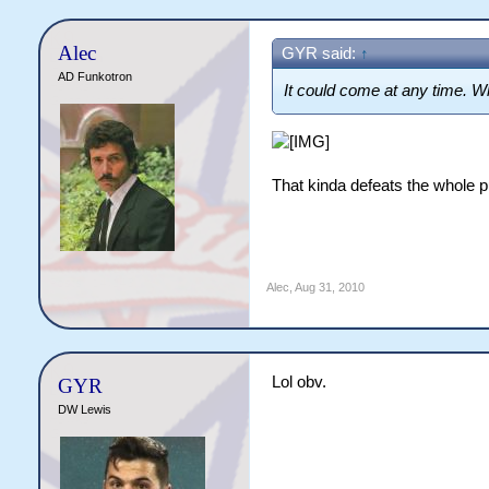
Alec
GYR said:
↑
AD Funkotron
It could come at any time. Wh
That kinda defeats the whole pu
Alec
,
Aug 31, 2010
Lol obv.
GYR
DW Lewis