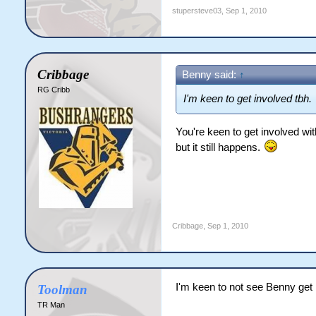
stupersteve03
,
Sep 1, 2010
Cribbage
Benny said:
↑
RG Cribb
I'm keen to get involved tbh.
You're keen to get involved with
but it still happens.
Cribbage
,
Sep 1, 2010
I'm keen to not see Benny get 
Toolman
TR Man