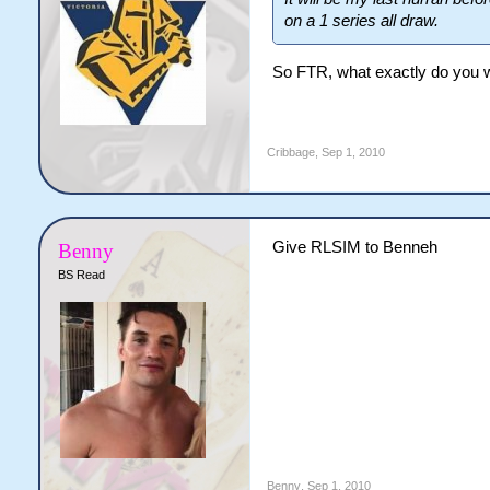
on a 1 series all draw.
So FTR, what exactly do you w
Cribbage
,
Sep 1, 2010
Give RLSIM to Benneh
Benny
BS Read
Benny
,
Sep 1, 2010