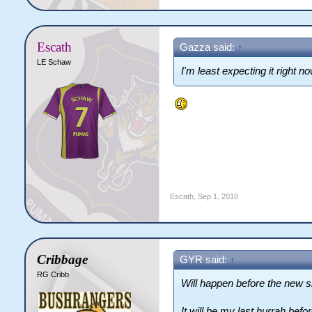
Escath
Gazza said:
↑
LE Schaw
I'm least expecting it right no
Escath
,
Sep 1, 2010
Cribbage
GYR said:
↑
RG Cribb
Will happen before the new si
It will be my last hurrah befor