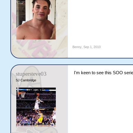
Benny
,
Sep 1, 2010
I'm keen to see this SOO serie
stupersteve03
SJ Cambridge