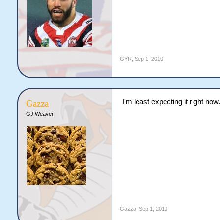
GYR
,
Sep 1, 2010
I'm least expecting it right now.
Gazza
GJ Weaver
Gazza
,
Sep 1, 2010