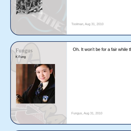
Toolman
,
Aug 31, 2010
Oh. It won't be for a fair while 
Fungus
K Fung
Fungus
,
Aug 31, 2010