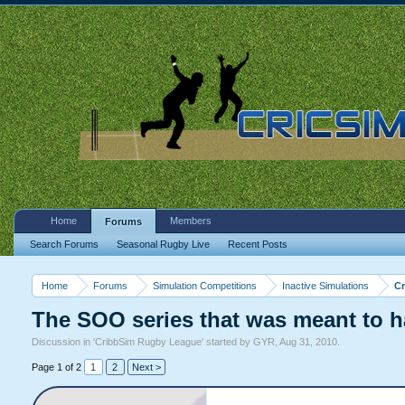
Home
Members
Forums
Search Forums
Seasonal Rugby Live
Recent Posts
Home
Forums
Simulation Competitions
Inactive Simulations
C
The SOO series that was meant to 
Discussion in '
CribbSim Rugby League
' started by
GYR
,
Aug 31, 2010
.
Page 1 of 2
1
2
Next >