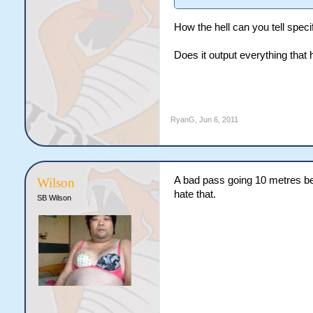
How the hell can you tell speci
Does it output everything that
RyanG
,
Jun 6, 2011
A bad pass going 10 metres beh
Wilson
hate that.
SB Wilson