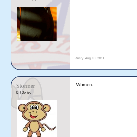
Rusty
,
Aug 10, 2011
Women.
Stormer
BH Borisc