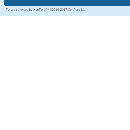
Forum software by XenForo™
©2010-2017 XenForo Ltd.