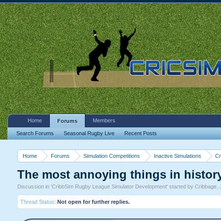
Home
Members
Forums
Search Forums
Seasonal Rugby Live
Recent Posts
Home
Forums
Simulation Competitions
Inactive Simulations
Cr
The most annoying things in histor
Discussion in '
CribbSim Rugby League Simulator Development
' started by
Cribbage
,
Thread Status:
Not open for further replies.