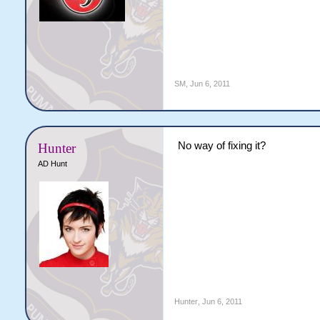
SM
,
Jun 6, 2011
No way of fixing it?
Hunter
AD Hunt
Hunter
,
Jun 6, 2011