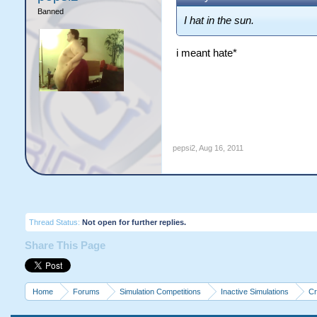
Banned
I hat in the sun.
i meant hate*
pepsi2
,
Aug 16, 2011
Thread Status:
Not open for further replies.
Share This Page
Home
Forums
Simulation Competitions
Inactive Simulations
Cr