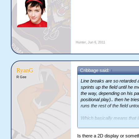
Hunter
,
Jun 6, 2011
RyanG
Cribbage said:
↑
R Gee
Line breaks are so retarded 
sprints up the field until he
the way, depending on his pa
positional play).. then he tri
runs the rest of the field unt
Which basically means that 
own ten, and he could palm the
score under the black dot.
Is there a 2D display or somet