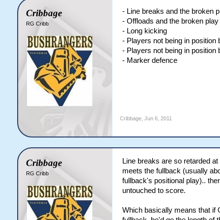
- Line breaks and the broken 
Cribbage
- Offloads and the broken pla
RG Cribb
- Long kicking
- Players not being in position
- Players not being in position
- Marker defence
Cribbage
,
Jun 6, 2011
Line breaks are so retarded at 
Cribbage
meets the fullback (usually a
RG Cribb
fullback's positional play).. th
untouched to score.
Which basically means that if