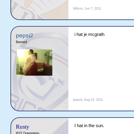
Wilson
,
Jun 7, 2011
i hat je mcgrath
pepsi2
Banned
pepsi2
,
Aug 10, 2011
I hat in the sun.
Rusty
RST Downpipes