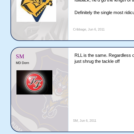
fullback, he'd go the length of 
Definitely the single most ridi
Cribbage
,
Jun 6, 2011
RLL is the same. Regardless of
SM
just shrug the tackle off
MD Dorn
SM
,
Jun 6, 2011