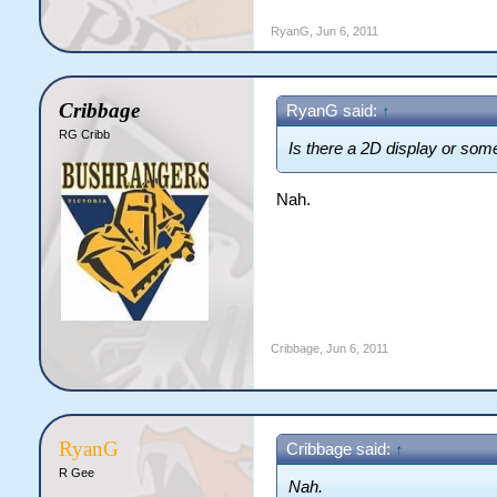
Definitely the single most ri
RyanG
,
Jun 6, 2011
Cribbage
RyanG said:
↑
RG Cribb
Is there a 2D display or som
Nah.
Cribbage
,
Jun 6, 2011
RyanG
Cribbage said:
↑
R Gee
Nah.