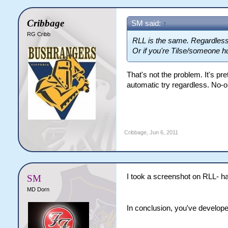
Cribbage
SM said:
↑
RG Cribb
RLL is the same. Regardless 
Or if you're Tilse/someone hu
That's not the problem. It's pret
automatic try regardless. No-o
Cribbage
,
Jun 6, 2011
I took a screenshot on RLL- ha
SM
MD Dorn
In conclusion, you've develope