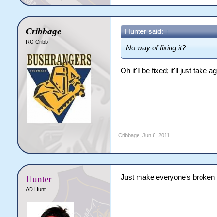
Cribbage
Hunter said:
↑
RG Cribb
No way of fixing it?
Oh it'll be fixed; it'll just tak
Cribbage
,
Jun 6, 2011
Just make everyone's broken fi
Hunter
AD Hunt