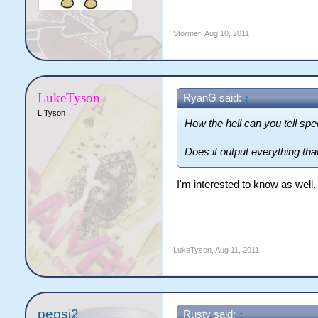
Stormer
,
Aug 10, 2011
LukeTyson
RyanG said:
↑
L Tyson
How the hell can you tell spe
Does it output everything th
I'm interested to know as well.
LukeTyson
,
Aug 11, 2011
pepsi2
Rusty said:
↑