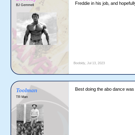
Freddie in his job, and hopeful
BJ Gemmell
Boobidy
,
Jul 13, 2023
Best doing the abo dance was 
Toolman
TR Man