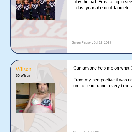
play the ball. Frustrating to s
in last year ahead of Tariq etc
Sultan Pepper
,
Jul 12, 2023
Can anyone help me on what Cod
Wilson
SB Wilson
From my perspective it was not
on the lead runner every time 