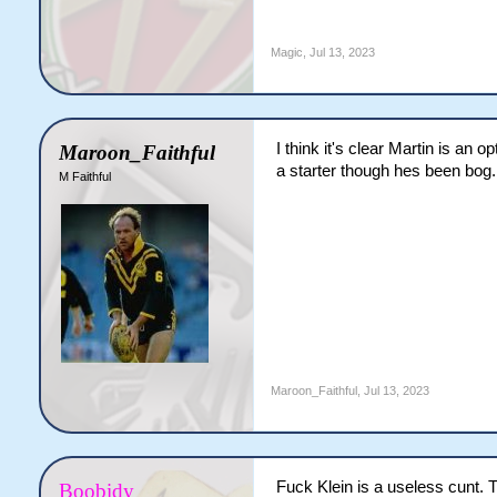
Magic
,
Jul 13, 2023
I think it's clear Martin is an
Maroon_Faithful
a starter though hes been bog.
M Faithful
Maroon_Faithful
,
Jul 13, 2023
Fuck Klein is a useless cunt. T
Boobidy