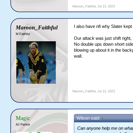
Maroon_Faithful
,
Jul 13, 2023
I also have nfi why Slater kept
Maroon_Faithful
M Faithful
Our attack was just shift right, 
No double ups down short sid
blowing up about it in the bac
wall.
Maroon_Faithful
,
Jul 13, 2023
Magic
Wilson said:
↑
AJ Parker
Can anyone help me on what C