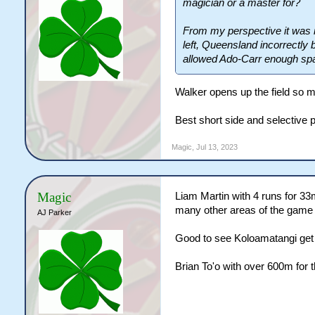
magician or a master for?
From my perspective it was n
left, Queensland incorrectly 
allowed Ado-Carr enough spac
Walker opens up the field so m
Best short side and selective 
Magic
,
Jul 13, 2023
Magic
Liam Martin with 4 runs for 3
many other areas of the game h
AJ Parker
Good to see Koloamatangi get 
Brian To'o with over 600m for t