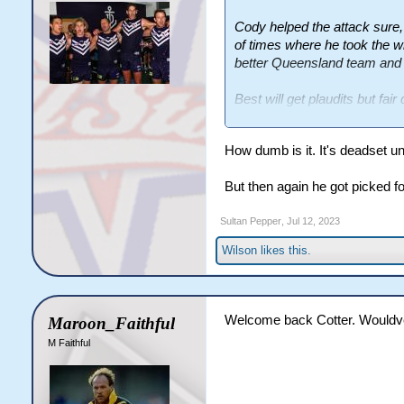
Cody helped the attack sure,
of times where he took the wr
better Queensland team and 
Best will get plaudits but fa
scored his two tries, what els
How dumb is it. It's deadset u
But then again he got picked fo
Sultan Pepper
,
Jul 12, 2023
Wilson
likes this.
Welcome back Cotter. Wouldve g
Maroon_Faithful
M Faithful