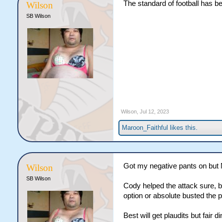
The standard of football has be
Wilson
SB Wilson
Wilson
,
Jul 12, 2023
Maroon_Faithful
likes this.
Got my negative pants on but 
Wilson
SB Wilson
Cody helped the attack sure, b
option or absolute busted the 
Best will get plaudits but fair