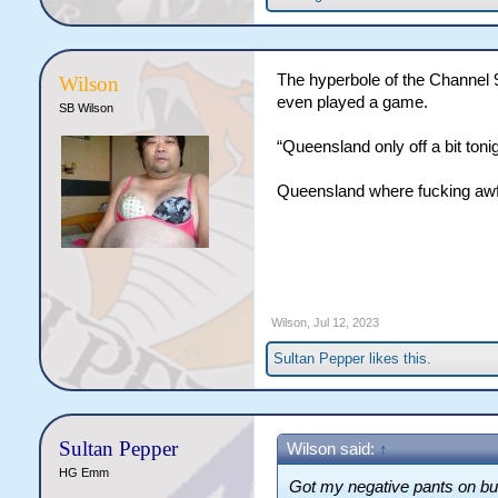
The hyperbole of the Channel 
Wilson
even played a game.
SB Wilson
“Queensland only off a bit tonig
Queensland where fucking awf
Wilson
,
Jul 12, 2023
Sultan Pepper
likes this.
Sultan Pepper
Wilson said:
↑
HG Emm
Got my negative pants on bu