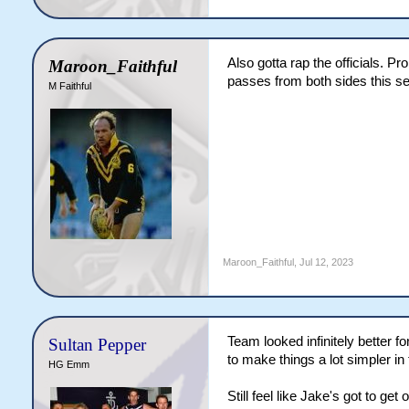
Also gotta rap the officials. 
Maroon_Faithful
passes from both sides this ser
M Faithful
Maroon_Faithful
,
Jul 12, 2023
Team looked infinitely better f
Sultan Pepper
to make things a lot simpler i
HG Emm
Still feel like Jake's got to ge