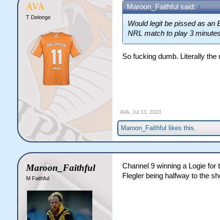
AVA
Maroon_Faithful said:
↑
T Delonge
Would legit be pissed as an 
NRL match to play 3 minutes
So fucking dumb. Literally the
AVA
,
Jul 13, 2023
Maroon_Faithful
likes this.
Channel 9 winning a Logie for 
Maroon_Faithful
Flegler being halfway to the sh
M Faithful