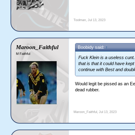
Toolman
,
Jul 13, 2023
Maroon_Faithful
Boobidy said:
↑
M Faithful
Fuck Klein is a useless cunt
that is that it could have kep
continue with Best and doubl
Would legit be pissed as an E
dead rubber.
Maroon_Faithful
,
Jul 13, 2023