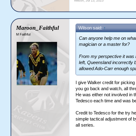
Wilson
,
Jul 13, 2023
Maroon_Faithful
Wilson said:
↑
M Faithful
Can anyone help me on what C
magician or a master for?
From my perspective it was n
left, Queensland incorrectly 
allowed Ado-Carr enough spac
I give Walker credit for picking
you go back and watch, all thr
He was either not involved in t
Tedesco each time and was be
Credit to Tedesco for the try h
simple tactical adjustment o
all series.