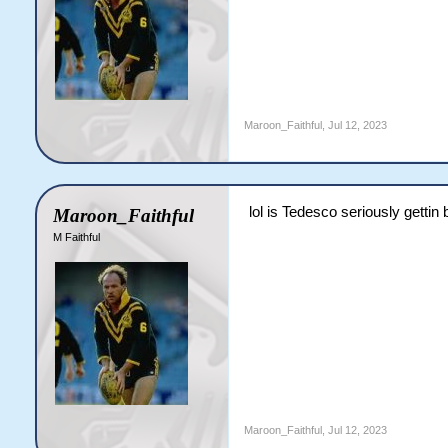
Maroon_Faithful
,
Jul 12, 2023
lol is Tedesco seriously gettin
Maroon_Faithful
M Faithful
Maroon_Faithful
,
Jul 12, 2023