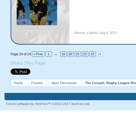
Maroon_Faithful
,
Aug 8, 2023
Page 24 of 24
< Prev
1
←
19
20
21
22
23
24
Share This Page
Home
Forums
Sport Discussion
The Cesspit: Rugby League Di
Forum software by XenForo™
©2010-2017 XenForo Ltd.