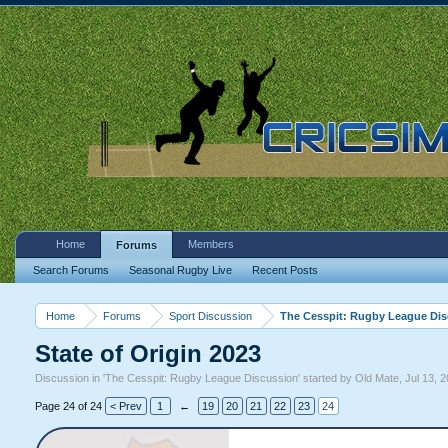
Home
Members
Forums
Search Forums
Seasonal Rugby Live
Recent Posts
Home
Forums
Sport Discussion
The Cesspit: Rugby League Di
State of Origin 2023
Discussion in '
The Cesspit: Rugby League Discussion
' started by
Old Mate
,
Jul 13, 
Page 24 of 24
< Prev
1
←
19
20
21
22
23
24