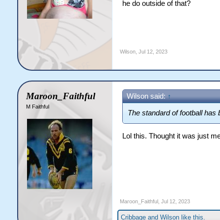
he do outside of that?
Wilson
,
Jul 12, 2023
Maroon_Faithful
Wilson said:
↑
M Faithful
The standard of football has 
Lol this. Thought it was just 
Maroon_Faithful
,
Jul 12, 2023
Cribbage
and
Wilson
like this.