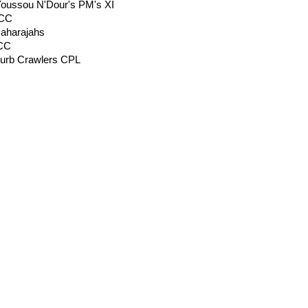
oussou N'Dour's PM's XI
 CC
Maharajahs
 CC
Curb Crawlers CPL