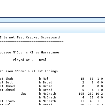
Internet Test Cricket Scoreboard

==================================

oussou N'Dour's XI vs Hurricanes

       Played at CPL Oval

Youssou N'Dour's XI 1st Innings

ct Shah              b Nel                 15   53  1 0

ct Bell              b Broad                2    9  0 0

ct Ahmed             b Broad                0    5  0 0

ct Ahmed             b Broad                5    4  1 0

           lbw       b McGrath            105  259 10 2

                     b McGrath              4   21  0 0

ct Bravo             b McGrath             21   45  1 1

ct Nel               b Broad               60  119  5 2
