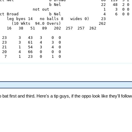
                     b Nel                 22   48  2 0

              not out                       1    3  0 0

ct Broad             b Nel                  4    6  0 0

   leg byes 14   no balls 8   wides 0)     23

     (10 Wkts  94.0 Overs)                262

   16   38   51   89   202  257  257  262

 23     3   43   3    0  0

 23     3   61   4    3  0

 21     1   54   3    4  0

 20     4   66   0    0  0

  7     1   23   0    1  0

     Hurricanes 1st Innings

           lbw       b Ntini               16   31  2 0

           lbw       b Ryder               19   52  1 0

                ct & b Powar               36   80  5 0

ct Singh             b Ryder                0    1  0 0

bat first and third. Here's a tip guys, if the oppo look like they'll foll
                     b Ntini               41   88  4 2

         run out                            4   16  0 0

ct Powar             b Vaas                15   38  2 0

ct Benkenstein       b Ntini                7   26  0 0

ct Kuhn              b Ntini               15   29  3 0

              not out                       0    6  0 0

ct Hodge             b Ntini                0    2  0 0

0   leg byes 0   no balls 4   wides 1)      5
