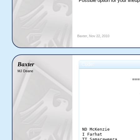
Possible option for your lineu
Jayasuriya             
Baxter
,
Nov 22, 2010
Baxter
Code:
MJ Deane
                       
                    ===
                       
                       
                       
ND McKenzie            
I Farhat               
TT Samaraweera         