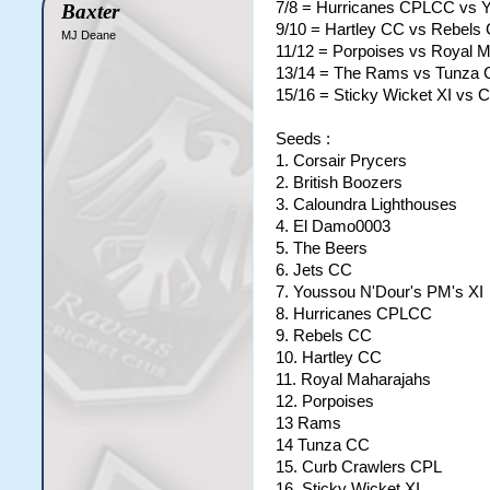
7/8 = Hurricanes CPLCC vs Y
Baxter
9/10 = Hartley CC vs Rebels
MJ Deane
11/12 = Porpoises vs Royal 
13/14 = The Rams vs Tunza
15/16 = Sticky Wicket XI vs 
Seeds :
1. Corsair Prycers
2. British Boozers
3. Caloundra Lighthouses
4. El Damo0003
5. The Beers
6. Jets CC
7. Youssou N'Dour's PM's XI
8. Hurricanes CPLCC
9. Rebels CC
10. Hartley CC
11. Royal Maharajahs
12. Porpoises
13 Rams
14 Tunza CC
15. Curb Crawlers CPL
16. Sticky Wicket XI