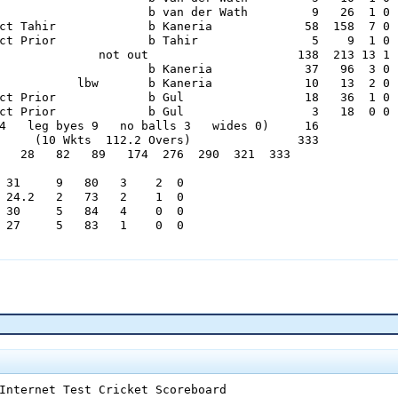
                     b van der Wath         9   26  1 0

ct Tahir             b Kaneria             58  158  7 0

ct Prior             b Tahir                5    9  1 0

              not out                     138  213 13 1

                     b Kaneria             37   96  3 0

           lbw       b Kaneria             10   13  2 0

ct Prior             b Gul                 18   36  1 0

ct Prior             b Gul                  3   18  0 0

4   leg byes 9   no balls 3   wides 0)     16

     (10 Wkts  112.2 Overs)               333

   28   82   89   174  276  290  321  333

 31     9   80   3    2  0

 24.2   2   73   2    1  0

 30     5   84   4    0  0

 27     5   83   1    0  0

   Curb Crawlers 1st Innings

                     b O'Brien             16   52  0 0

                     b Clark               16   28  3 0

ct McKenzie          b Clark              175  268 20 2

ct Mushtaq           b O'Brien             65  128  8 1

           lbw       b Vettori             81  141  8 1

ct O'Brien           b Vettori             48  120  5 0

              not out                      72  145  6 1

Internet Test Cricket Scoreboard

ct Boucher           b Farhat              17   72  0 0
