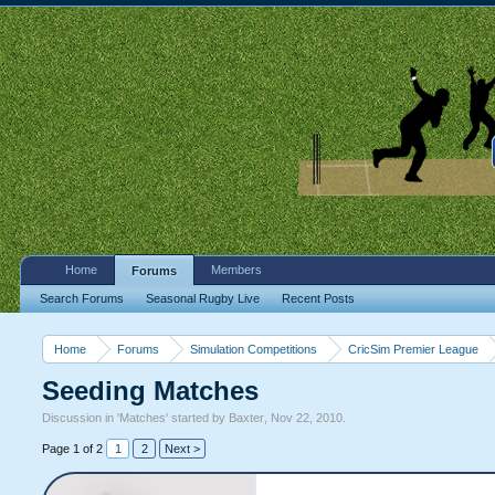
Home
Members
Forums
Search Forums
Seasonal Rugby Live
Recent Posts
Home
Forums
Simulation Competitions
CricSim Premier League
Seeding Matches
Discussion in '
Matches
' started by
Baxter
,
Nov 22, 2010
.
Page 1 of 2
1
2
Next >