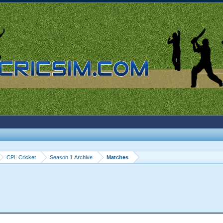
CPL Cricket
Season 1 Archive
Matches