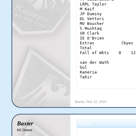
LRPL Taylor            
M Kaif                 
JP Duminy              
DL Vettori             
MV Boucher             
S Mushtaq              
SR Clark               
IE O'Brien             
Extras           (byes 
Total                  
Fall of Wkts    0    12
van der Wath           
Gul                    
Kaneria                
Tahir                  
                       
M Vijay                
Baxter
,
Nov 22, 2010
MA Carberry            
MJ Clarke              
AM Rahane              
MJ Prior               
Baxter
Code:
PD Collingwood         
JA Morkel              
MJ Deane
                       
JJ van der Wath        