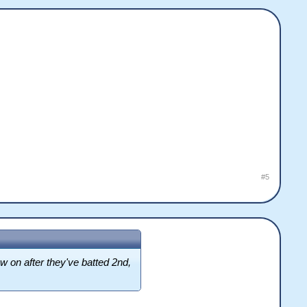
#5
low on after they've batted 2nd,