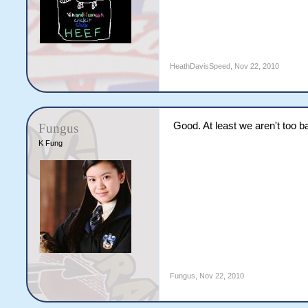
Total                  
Fall of Wkts    27   57
Ntini                  
Vaas                   
Pathan                 
HeathDavisSpeed
,
Nov 22, 2010
Ryder                  
Powar                  
                       
Good. At least we aren't too b
Fungus
HG Kuhn                
K Fung
ST Jayasuriya          
BJ Hodge               
JD Ryder               
DM Benkenstein         
PG Fulton              
Y Singh                
RR Powar               
IK Pathan              
WPUJC Vaas             
M Ntini                
Extras          (byes 6
Total                  
Fungus
,
Nov 22, 2010
Fall of Wkts    86   99
McGrath                