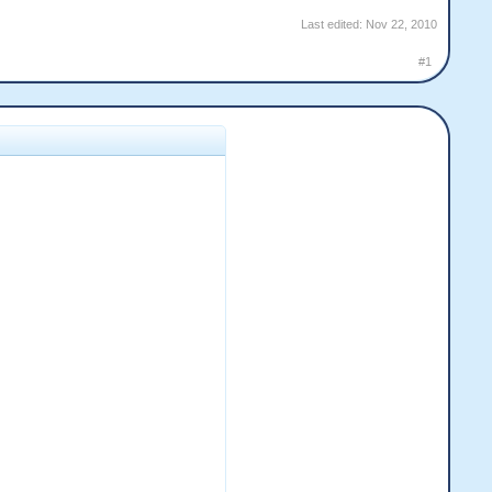
Last edited:
Nov 22, 2010
#1