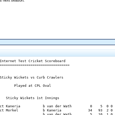
ps next season.
  6     0   13   1    0  0

Internet Test Cricket Scoreboard

==================================

Sticky Wickets vs Curb Crawlers

       Played at CPL Oval

   Sticky Wickets 1st Innings

ct Kaneria           b van der Wath         0    5  0 0

ct Morkel            b Kaneria             34   93  2 0

                     b van der Wath         5   10  1 0
