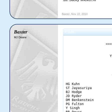
Baxter
,
Nov 22, 2010
Baxter
Code:
MJ Deane
                       
                    ===
                      Y
                       
                       
HG Kuhn                
ST Jayasuriya          
BJ Hodge               
JD Ryder               
DM Benkenstein         
PG Fulton              
Y Singh                
RR Powar               