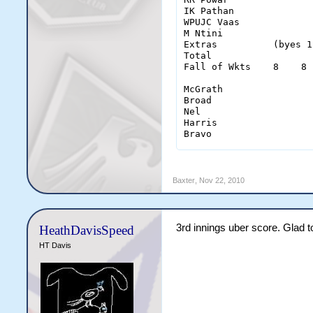
IK Pathan              
WPUJC Vaas             
M Ntini                
Extras          (byes 1
Total                  
Fall of Wkts    8    8 
McGrath                
Broad                  
Nel                    
Harris                 
Bravo                  
                       
Baxter
,
Nov 22, 2010
CH Gayle               
SR Tendulkar           
DMPD Jayawardene       
OA Shah                
3rd innings uber score. Glad to 
HeathDavisSpeed
IR Bell                
S Ahmed                
HT Davis
DJ Bravo               
SCJ Broad              
PL Harris              
A Nel                  
GD McGrath             
Extras           (byes 