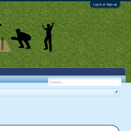
Log in or Sign up