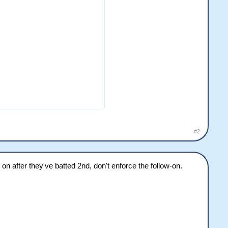
#2
ow on after they've batted 2nd, don't enforce the follow-on.