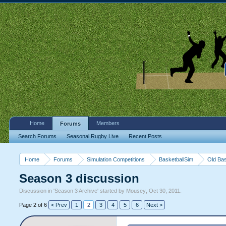
Home
Members
Forums
Search Forums
Seasonal Rugby Live
Recent Posts
Home
Forums
Simulation Competitions
BasketballSim
Old Bas
Season 3 discussion
Discussion in '
Season 3 Archive
' started by
Mousey
,
Oct 30, 2011
.
Page 2 of 6
< Prev
1
2
3
4
5
6
Next >