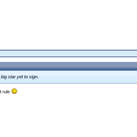
ig star yet to sign.
t rule