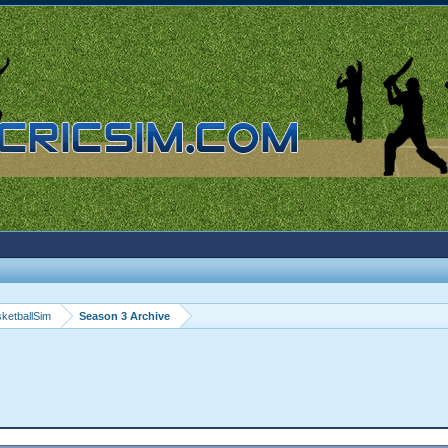
ketballSim
Season 3 Archive