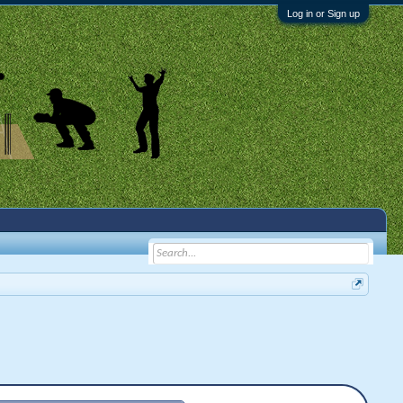
Log in or Sign up