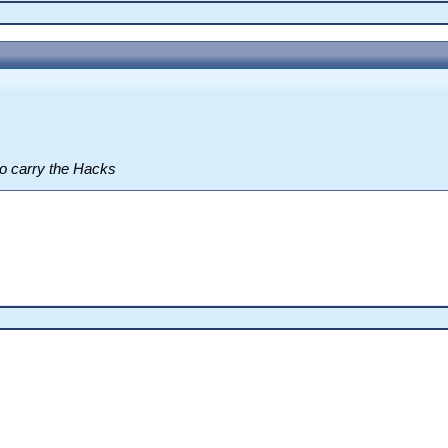
o carry the Hacks