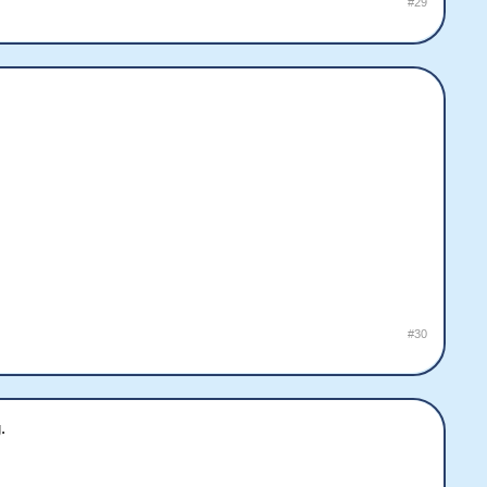
#29
#30
.