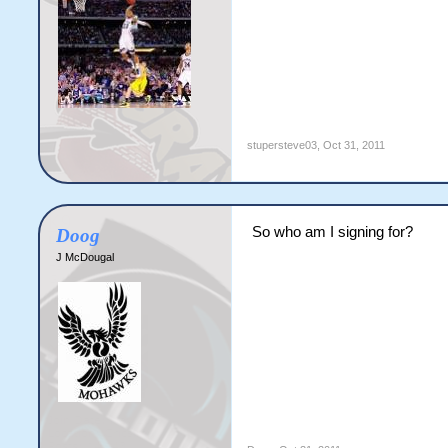
stupersteve03
,
Oct 31, 2011
So who am I signing for?
Doog
J McDougal