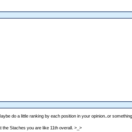
aybe do a little ranking by each position in your opinion..or something
at the Staches you are like 11th overall. >_>