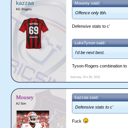
kazzaa
Mousey said:
↑
KG Rogers
Offence only tbh.
Defensive stats to c'
LukeTyson said:
↑
I'd be next best.
Tyson-Rogers combination to
kazzaa
,
Oct 30, 2011
Mousey
kazzaa said:
↑
AJ Son
Defensive stats to c'
Fuck