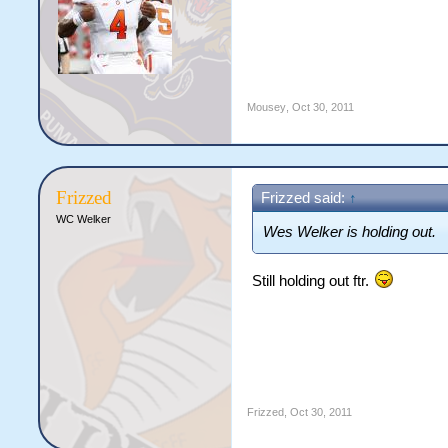
Mousey
,
Oct 30, 2011
Frizzed
Frizzed said:
↑
WC Welker
Wes Welker is holding out.
Still holding out ftr.
Frizzed
,
Oct 30, 2011