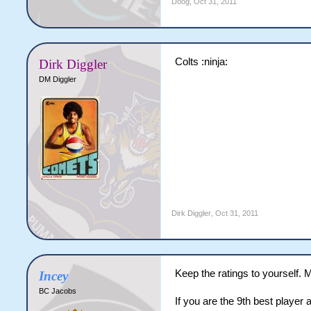
Doog
,
Oct 31, 2011
Colts :ninja:
Dirk Diggler
DM Diggler
Dirk Diggler
,
Oct 31, 2011
Keep the ratings to yourself. M
Incey
BC Jacobs
If you are the 9th best player 