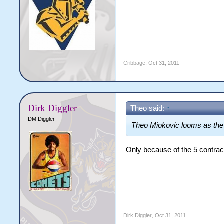
Cribbage
,
Oct 31, 2011
Dirk Diggler
Theo said:
↑
DM Diggler
Theo Miokovic looms as the b
Only because of the 5 contrac
Dirk Diggler
,
Oct 31, 2011