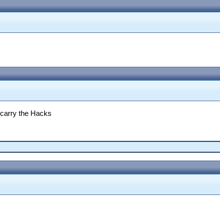
 carry the Hacks