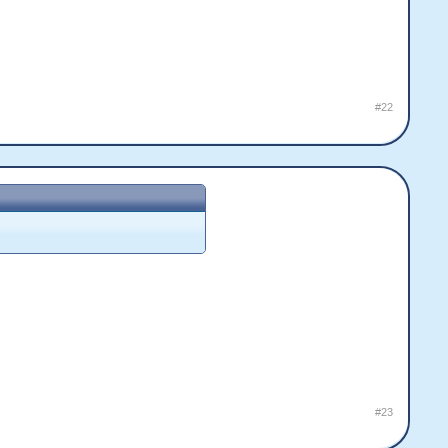
#22
#23