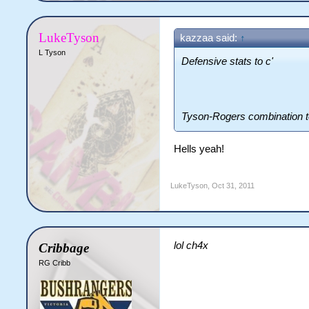
LukeTyson
kazzaa said:
↑
L Tyson
Defensive stats to c'
Tyson-Rogers combination t
Hells yeah!
LukeTyson
,
Oct 31, 2011
lol ch4x
Cribbage
RG Cribb