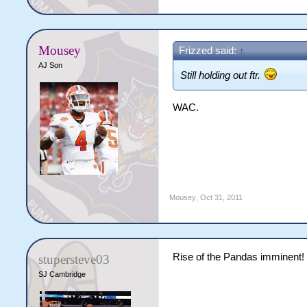
Mousey
Frizzed said:
↑
AJ Son
Still holding out ftr.
WAC.
Mousey
,
Oct 31, 2011
Rise of the Pandas imminent!
stupersteve03
SJ Cambridge