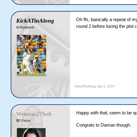
Oh ffs, basically a repeat of 
KickATinAlong
round 2 before losing the plot 
IA Ryabovol
KickATinAlong
,
Apr 2, 2014
Happy with that, seem to be qui
Weeman27bob
BE Force
Congrats to Daman though.