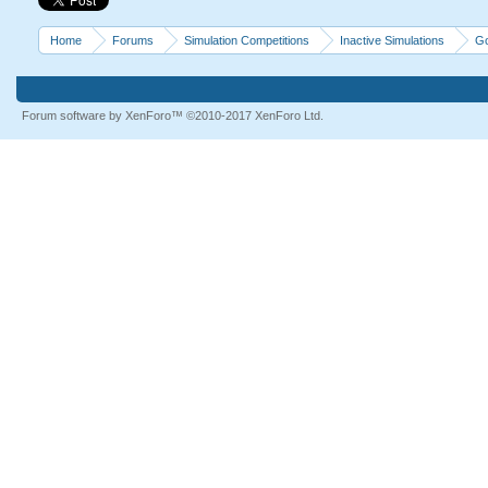
Home
Forums
Simulation Competitions
Inactive Simulations
Go
Forum software by XenForo™
©2010-2017 XenForo Ltd.