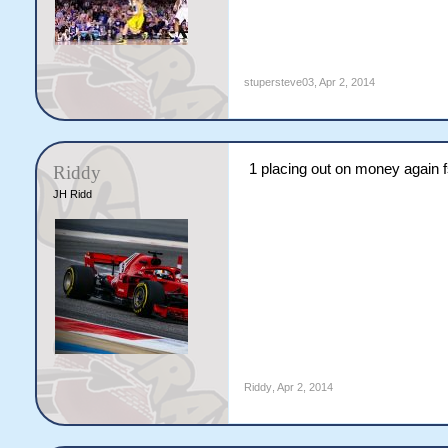
stupersteve03
,
Apr 2, 2014
1 placing out on money again 
Riddy
JH Ridd
Riddy
,
Apr 2, 2014