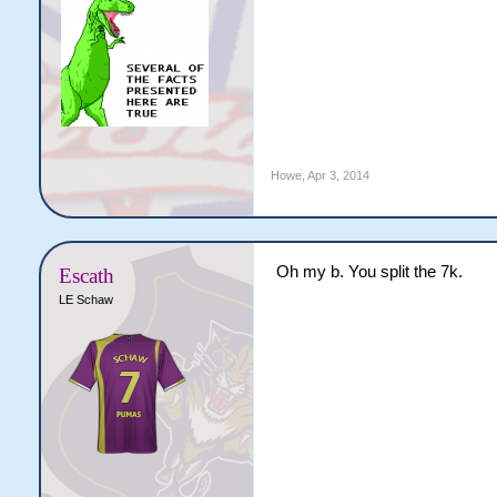
Howe
,
Apr 3, 2014
Oh my b. You split the 7k.
Escath
LE Schaw