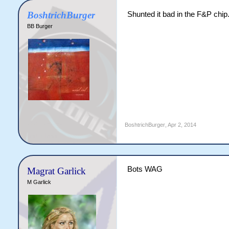
BoshtrichBurger
Shunted it bad in the F&P chip.
BB Burger
BoshtrichBurger
,
Apr 2, 2014
Bots WAG
Magrat Garlick
M Garlick