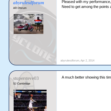
Pleased with my performance, 
abyrulesdforum
Need to get among the points 
AR Dforum
abyrulesdforum
,
Apr 2, 2014
A much better showing this tim
stupersteve03
SJ Cambridge