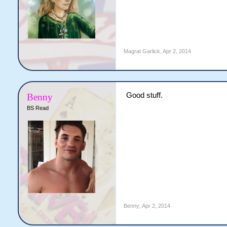
Magrat Garlick
,
Apr 2, 2014
Good stuff.
Benny
BS Read
Benny
,
Apr 2, 2014