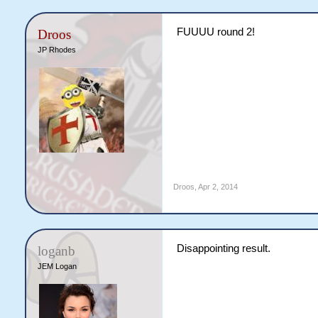
FUUUU round 2!
Droos
JP Rhodes
Droos
,
Apr 2, 2014
Disappointing result.
loganb
JEM Logan