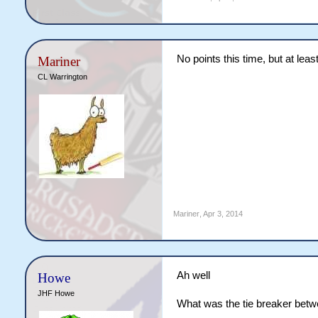
No points this time, but at lea
Mariner
CL Warrington
Mariner
,
Apr 3, 2014
Ah well
Howe
JHF Howe
What was the tie breaker betw