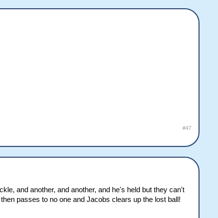
#47
le, and another, and another, and he's held but they can't
 then passes to no one and Jacobs clears up the lost ball!