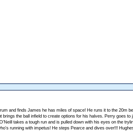
scrum and finds James he has miles of space! He runs it to the 20m be
t brings the ball infield to create options for his halves. Perry goes 
 O'Neill takes a tough run and is pulled down with his eyes on the tr
o's running with impetus! He steps Pearce and dives over!!! Hughes fi