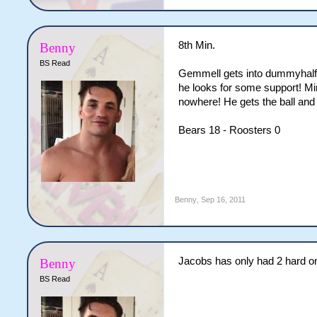
8th Min.
Benny
BS Read
Gemmell gets into dummyhalf a
he looks for some support! Mi
nowhere! He gets the ball and
Bears 18 - Roosters 0
Benny
,
Sep 16, 2011
Jacobs has only had 2 hard on
Benny
BS Read