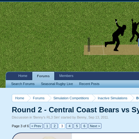
Home
Members
Forums
Search Forums
Seasonal Rugby Live
Recent Posts
Home
Forums
Simulation Competitions
Inactive Simulations
B
Round 2 - Central Coast Bears vs 
Discussion in '
Benny's RL3 Sim
' started by
Benny
,
Sep 13, 2011
.
Page 3 of 6
< Prev
1
2
3
4
5
6
Next >