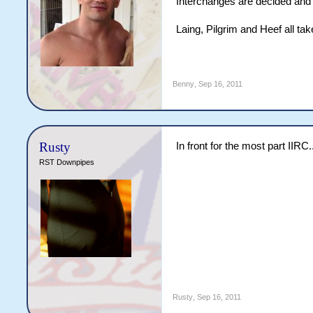
Interchanges are decided and 
Laing, Pilgrim and Heef all t
Benny
,
Sep 16, 2011
Rusty
In front for the most part IIRC.
RST Downpipes
Rusty
,
Sep 16, 2011