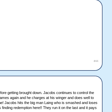
#44
fore getting brought down. Jacobs continues to control the
to james again and he charges at his winger and does well to
yline! Jacobs hits the big man Laing who is smashed and loses
nding redemption here!! They run it on the last and it pays