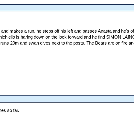
nd makes a run, he steps off his left and passes Anasta and he's off
nichiello is haring down on the lock forward and he find SIMON LAIN
 runs 20m and swan dives next to the posts, The Bears are on fire a
es so far.