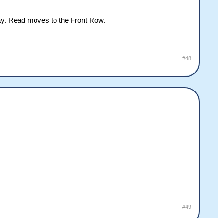
lay. Read moves to the Front Row.
#48
#49