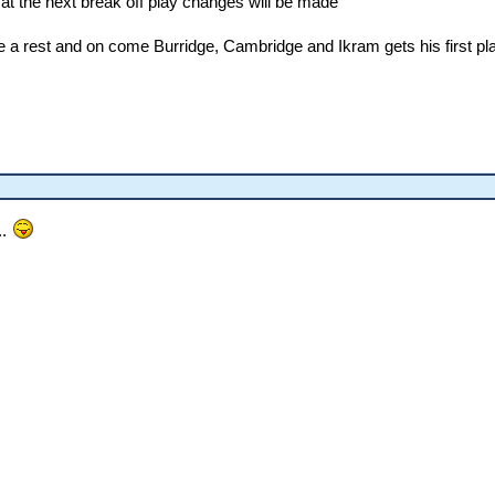
at the next break off play changes will be made
ake a rest and on come Burridge, Cambridge and Ikram gets his first p
..