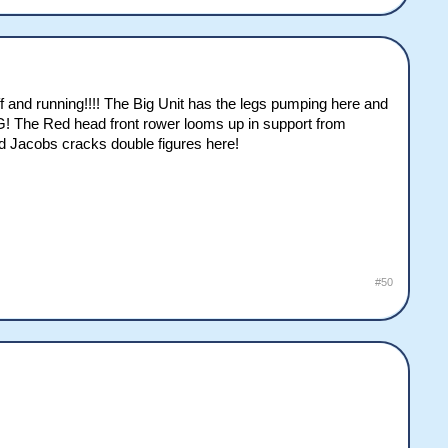
 and running!!!! The Big Unit has the legs pumping here and
G! The Red head front rower looms up in support from
nd Jacobs cracks double figures here!
#50