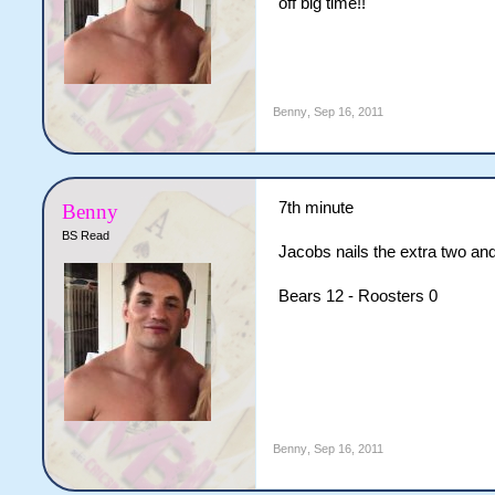
off big time!!
Benny
,
Sep 16, 2011
7th minute
Benny
BS Read
Jacobs nails the extra two and
Bears 12 - Roosters 0
Benny
,
Sep 16, 2011