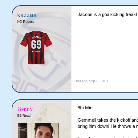
kazzaa
Jacobs is a goalkicking freak!
KG Rogers
kazzaa
,
Sep 16, 2011
8th Min
Benny
BS Read
Gemmell takes the kickoff and
bring him down! He throws a mi