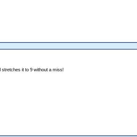
 stretches it to 9 without a miss!