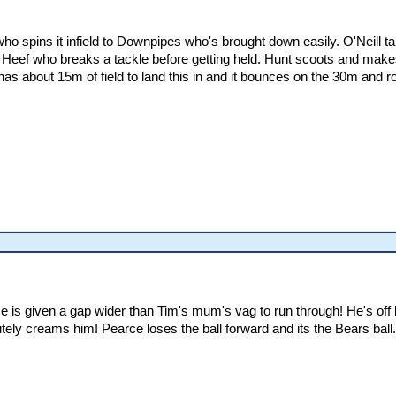
 who spins it infield to Downpipes who's brought down easily. O'Neill t
Heef who breaks a tackle before getting held. Hunt scoots and make
has about 15m of field to land this in and it bounces on the 30m and ro
 is given a gap wider than Tim's mum's vag to run through! He's off 
ely creams him! Pearce loses the ball forward and its the Bears ball