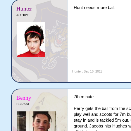
Hunt needs more ball.
Hunter
AD Hunt
Hunter
,
Sep 16, 2011
7th minute
Benny
BS Read
Perry gets the ball from the 
play well and scoots for 7m bu
stay in and is tackled 5m out.
ground. Jacobs hits Hughes wh