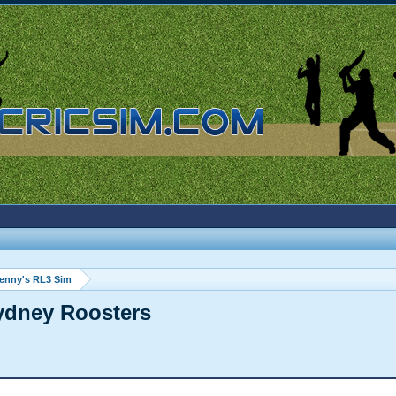
enny's RL3 Sim
Sydney Roosters