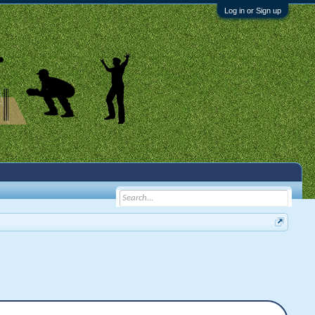
Log in or Sign up