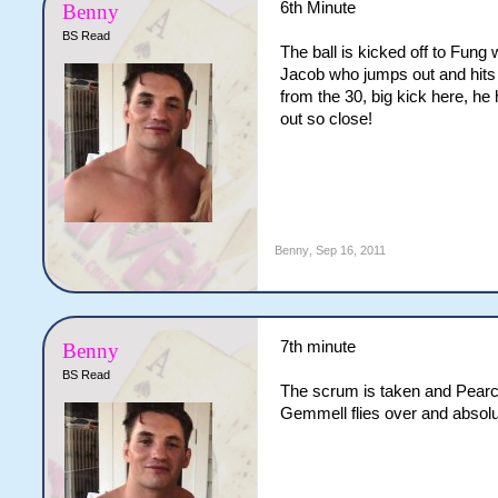
6th Minute
Benny
BS Read
The ball is kicked off to Fung
Jacob who jumps out and hits 
from the 30, big kick here, he 
out so close!
Benny
,
Sep 16, 2011
7th minute
Benny
BS Read
The scrum is taken and Pearce
Gemmell flies over and absolut