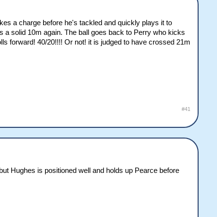
akes a charge before he's tackled and quickly plays it to
s a solid 10m again. The ball goes back to Perry who kicks
lls forward! 40/20!!!! Or not! it is judged to have crossed 21m
#41
but Hughes is positioned well and holds up Pearce before
.