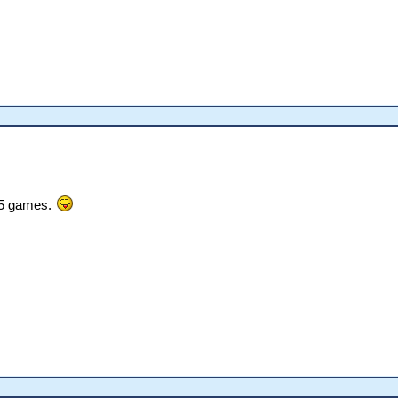
1.5 games.