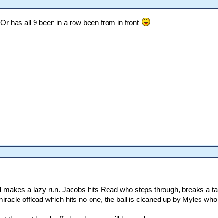
 Or has all 9 been in a row been from in front
 makes a lazy run. Jacobs hits Read who steps through, breaks a tack
racle offload which hits no-one, the ball is cleaned up by Myles who