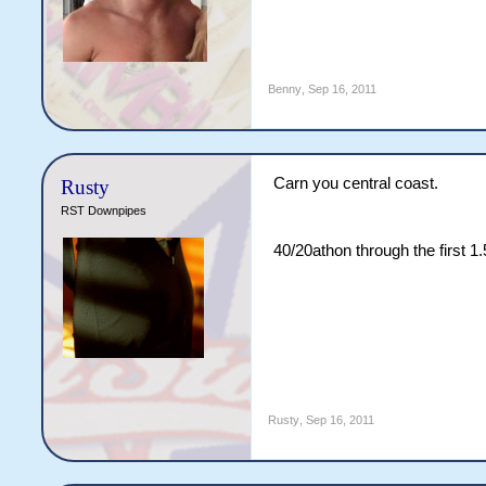
Benny
,
Sep 16, 2011
Carn you central coast.
Rusty
RST Downpipes
40/20athon through the first 
Rusty
,
Sep 16, 2011